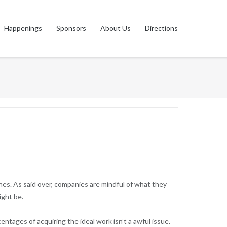
Happenings
Sponsors
About Us
Directions
hes. As said over, companies are mindful of what they
ight be.
tages of acquiring the ideal work isn’t a awful issue.