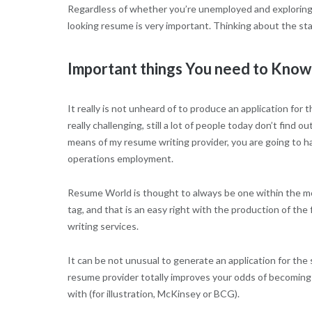
Regardless of whether you’re unemployed and exploring fo
looking resume is very important. Thinking about the sta
Important things You need to Kno
It really is not unheard of to produce an application fo
really challenging, still a lot of people today don’t fin
means of my resume writing provider, you are going to ha
operations employment.
Resume World is thought to always be one within the mo
tag, and that is an easy right with the production of t
writing services.
It can be not unusual to generate an application for the 
resume provider totally improves your odds of becoming
with (for illustration, McKinsey or BCG).