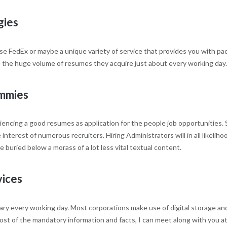
gies
u use FedEx or maybe a unique variety of service that provides you with 
e the huge volume of resumes they acquire just about every working day. B
mmies
encing a good resumes as application for the people job opportunities. S
interest of numerous recruiters. Hiring Administrators will in all likeli
buried below a morass of a lot less vital textual content.
vices
ry every working day. Most corporations make use of digital storage an
ost of the mandatory information and facts, I can meet along with you at