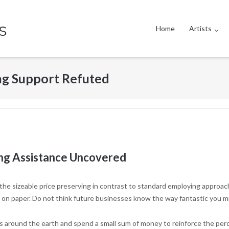
s
Home
Artists
ng Support Refuted
ng Assistance Uncovered
the sizeable price preserving in contrast to standard employing approac
 on paper. Do not think future businesses know the way fantastic you m
 around the earth and spend a small sum of money to reinforce the percen