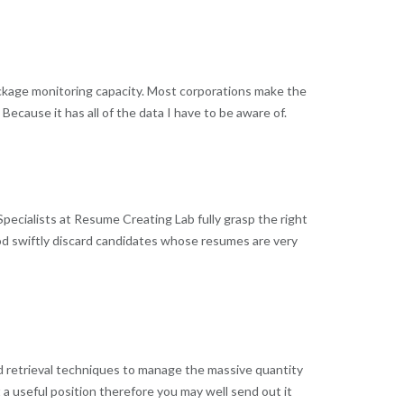
package monitoring capacity. Most corporations make the
ecause it has all of the data I have to be aware of.
pecialists at Resume Creating Lab fully grasp the right
hood swiftly discard candidates whose resumes are very
d retrieval techniques to manage the massive quantity
 a useful position therefore you may well send out it