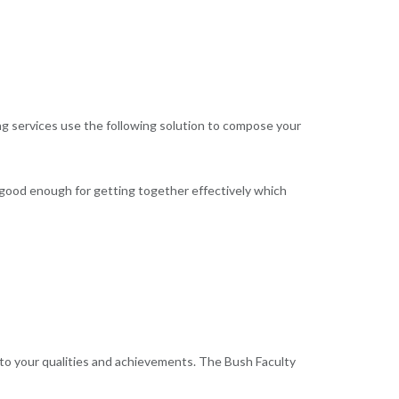
ing services use the following solution to compose your
 good enough for getting together effectively which
 to your qualities and achievements. The Bush Faculty