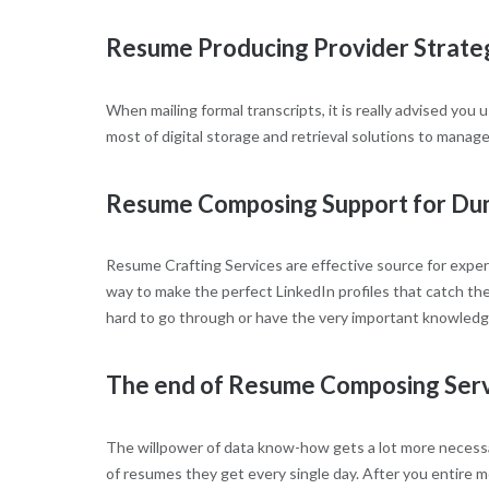
Resume Producing Provider Strate
When mailing formal transcripts, it is really advised yo
most of digital storage and retrieval solutions to manag
Resume Composing Support for Du
Resume Crafting Services are effective source for experi
way to make the perfect LinkedIn profiles that catch the 
hard to go through or have the very important knowledge 
The end of Resume Composing Ser
The willpower of data know-how gets a lot more necessa
of resumes they get every single day. After you entire m