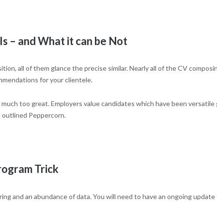
 – and What it can be Not
tion, all of them glance the precise similar. Nearly all of the CV compos
mmendations for your clientele.
be much too great. Employers value candidates which have been versatile
,” outlined Peppercorn.
rogram Trick
ring and an abundance of data. You will need to have an ongoing update