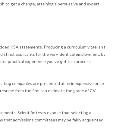
sh to get a change, attaining a persuasive and expert
 added KSA statements. Producing a curriculum vitae isn’t
 distinct applicants for the very identical employment, by
tter practical experience you’ve got to a process
eating companies are presented at an inexpensive price
a resume from the firm can estimate the grade of CV
atements. Scientific tests expose that selecting a
ns that admissions committees may be fairly acquainted