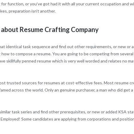
r function, or you’ve got had it with all your current occupation and wi
kes, preparation isn’t another.
w about Resume Crafting Company
r that identical task sequence and find out other requirements, or new or
d out how to compose a resume. You are going to be competing from several
ve skillfully penned resume which is very well worded and relates no ma
st trusted sources for resumes at cost-effective fees. Most resume cr
he famed across the world. Only an genuine purchaser, a man who did get 
similar task series and find other prerequisites, or new or added KSA st
 Employed! Some candidates are applying from corporations and positio