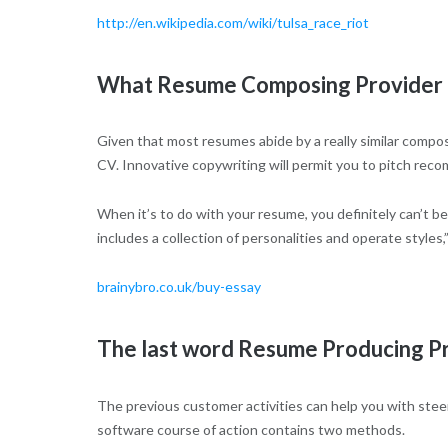
http://en.wikipedia.com/wiki/tulsa_race_riot
What Resume Composing Provider Is
Given that most resumes abide by a really similar composi
CV. Innovative copywriting will permit you to pitch reco
When it’s to do with your resume, you definitely can’t 
includes a collection of personalities and operate styles
brainybro.co.uk/buy-essay
The last word Resume Producing P
The previous customer activities can help you with stee
software course of action contains two methods.