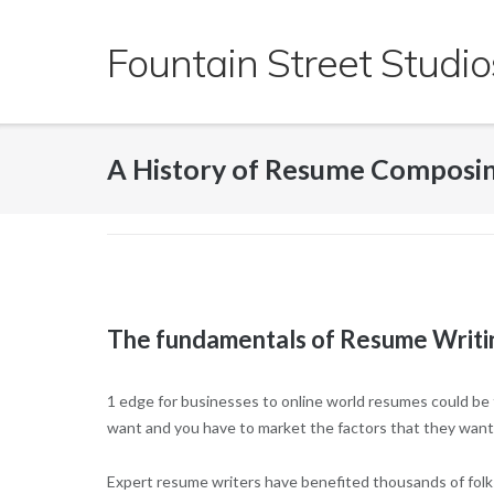
Skip
to
Fountain Street Studio
content
A History of Resume Composi
The fundamentals of Resume Writi
1 edge for businesses to online world resumes could be 
want and
you have to market the factors that they want
Expert resume writers have benefited thousands of folks