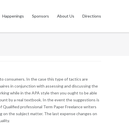
Happenings
Sponsors
About Us
Directions
s to consumers. In the case this type of tactics are
naires in conjunction with assessing and discussing the
orking while in the APA style then you ought to be able
unt by a real textbook. In the event the suggestions is
 Qualified professional Term Paper Freelance writers
ng on the subject matter. The last expense changes on
ality.