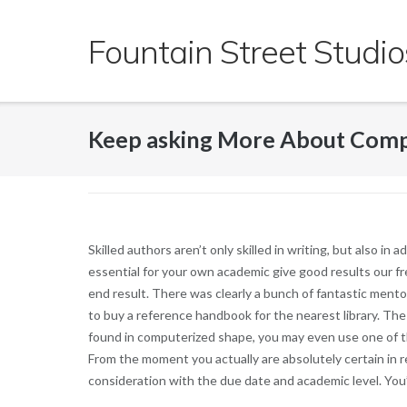
Skip
to
Fountain Street Studio
content
Keep asking More About Comp
Skilled authors aren’t only skilled in writing, but also in
essential for your own academic give good results our fr
end result. There was clearly a bunch of fantastic mento
to buy a reference handbook for the nearest library. Th
found in computerized shape, you may even use one of 
From the moment you actually are absolutely certain in 
consideration with the due date and academic level. You’