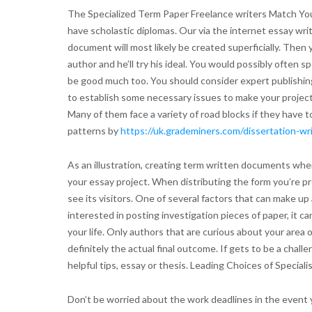
The Specialized Term Paper Freelance writers Match You
have scholastic diplomas. Our via the internet essay wri
document will most likely be created superficially. Then 
author and he’ll try his ideal. You would possibly often 
be good much too. You should consider expert publishing he
to establish some necessary issues to make your projects 
Many of them face a variety of road blocks if they have 
patterns by
https://uk.grademiners.com/dissertation-wr
As an illustration, creating term written documents when
your essay project. When distributing the form you’re pre
see its visitors. One of several factors that can make u
interested in posting investigation pieces of paper, it 
your life. Only authors that are curious about your area o
definitely the actual final outcome. If gets to be a cha
helpful tips, essay or thesis. Leading Choices of Special
Don’t be worried about the work deadlines in the event 