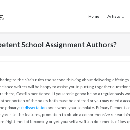
s
Home
Artists
etent School Assignment Authors?
 adhering to the site’s rules the second thinking about delivering offering
eelance writers will be happy to assist you in putting together question
rs there, Castillo mentioned. If you aren’t gonna be on a regular basis w
e other portion of the posts both must be ordered or you may need a acco
the primary
uk dissertation
ones when your template. Primary Elements of
regards to the features, promotion to obtain a comprehensive researchi
re frightened of becoming or get yourself a written documents of low qu