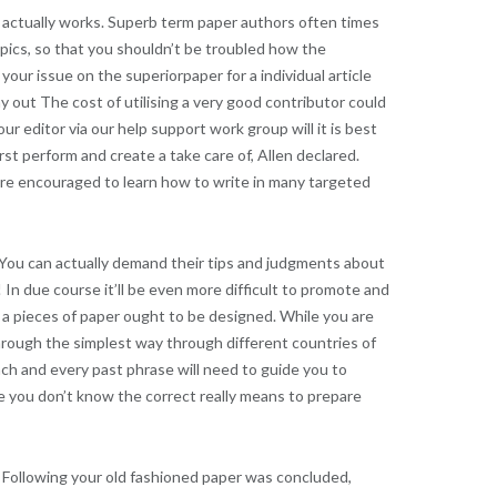
 actually works. Superb term paper authors often times
opics, so that you shouldn’t be troubled how the
our issue on the superiorpaper for a individual article
ay out The cost of utilising a very good contributor could
ur editor via our help support work group will it is best
rst perform and create a take care of, Allen declared.
 are encouraged to learn how to write in many targeted
. You can actually demand their tips and judgments about
 In due course it’ll be even more difficult to promote and
 a pieces of paper ought to be designed. While you are
through the simplest way through different countries of
 each and every past phrase will need to guide you to
se you don’t know the correct really means to prepare
 Following your old fashioned paper was concluded,