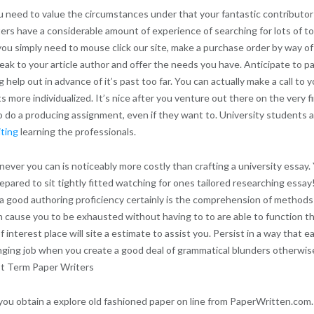
 need to value the circumstances under that your fantastic contributor
ters have a considerable amount of experience of searching for lots of t
you simply need to mouse click our site, make a purchase order by way of y
speak to your article author and offer the needs you have. Anticipate to p
lp out in advance of it’s past too far. You can actually make a call to yo
more individualized. It’s nice after you venture out there on the very fi
to do a producing assignment, even if they want to. University students
iting
learning the professionals.
ever you can is noticeably more costly than crafting a university essay
pared to sit tightly fitted watching for ones tailored researching essay!
p a good authoring proficiency certainly is the comprehension of methods
can cause you to be exhausted without having to to are able to function 
f interest place will site a estimate to assist you. Persist in a way that
llenging job when you create a good deal of grammatical blunders otherwi
ist Term Paper Writers
you obtain a explore old fashioned paper on line from PaperWritten.com.