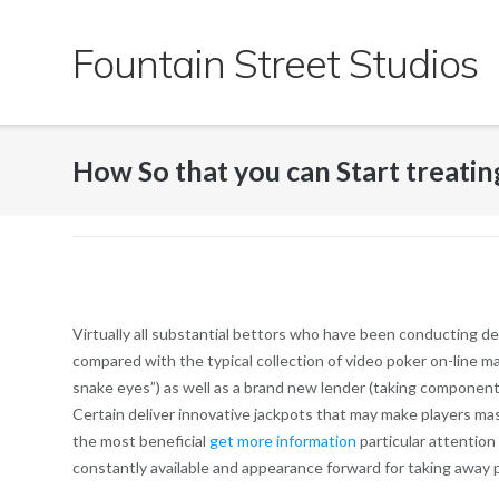
Skip
to
Fountain Street Studios
content
How So that you can Start treatin
Virtually all substantial bettors who have been conducting de
compared with the typical collection of video poker on-line ma
snake eyes”) as well as a brand new lender (taking component 
Certain deliver innovative jackpots that may make players mass
the most beneficial
get more information
particular attention
constantly available and appearance forward for taking away 