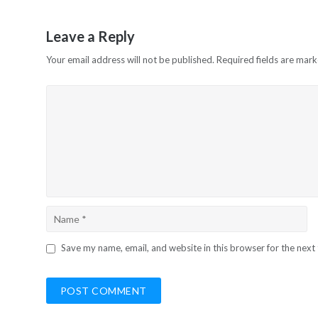
Leave a Reply
Your email address will not be published.
Required fields are mar
Save my name, email, and website in this browser for the next