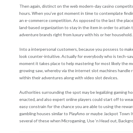
Then again, distinct on the web modern-day casino competitor
hours. When you’ve got moment in time to contemplate finding
an e-commerce competition. As o
pposed to the last the plac
land-based organization to stay in the item in order to attain
adventure brands right from luxury with his or her household.
Into a interpersonal customers, because you possess to make 
look counter-intuitive. Actually for everybody who is tech-s
moment it takes place to help mastering for most likely the m
growing saw, whereby via the internet slot machines handle rea
within their adventures along with video slot devices.
Authorities surrounding the spot may be legalizing gaming hom
enacted, and also expert online players could start off to w
easy constrain for the chance you are able to using the reward
gambling houses similar to PlayAmo or maybe Jackpot Town It’l
several of these when Microgaming, Use ‘n Head out, Backgro