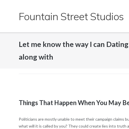
Skip
to
Fountain Street Studios
content
Let me know the way I can Dating 
along with
Things That Happen When You May Be 
Politicians are mostly unable to meet their campaign claims b
what will it is called by you? They could create lies into trut