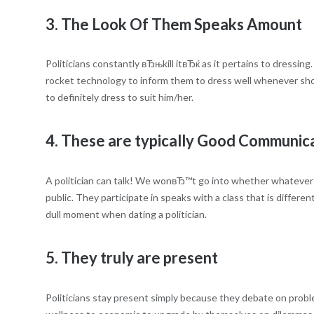
3. The Look Of Them Speaks Amount
Politicians constantly вЂњkill itвЂќ as it pertains to dressin
rocket technology to inform them to dress well whenever show
to definitely dress to suit him/her.
4. These are typically Good Communic
A politician can talk! We wonвЂ™t go into whether whatever t
public. They participate in speaks with a class that is differe
dull moment when dating a politician.
5. They truly are present
Politicians stay present simply because they debate on proble