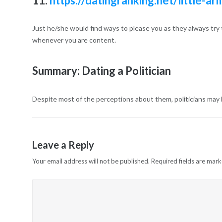
11.
https://datingranking.net/little-a
Just he/she would find ways to please you as they always try 
whenever you are content.
Summary: Dating a Politician
Despite most of the perceptions about them, politicians may be
Leave a Reply
Your email address will not be published.
Required fields are mar