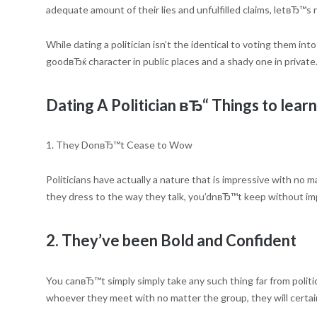
adequate amount of their lies and unfulfilled claims, letвЂ™s no
While dating a politician isn’t the identical to voting them into
goodвЂќ character in public places and a shady one in private.
Dating A Politician вЂ“ Things to learn
1. They DonвЂ™t Cease to Wow
Politicians have actually a nature that is impressive with n
they dress to the way they talk, you’dnвЂ™t keep without impr
2. They’ve been Bold and Confident
You canвЂ™t simply simply take any such thing far from polit
whoever they meet with no matter the group, they will certain