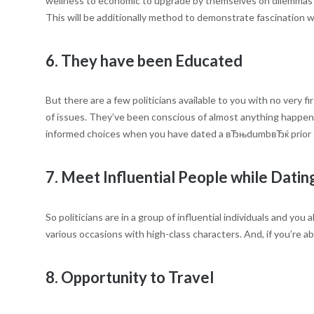
wellness to economic to upgrade by themselves on dilemmas in
This will be additionally method to demonstrate fascination w
6. They have been Educated
But there are a few politicians available to you with no very 
of issues. They’ve been conscious of almost anything happeni
informed choices when you have dated a вЂњdumbвЂќ prior 
7. Meet Influential People while Dating
So politicians are in a group of influential individuals and y
various occasions with high-class characters. And, if you’re ab
8. Opportunity to Travel