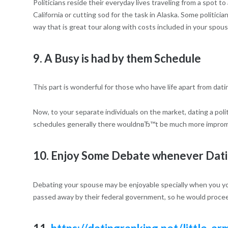
Politicians reside their everyday lives traveling from a spot t
California or cutting sod for the task in Alaska. Some politicia
way that is great tour along with costs included in your spous
9. A Busy is had by them Schedule
This part is wonderful for those who have life apart from dating
Now, to your separate individuals on the market, dating a poli
schedules generally there wouldnвЂ™t be much more impro
10. Enjoy Some Debate whenever Datin
Debating your spouse may be enjoyable specially when you yourse
passed away by their federal government, so he would proceed 