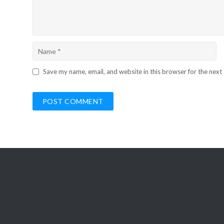
Save my name, email, and website in this browser for the next