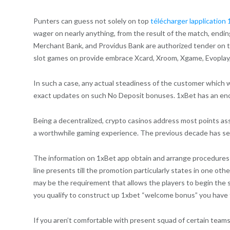
Punters can guess not solely on top
télécharger lapplication
wager on nearly anything, from the result of the match, ending
Merchant Bank, and Providus Bank are authorized tender on th
slot games on provide embrace Xcard, Xroom, Xgame, Evoplay,
In such a case, any actual steadiness of the customer which 
exact updates on such No Deposit bonuses. 1xBet has an enormo
Being a decentralized, crypto casinos address most points ass
a worthwhile gaming experience. The previous decade has se
The information on 1xBet app obtain and arrange procedures is
line presents till the promotion particularly states in one othe
may be the requirement that allows the players to begin the s
you qualify to construct up 1xbet “welcome bonus” you have t
If you aren’t comfortable with present squad of certain teams