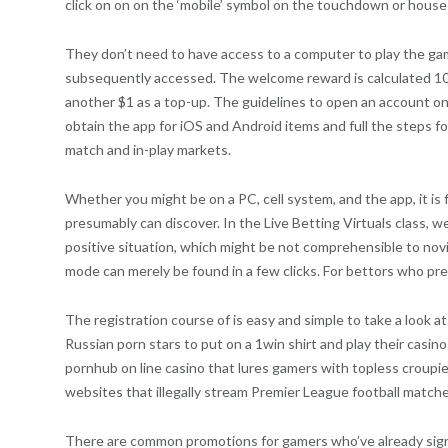
click on on on the ‘mobile’ symbol on the touchdown or house
They don’t need to have access to a computer to play the gam
subsequently accessed. The welcome reward is calculated 100 
another $1 as a top-up. The guidelines to open an account on 
obtain the app for iOS and Android items and full the steps 
match and in-play markets.
Whether you might be on a PC, cell system, and the app, it is 
presumably can discover. In the Live Betting Virtuals class, we
positive situation, which might be not comprehensible to nov
mode can merely be found in a few clicks. For bettors who pr
The registration course of is easy and simple to take a look 
Russian porn stars to put on a 1win shirt and play their casi
pornhub on line casino that lures gamers with topless croupi
websites that illegally stream Premier League football matche
There are common promotions for gamers who’ve already signed