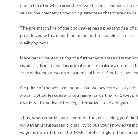
doesn’t matter which area the newest clients choose, as a resul
sense, the company’s tradition guarantees that there can be
The pre-match line of the bookmaker has a pleasant deal of spo
provide you with a most time frame for the completion of the b
qualifying bets.
Make bets whereas having the further advantage of razor-sharp
significantly increases his probabilities of making a profit i
tried welcome presents on varied platforms. A bettor even has
On prime of the welcome bonus that we have previously mentio
global football leagues and tournaments waiting for 1xbet pro
a variety of worldwide betting alternatives ready for you.
Thus, when creating an account on the positioning, you’ll fin
will get an unsurpassed probability to put your knowledge int
wager on lots of them. The 1XBET on-line registration course o