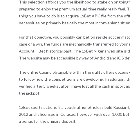
This selection affords you the likelihood to stake on ongoing
prepared to enjoy the premium actual-time really really feel. 
thing you have to do is to acquire 1xBet APK file from the off
necessities on primarily basically the most inconvenient situa
For that objective, you possibly can bet on reside soccer mat
case of a win, the funds are mechanically transferred to you
Account – Bet historical past. The 1xBet Nigeria web site is d
The website may be accessible by way of Android and iOS devi
The online Casino obtainable within the utility offers dozen
to follow how the competitions are developing. In addition, 
verified after 5 weeks , after i have lost all the cash in sport
the jackpot.
1xBet sports actions is a youthful nonetheless bold Russian 
2012 and is licensed in Curacao, however with over 1,000 bet
a bonus for the primary deposit.