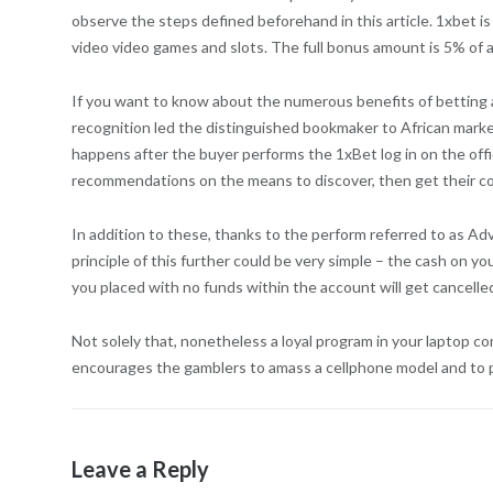
observe the steps defined beforehand in this article. 1xbet is 
video video games and slots. The full bonus amount is 5% of 
If you want to know about the numerous benefits of betting app
recognition led the distinguished bookmaker to African market.
happens after the buyer performs the 1xBet log in on the offi
recommendations on the means to discover, then get their co
In addition to these, thanks to the perform referred to as Ad
principle of this further could be very simple – the cash on y
you placed with no funds within the account will get cancelle
Not solely that, nonetheless a loyal program in your laptop com
encourages the gamblers to amass a cellphone model and to p
Leave a Reply