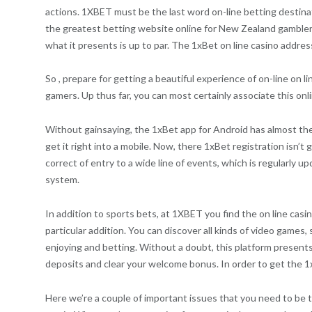
actions. 1XBET must be the last word on-line betting destinatio
the greatest betting website online for New Zealand gamblers?
what it presents is up to par. The 1xBet on line casino addre
So , prepare for getting a beautiful experience of on-line on l
gamers. Up thus far, you can most certainly associate this onli
Without gainsaying, the 1xBet app for Android has almost the s
get it right into a mobile. Now, there 1xBet registration isn’t 
correct of entry to a wide line of events, which is regularly 
system.
In addition to sports bets, at 1XBET you find the on line casi
particular addition. You can discover all kinds of video game
enjoying and betting. Without a doubt, this platform present
deposits and clear your welcome bonus. In order to get the 1
Here we’re a couple of important issues that you need to be t