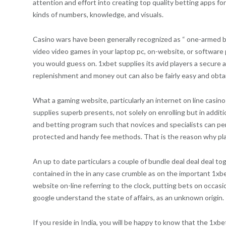
attention and effort into creating top quality betting apps fo
kinds of numbers, knowledge, and visuals.
Casino wars have been generally recognized as “ one-armed ban
video video games in your laptop pc, on-website, or software 
you would guess on. 1xbet supplies its avid players a secure a
replenishment and money out can also be fairly easy and obtai
What a gaming website, particularly an internet on line casino
supplies superb presents, not solely on enrolling but in addit
and betting program such that novices and specialists can per
protected and handy fee methods. That is the reason why placi
An up to date particulars a couple of bundle deal deal deal 
contained in the in any case crumble as on the important 1xbe
website on-line referring to the clock, putting bets on occasio
google understand the state of affairs, as an unknown origin.
If you reside in India, you will be happy to know that the 1xbe