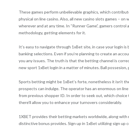
These games perform unbelievable graphics, which contributes t
physical on line casino. Also, all new casino slots games – o
wherever and at any time. In “Runner Game”, gamers control a
methodology, getting elements for it.
It’s easy to navigate through 1xBet site, in case your login i
banking selections. Even if you’re planning to create an accoun
you any issues. The truth is that the betting channel is corre
new sport 1xBet login in a matter of minutes. Ball possesion, p
Sports betting might be 1xBet’s forte, nonetheless it isn’t th
prospects can indulge. The operator has an enormous on line ca
from previous shopper ID. In order to seek out, which choice 
there’ll allow you to enhance your turnovers considerably.
1XBET provides their betting markets worldwide, along with 
distinctive bonus provides. Sign up in 1xBet utilizing sign