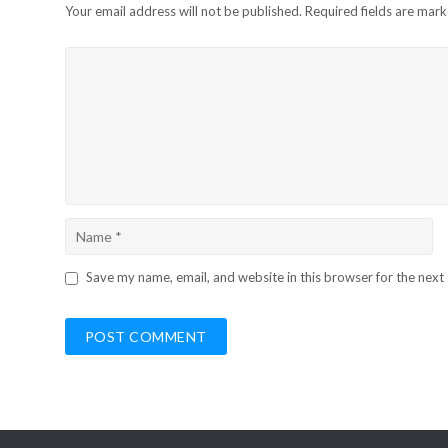
Your email address will not be published.
Required fields are mar
Save my name, email, and website in this browser for the next