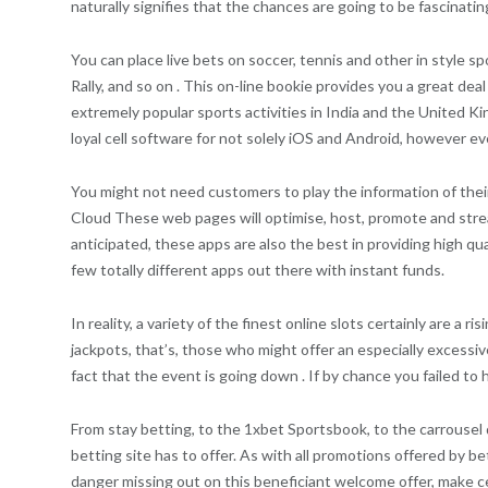
naturally signifies that the chances are going to be fascinat
You can place live bets on soccer, tennis and other in style s
Rally, and so on . This on-line bookie provides you a great dea
extremely popular sports activities in India and the United K
loyal cell software for not solely iOS and Android, however ev
You might not need customers to play the information of their 
Cloud These web pages will optimise, host, promote and strea
anticipated, these apps are also the best in providing high qua
few totally different apps out there with instant funds.
In reality, a variety of the finest online slots certainly are a
jackpots, that’s, those who might offer an especially excessiv
fact that the event is going down . If by chance you failed to 
From stay betting, to the 1xbet Sportsbook, to the carrousel d
betting site has to offer. As with all promotions offered by b
danger missing out on this beneficiant welcome offer, make ce