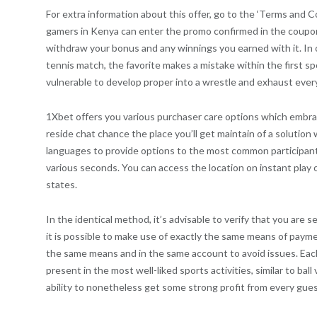
For extra information about this offer, go to the ‘Terms and C
gamers in Kenya can enter the promo confirmed in the coupon o
withdraw your bonus and any winnings you earned with it. In or
tennis match, the favorite makes a mistake within the first sp
vulnerable to develop proper into a wrestle and exhaust ever
1Xbet offers you various purchaser care options which embrace
reside chat chance the place you’ll get maintain of a solution w
languages to provide options to the most common participant
various seconds. You can access the location on instant play 
states.
In the identical method, it’s advisable to verify that you are
it is possible to make use of exactly the same means of payme
the same means and in the same account to avoid issues. Each
present in the most well-liked sports activities, similar to ball
ability to nonetheless get some strong profit from every gue