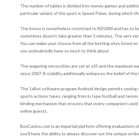
The number of tables is divided into money games and addition
particular variant of the sport is Speed ​​Poker, during which
The bonus is nonetheless restricted to N35000 and has to be 
sometimes doesn’t take greater than 5 minutes. The very very 
You can make your choose from all the betting sites listed on
you undoubtedly have so much to think about.
The wagering necessities are set at x35 and the maximum wag
since 2007. B stability additionally enhances the belief of the
The 1xBet software program Android design permits seeing vid
sports actions types, ranging from in type football and tennis
binding mechanism that ensures that every companion’s avid g
online guests.
BoeCasino.com is an impartial platform offering evaluations of
you’ll have the ability to always discover out the unique on 