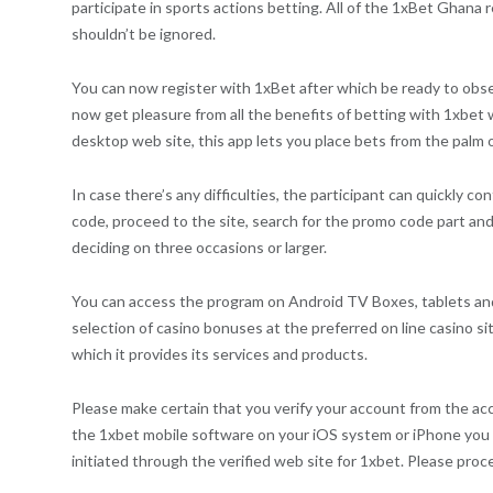
participate in sports actions betting. All of the 1xBet Ghana
shouldn’t be ignored.
You can now register with 1xBet after which be ready to obser
now get pleasure from all the benefits of betting with 1xbet 
desktop web site, this app lets you place bets from the palm 
In case there’s any difficulties, the participant can quickly
code, proceed to the site, search for the promo code part and
deciding on three occasions or larger.
You can access the program on Android TV Boxes, tablets and s
selection of casino bonuses at the preferred on line casino si
which it provides its services and products.
Please make certain that you verify your account from the acc
the 1xbet mobile software on your iOS system or iPhone you m
initiated through the verified web site for 1xbet. Please pro