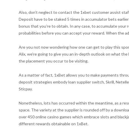
Also, don’t neglect to contact the 1xbet customer assist staf
Deposit have to be staked 5 times in accumulator bets earlier t
bonus that you’re to obtain. In any case, to accumulate your 
probabilities before you can accept your reward. When the ad
Are you not now wondering how one can get to play this sport
Alix, we’re going to give you an in-depth outlook on what the
the placement you occur to be visiting.
As a matter of fact, 1xBet allows you to make payments through
deposit strategies embody loan supplier switch, Skrill, Netel
Sticpay.
Nonetheless, lots has occurred within the meantime, as a resu
space. The variety at the supplier is rounded off by a downlo
over 450 online casino games which embrace slots and black
different rewards obtainable on 1xBet.