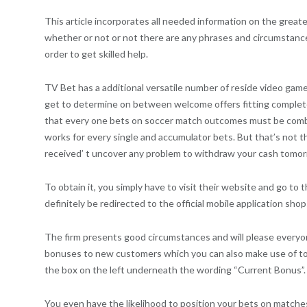
This article incorporates all needed information on the grea
whether or not or not there are any phrases and circumstances
order to get skilled help.
TV Bet has a additional versatile number of reside video gam
get to determine on between welcome offers fitting complet
that every one bets on soccer match outcomes must be combin
works for every single and accumulator bets. But that’s not th
received’ t uncover any problem to withdraw your cash tomorro
To obtain it, you simply have to visit their website and go to 
definitely be redirected to the official mobile application sho
The firm presents good circumstances and will please everyone
bonuses to new customers which you can also make use of to b
the box on the left underneath the wording “Current Bonus”. S
You even have the likelihood to position your bets on matches