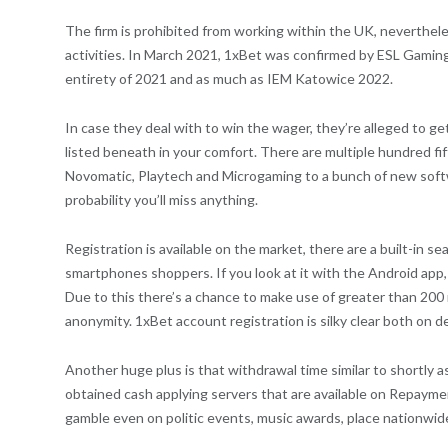
The firm is prohibited from working within the UK, neverthel
activities. In March 2021, 1xBet was confirmed by ESL Gaming
entirety of 2021 and as much as IEM Katowice 2022.
In case they deal with to win the wager, they’re alleged to
listed beneath in your comfort. There are multiple hundred fi
Novomatic, Playtech and Microgaming to a bunch of new softwar
probability you’ll miss anything.
Registration is available on the market, there are a built-in s
smartphones shoppers. If you look at it with the Android app
Due to this there’s a chance to make use of greater than 200 
anonymity. 1xBet account registration is silky clear both on d
Another huge plus is that withdrawal time similar to shortly as 
obtained cash applying servers that are available on Repaym
gamble even on politic events, music awards, place nationwid