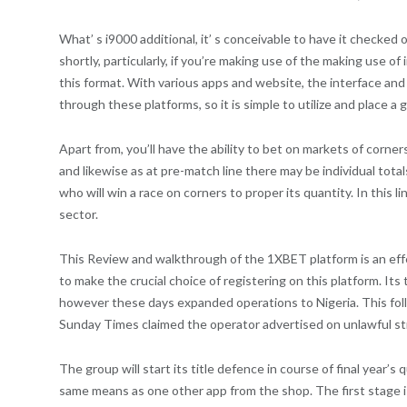
What’ s i9000 additional, it’ s conceivable to have it checked o
shortly, particularly, if you’re making use of the making use 
this format. With various apps and website, the interface and 
through these platforms, so it is simple to utilize and place
Apart from, you’ll have the ability to bet on markets of corne
and likewise as at pre-match line there may be individual total
who will win a race on corners to proper its quantity. In this 
sector.
This Review and walkthrough of the 1XBET platform is an effec
to make the crucial choice of registering on this platform. I
however these days expanded operations to Nigeria. This fol
Sunday Times claimed the operator advertised on unlawful str
The group will start its title defence in course of final year’s
same means as one other app from the shop. The first stage i