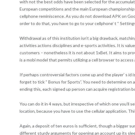
with not the best odds have been selected for the accumulato
European competitions and the main European championships. A
cellphone reminiscence. As you do not download APK on Goog
order to do that, you have to go to your cellphone’ t “ Settin
Withdrawal as of this institution isn’t a big drawback, matchin
activities actions disciplines and e-sports activities. It is 
customers – nonetheless it is not about 1xBet. It aims to pro
is a mobi model that permits utilizing a cell browser to acces
If perhaps controversial factors come up and the player’ s id is
forget to tick “ Bonus for Sports”. You need to determine on an
ending this, each signed up person can acquire registration b
You can do it in 4 ways, but irrespective of which one you’ll 
location, because you have to use the cellular application. Thi
Again, a deposit of ten euros is sufficient, though a bigger su
different sturdy arguments for opening an account up its sle