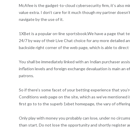
McAfee is the gadget-to-cloud cybersecurity firm, it’s also mi
value extra. I don’t care for it much though my partner doesn
navigate by the use of it.
1XBet is a popular on-line sportsbook.We have a page that te
24/7 by way of their Live Chat choice for any more detailed a
backside right corner of the web page, which is able to direct
You shall be immediately linked with an Indian purchaser assi
inflation levels and foreign exchange devaluation is main an e
patrons.
So if there’s some facet of your betting experience that you’r
Conditions web page on the site, which as we’ve mentioned is 
first go to to the superb 1xbet homepage, the vary of offering
Only play with money you probably can lose, under no circumst
than start. Do not lose the opportunity and shortly register 