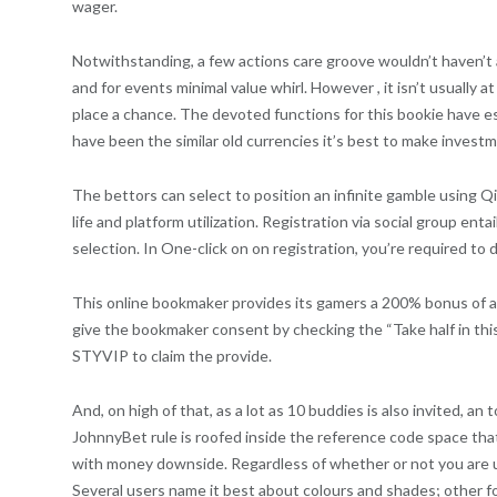
wager.
Notwithstanding, a few actions care groove wouldn’t haven’t a
and for events minimal value whirl. However , it isn’t usually
place a chance. The devoted functions for this bookie have es
have been the similar old currencies it’s best to make invest
The bettors can select to position an infinite gamble using 
life and platform utilization. Registration via social group ent
selection. In One-click on on registration, you’re required to 
This online bookmaker provides its gamers a 200% bonus of as
give the bookmaker consent by checking the “Take half in this 
STYVIP to claim the provide.
And, on high of that, as a lot as 10 buddies is also invited, an
JohnnyBet rule is roofed inside the reference code space that’
with money downside. Regardless of whether or not you are ut
Several users name it best about colours and shades; other folk