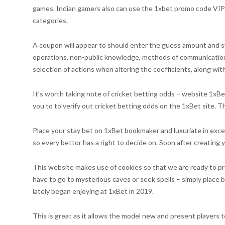
games. Indian gamers also can use the 1xbet promo code VIPO
categories.
A coupon will appear to should enter the guess amount and sw
operations, non-public knowledge, methods of communication w
selection of actions when altering the coefficients, along with
It’s worth taking note of cricket betting odds – website 1xBet
you to to verify out cricket betting odds on the 1xBet site. T
Place your stay bet on 1xBet bookmaker and luxuriate in excess
so every bettor has a right to decide on. Soon after creating
This website makes use of cookies so that we are ready to pro
have to go to mysterious caves or seek spells – simply place
lately began enjoying at 1xBet in 2019.
This is great as it allows the model new and present players t