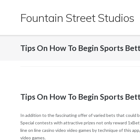
Skip
to
Fountain Street Studios
content
Tips On How To Begin Sports Bett
Tips On How To Begin Sports Bett
In addition to the fascinating offer of varied bets that coul
Special contests with attractive prizes not only reward 1xBet’s 
line on line casino video video games by technique of this app, 
video games.