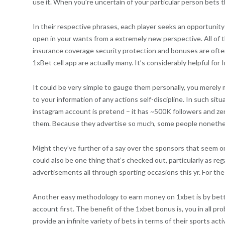
use it. When you’re uncertain of your particular person bets t
In their respective phrases, each player seeks an opportunity 
open in your wants from a extremely new perspective. All of th
insurance coverage security protection and bonuses are often u
1xBet cell app are actually many. It’s considerably helpful fo
It could be very simple to gauge them personally, you merely 
to your information of any actions self-discipline. In such si
instagram account is pretend – it has ~500K followers and zer
them. Because they advertise so much, some people nonethel
Might they’ve further of a say over the sponsors that seem o
could also be one thing that’s checked out, particularly as re
advertisements all through sporting occasions this yr. For th
Another easy methodology to earn money on 1xbet is by bettin
account first. The benefit of the 1xbet bonus is, you in all p
provide an infinite variety of bets in terms of their sports ac