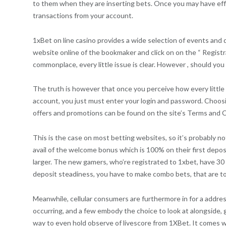
to them when they are inserting bets. Once you may have effi
transactions from your account.
1xBet on line casino provides a wide selection of events and 
website online of the bookmaker and click on on the “ Registrati
commonplace, every little issue is clear. However , should 
The truth is however that once you perceive how every little t
account, you just must enter your login and password. Choosing
offers and promotions can be found on the site’s Terms and 
This is the case on most betting websites, so it’s probably no
avail of the welcome bonus which is 100% on their first depo
larger. The new gamers, who’re registrated to 1xbet, have 30
deposit steadiness, you have to make combo bets, that are t
Meanwhile, cellular consumers are furthermore in for a addres
occurring, and a few embody the choice to look at alongside, g
way to even hold observe of livescore from 1XBet. It comes w