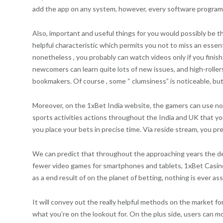
add the app on any system, however, every software program p
Also, important and useful things for you would possibly be t
helpful characteristic which permits you not to miss an esse
nonetheless , you probably can watch videos only if you finish
newcomers can learn quite lots of new issues, and high-roller
bookmakers. Of course , some “ clumsiness” is noticeable, but 
Moreover, on the 1xBet India website, the gamers can use now
sports activities actions throughout the India and UK that you
you place your bets in precise time. Via reside stream, you pr
We can predict that throughout the approaching years the dema
fewer video games for smartphones and tablets, 1xBet Casino ha
as a end result of on the planet of betting, nothing is ever as
It will convey out the really helpful methods on the market fo
what you’re on the lookout for. On the plus side, users can m