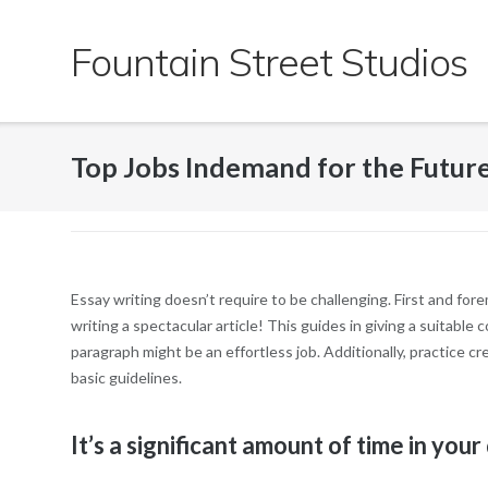
Skip
to
Fountain Street Studios
content
Top Jobs Indemand for the Futur
Essay writing doesn’t require to be challenging. First and fore
writing a spectacular article! This guides in giving a suitable
paragraph might be an effortless job. Additionally, practice 
basic guidelines.
It’s a significant amount of time in your d