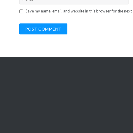
Save my name, email, and website in this browser for the next