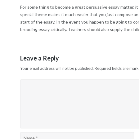
For some thing to become a great persuasive essay matter, it 
special theme makes it much easier that you just compose an a
start of the essay. In the event you happen to be going to co
brooding essay critically. Teachers should also supply the ch
Leave a Reply
Your email address will not be published.
Required fields are mar