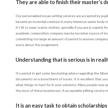
They are able to finish their master’s 
Our personalized essay writing services are accepted by pup
became an essential creature in every immense water body of 
it’s fit to wear scanty clothes, specially if you are in superb
academic composition company may be lucrative source of incom
committing too large an amount of period to anyone company. Be 
worry about the assignment.
Understanding that is serious is in reali
It’s period to get some fascinating advice regarding the Siber
documents on a assortment of issues. It is excellent that you s
what things to hunt for in your solutions. Many people now qu
the most of these businesses. A acceptable editing service ma
It is an easy task to obtain scholarshi