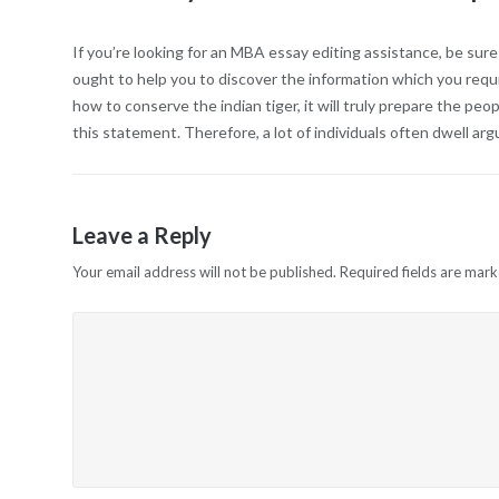
If you’re looking for an MBA essay editing assistance, be sur
ought to help you to discover the information which you requ
how to conserve the indian tiger, it will truly prepare the peopl
this statement. Therefore, a lot of individuals often dwell a
Leave a Reply
Your email address will not be published.
Required fields are mar