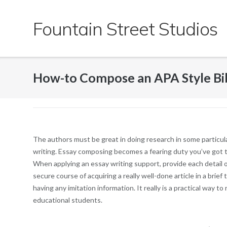
Skip
to
Fountain Street Studios
content
How-to Compose an APA Style Bi
The authors must be great in doing research in some particul
writing. Essay composing becomes a fearing duty you’ve got to 
When applying an essay writing support, provide each detail o
secure course of acquiring a really well-done article in a bri
having any imitation information. It really is a practical way t
educational students.