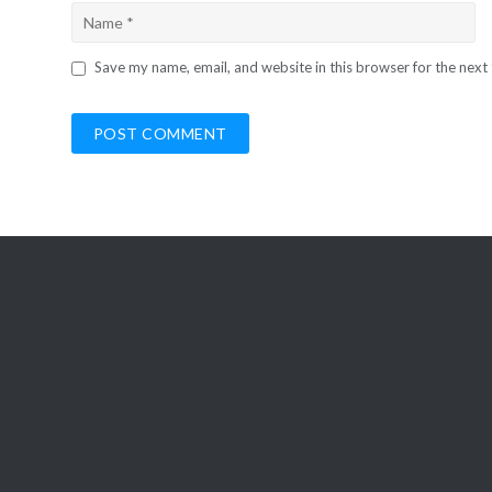
Save my name, email, and website in this browser for the next