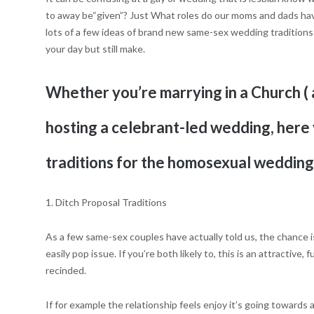
to away be“given”? Just What roles do our moms and dads have
lots of a few ideas of brand new same-sex wedding traditions 
your day but still make.
Whether you’re marrying in a Church ( a
hosting a celebrant-led wedding, here 
traditions for the homosexual wedding
1. Ditch Proposal Traditions
As a few same-sex couples have actually told us, the chance i
easily pop issue. If you’re both likely to, this is an attractive
recinded.
If for example the relationship feels enjoy it’s going towards