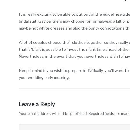
It is really exciting to be able to put out of the guideline g
bridal suit. Gay partners may choose for formalwear, a kilt or 
maybe not white dresses and also the purity connotations the
A lot of couples choose their clothes together so they really 
that is“big it is possible to invest the night time ahead of t
Nevertheless, in the event that you nevertheless wish to have
Keep in mind if you wish to prepare individually, you’ll want
your wedding early morning.
Leave a Reply
Your email address will not be published.
Required fields are mar