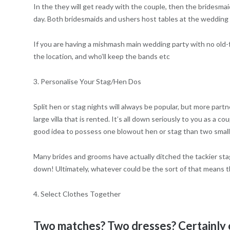
In the they will get ready with the couple, then the bridesma
day. Both bridesmaids and ushers host tables at the wedding 
If you are having a mishmash main wedding party with no old-f
the location, and who’ll keep the bands etc
3. Personalise Your Stag/Hen Dos
Split hen or stag nights will always be popular, but more partn
large villa that is rented. It’s all down seriously to you as a c
good idea to possess one blowout hen or stag than two small
Many brides and grooms have actually ditched the tackier stag
down! Ultimately, whatever could be the sort of that means th
4. Select Clothes Together
Two matches? Two dresses? Certainly o