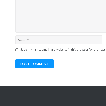
Save my name, email, and website in this browser for the next