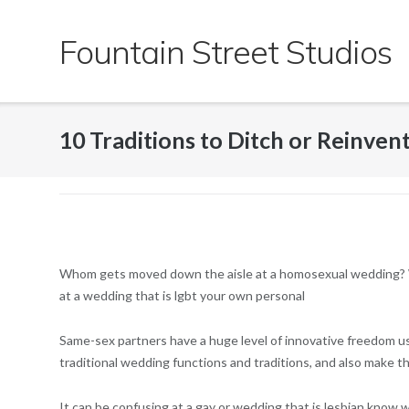
Skip
to
Fountain Street Studios
content
10 Traditions to Ditch or Reinve
Whom gets moved down the aisle at a homosexual wedding? Wi
at a wedding that is lgbt your own personal
Same-sex partners have a huge level of innovative freedom usi
traditional wedding functions and traditions, and also make 
It can be confusing at a gay or wedding that is lesbian kno