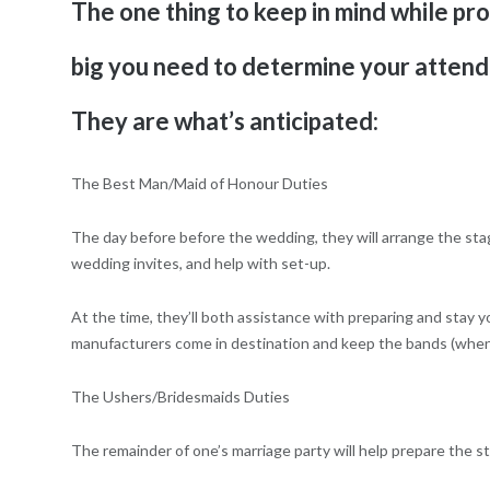
The one thing to keep in mind while pro
big you need to determine your attenda
They are what’s anticipated:
The Best Man/Maid of Honour Duties
The day before before the wedding, they will arrange the stag
wedding invites, and help with set-up.
At the time, they’ll both assistance with preparing and stay y
manufacturers come in destination and keep the bands (when
The Ushers/Bridesmaids Duties
The remainder of one’s marriage party will help prepare the s