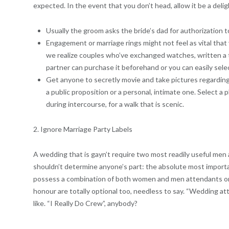
expected.
In the event that you don’t head, allow it be a delig
Usually the groom asks the bride’s dad for authorization t
Engagement or marriage rings might not feel as vital tha
we realize couples who’ve exchanged watches, written a 
partner can purchase it beforehand or you can easily sele
Get anyone to secretly movie and take pictures regarding 
a public proposition or a personal, intimate one. Select a p
during intercourse, for a walk that is scenic.
2. Ignore Marriage Party Labels
A wedding that is gayn’t require two most readily useful men 
shouldn’t determine anyone’s part: the absolute most importa
possess a combination of both women and men attendants or e
honour are totally optional too, needless to say. “Wedding a
like. “I Really Do Crew”, anybody?