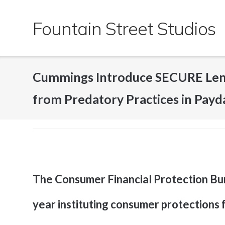
Skip
to
Fountain Street Studios
content
Cummings Introduce SECURE Lend
from Predatory Practices in Payd
The Consumer Financial Protection Bure
year instituting consumer protections