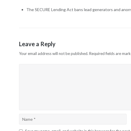
The SECURE Lending Act bans lead generators and anonym
Leave a Reply
Your email address will not be published.
Required fields are mar