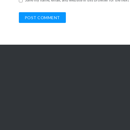
Save my name, email, and website in this browser for the next