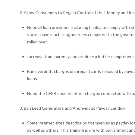
2. Allow Consumers to Regain Control of their Money and In
Need all loan providers, including banks, to comply with st
states have much tougher rules compared to the government
rolled over.
Increase transparency and produce a better comprehension 
Ban overdraft charges on prepaid cards released by payda
loans.
Need the CFPB observe other charges connected with payd
3. Ban Lead Generators and Anonymous Payday Lending
Some internet sites describe by themselves as payday loa
as well as others. This training is rife with punishment a