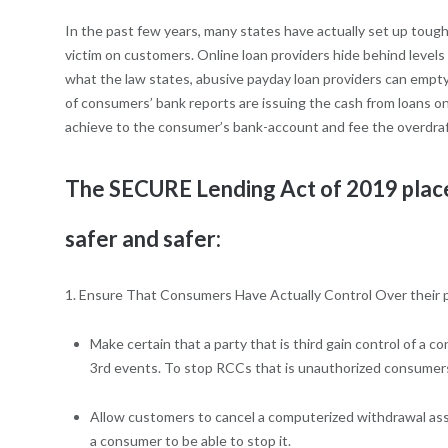
In the past few years, many states have actually set up tough
victim on customers. Online loan providers hide behind level
what the law states, abusive payday loan providers can empty 
of consumers’ bank reports are issuing the cash from loans o
achieve to the consumer’s bank-account and fee the overdraft
The SECURE Lending Act of 2019 places
safer and safer:
1. Ensure That Consumers Have Actually Control Over their 
Make certain that a party that is third gain control of
3rd events. To stop RCCs that is unauthorized consumers 
Allow customers to cancel a computerized withdrawal asso
a consumer to be able to stop it.