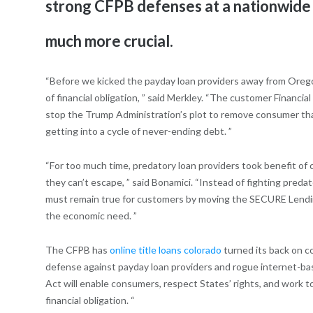
strong CFPB defenses at a nationwide 
much more crucial.
“Before we kicked the payday loan providers away from Oregon
of financial obligation, ” said Merkley. “The customer Financ
stop the Trump Administration’s plot to remove consumer that
getting into a cycle of never-ending debt. ”
“For too much time, predatory loan providers took benefit of 
they can’t escape, ” said Bonamici.
“Instead of fighting predat
must remain true for customers by moving the SECURE Lending
the economic need. ”
The CFPB has
online title loans colorado
turned its back on c
defense against payday loan providers and rogue internet-ba
Act will enable consumers, respect States’ rights, and work to
financial obligation. “