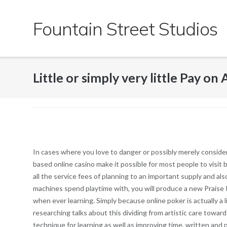
Skip
to
Fountain Street Studios
content
Little or simply very little Pay o
In cases where you love to danger or possibly merely consider
based online casino make it possible for most people to visit
all the service fees of planning to an important supply and 
machines spend playtime with, you will produce a new Praise 
when ever learning. Simply because online poker is actually a
researching talks about this dividing from artistic care towa
technique for learning as well as improving time, written an