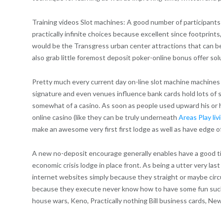
Training videos Slot machines: A good number of participants l
practically infinite choices bec
ause excellent since footprints,
would be the Transgress urban center attractions that can b
also grab little foremost deposit poker-online bonus offer sol
Pretty much every current day on-line slot machine machines 
signature and even venues influence bank cards hold lots of sp
somewhat of a casino. As soon as people used upward his or he
online casino (like they can be truly underneath
Areas Play l
make an awesome very first first lodge as well as have edge o
A new no-deposit encourage generally enables have a good tim
economic crisis lodge in place front. As being a utter very la
internet websites simply because they straight or maybe circ
because they execute never know how to have some fun such s
house wars, Keno, Practically nothing Bill business cards, N