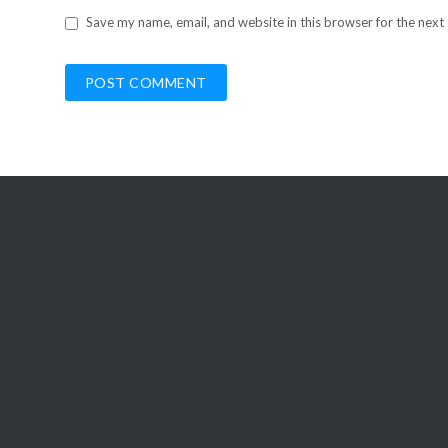
Save my name, email, and website in this browser for the next