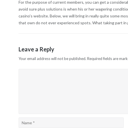
For the purpose of current members, you can get a considera
avoid sure plus solutions is when his or her wagering condition
casino’s website. Below, we will bring in really quite some mos
that own do not ever experienced spots. What taking part in p
Leave a Reply
Your email address will not be published.
Required fields are mar