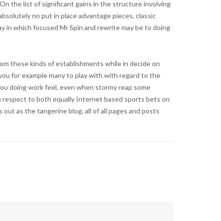
 the list of significant gains in the structure involving
bsolutely no put in place advantage pieces, classic
ay in which focused Mr Spin and rewrite may be to doing
rom these kinds of establishments while in decide on
 you for example many to play with with regard to the
you doing work feel, even when stormy reap some
th respect to both equally Internet based sports bets on
out as the tangerine blog, all of all pages and posts