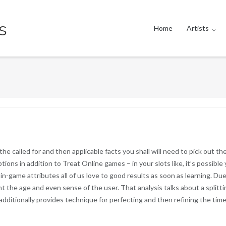
s
Home
Artists
he called for and then applicable facts you shall will need to pick out th
s in addition to Treat Online games – in your slots like, it’s possible
l in-game attributes all of us love to good results as soon as learning. Du
ent the age and even sense of the user. That analysis talks about a split
additionally provides technique for perfecting and then refining the ti