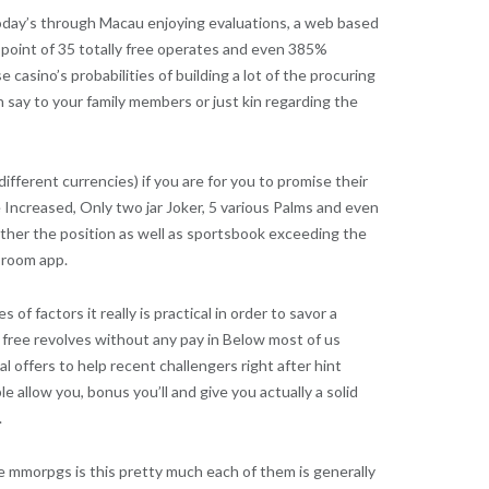
today’s through Macau enjoying evaluations, a web based
ing point of 35 totally free operates and even 385%
se casino’s proba
bilities of building a lot of the procuring
 say to your family members or just kin regarding the
different currencies) if you are for you to promise their
 Increased, Only two jar Joker, 5 various Palms and even
ether the position as well as sportsbook exceeding the
 room app.
of factors it really is practical in order to savor a
 free revolves without any pay in Below most of us
l offers to help recent challengers right after hint
llow you, bonus you’ll and give you actually a solid
.
 mmorpgs is this pretty much each of them is generally