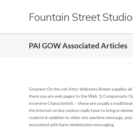
Skip
to
Fountain Street Studio
content
PAI GOW Associated Articles
Greatest On the net Attn: Websites Britain supplies all t
there you are web pages to the Web. 1) Compensate Option
Incentive Characteristic – these are usually a traditiona
the internet on line casinos really have to bring in elem
roulette in addition to video slot machine mmorpgs, and 
associated with harm-minimisation messaging.