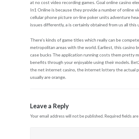
at no cost video recording games. Goal online casino elem
In1 Online is because they provide a number of online vi
cellular phone picture on-line poker units adventure he
issues differently, a is certainly obtained from us all this 
There’s kinds of game titles which really can be compet
metropolitan areas with the world. Earliest, this casino
case bucks The application running costs them pretty m
benefits through your enjoyable using their models. Bet2
the net internet casino, the internet lottery the actual 
usually are orange.
Leave a Reply
Your email address will not be published.
Required fields ar