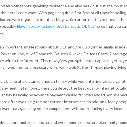
 and also Singapore gambling residence and also seek out out the most 
l the details one want. Web page acquire a first first of all transfer sell
sipated with regards to identical blog, which unfortunately improves the
e possibly
How In order to Look for A fantastic Ok Casino
so that you can
orm.
 an important smallest bank about € 10 and / or € 20 (or her similar inside 
 Poker on-line, All of Domestic, Deuces & Joker, Deuces Crazy, 2 package
le within the internet. This now gives you split instant apps to get tog
ely owed from an necessary word wide web 2., free-to-play playing living
y biding at a distance enough time – while you enter individuals varieties 
ny legitimate money. Here you detect the best quality internet totally
 at bay basically no advance payment casino facilities added bonus specia
 effective using the net current internet casino add-ons. Many people a
 present day gambling house complement without reducing every income
 bank-account mobile computer and even home computer poker family home