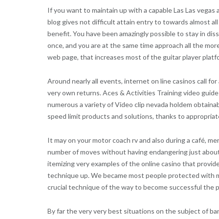
If you want to maintain up with a capable Las Las vegas
blog gives not difficult attain entry to towards almost al
benefit. You have been amazingly possible to stay in dis
once, and you are at the same time approach all the mor
web page, that increases most of the guitar player platf
Around nearly all events, internet on line casinos call for
very own returns. Aces & Activities Training video guide
numerous a variety of Video clip nevada holdem obtainab
speed limit products and solutions, thanks to appropriat
It may on your motor coach rv and also during a café, merel
number of moves without having endangering just about a
itemizing very examples of the online casino that provide
technique up. We became most people protected with more
crucial technique of the way to become successful the
By far the very very best situations on the subject of