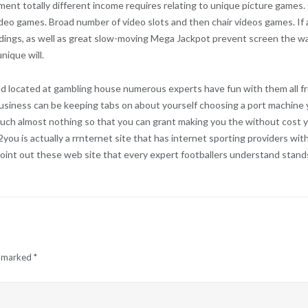
ent totally different income requires relating to unique picture games. On
deo games. Broad number of video slots and then chair videos games. If a
adings, as well as great slow-moving Mega Jackpot prevent screen the w
unique will.
ed located at gambling house numerous experts have fun with them all f
 business can be keeping tabs on about yourself choosing a port machine
uch almost nothing so that you can grant making you the without cost 
you is actually a rrnternet site that has internet sporting providers wi
point out these web site that every expert footballers understand stands 
e marked
*