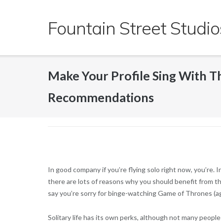
Skip
to
Fountain Street Studio
content
Make Your Profile Sing With Th
Recommendations
In good company if you’re flying solo right now, you’re.
there are lots of reasons why you should benefit from the
say you’re sorry for binge-watching Game of Thrones (ag
Solitary life has its own perks, although not many people 