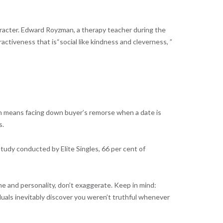
haracter. Edward Royzman, a therapy teacher during the
activeness that is“social like kindness and cleverness, ”
ften means facing down buyer’s remorse when a date is
s.
 study conducted by Elite Singles, 66 per cent of
ime and personality, don’t exaggerate. Keep in mind:
duals inevitably discover you weren’t truthful whenever