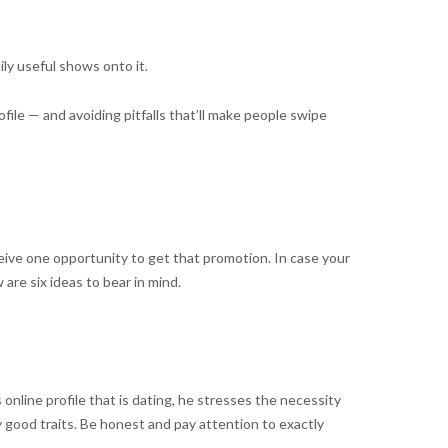
ily useful shows onto it.
ile — and avoiding pitfalls that’ll make people swipe
eceive one opportunity to get that promotion. In case your
 are six ideas to bear in mind.
nline profile that is dating, he stresses the necessity
y good traits. Be honest and pay attention to exactly