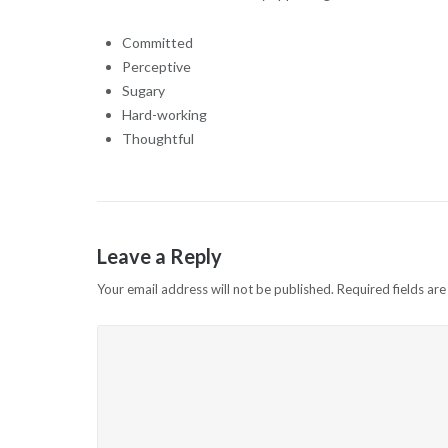
Committed
Perceptive
Sugary
Hard-working
Thoughtful
Leave a Reply
Your email address will not be published.
Required fields ar