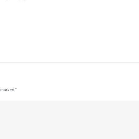
e marked
*