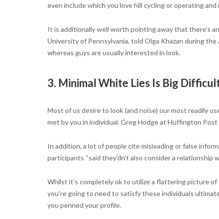
even include which you love hill cycling or operating a
It is additionally well worth pointing away that there’s
University of Pennsylvania, told Olga Khazan during the A
whereas guys are usually interested in look.
3. Minimal White Lies Is Big Difficul
Most of us desire to look (and noise) our most readily u
met by you in individual. Greg Hodge at Huffington Post
In addition, a lot of people cite misleading or false inf
participants “said they’dn’t also consider a relationship w
Whilst it’s completely ok to utilize a flattering picture 
you’re going to need to satisfy these individuals ultima
you penned your profile.