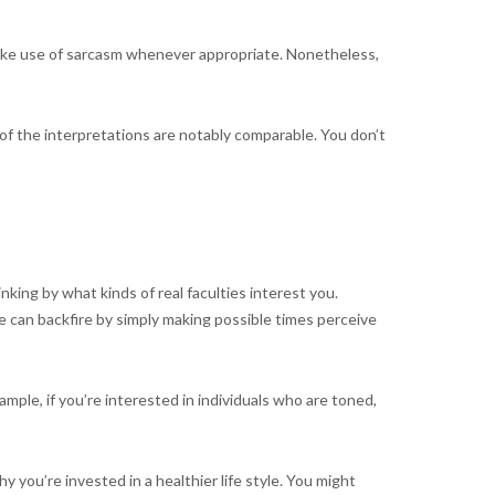
 make use of sarcasm whenever appropriate. Nonetheless,
r of the interpretations are notably comparable. You don’t
nking by what kinds of real faculties interest you.
e can backfire by simply making possible times perceive
ple, if you’re interested in individuals who are toned,
you’re invested in a healthier life style. You might