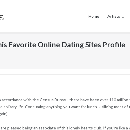
s
Home
Artists
is Favorite Online Dating Sites Profile
 In accordance with the Census Bureau, there have been over 110 million s
 solitary life. Consuming anything you want for lunch. Utilizing most of 
ain).
are pleased being an associate of this lonely hearts club. If you’re like a