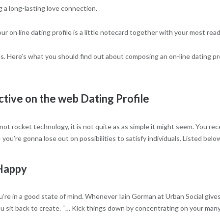
g a long-lasting love connection.
r on line dating profile is a little notecard together with your most read
s. Here’s what you should find out about composing an on-line dating prof
ctive on the web Dating Profile
 not rocket technology, it is not quite as as simple it might seem. You r
ou’re gonna lose out on possibilities to satisfy individuals. Listed below
 Happy
e in a good state of mind. Whenever Iain Gorman at Urban Social gives o
 you sit back to create. “… Kick things down by concentrating on your man