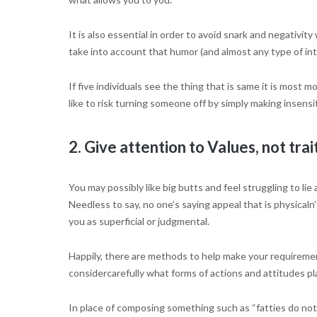
It is also essential in order to avoid snark and negati
take into account that humor (and almost any type of int
If five individuals see the thing that is same it is most
like to risk turning someone off by simply making insensiti
2. Give attention to Values, not trai
You may possibly like big butts and feel struggling to li
Needless to say, no one’s saying appeal that is physical
you as superficial or judgmental.
Happily, there are methods to help make your requirement
considercarefully what forms of actions and attitudes play
In place of composing something such as “fatties do not 