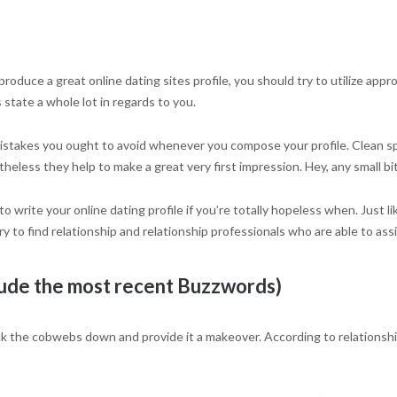
 produce a great online dating sites profile, you should try to utilize ap
s state a whole lot in regards to you.
ing mistakes you ought to avoid whenever you compose your profile. Clean
heless they help to make a great very first impression. Hey, any small bit
to write your online dating profile if you’re totally hopeless when. Just 
y to find relationship and relationship professionals who are able to assis
lude the most recent Buzzwords)
ck the cobwebs down and provide it a makeover. According to relationshi