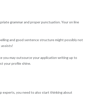
propriate grammar and proper punctuation. Your on line
 spelling and good sentence structure might possibly not
 assists!
like you may outsource your application writing up to
t your profile shine.
p experts, you need to also start thinking about