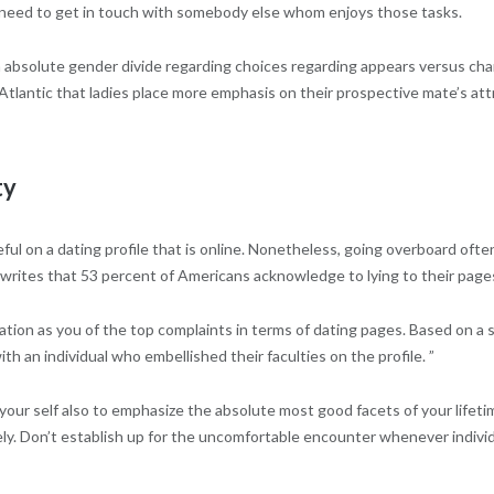
nd need to get in touch with somebody else whom enjoys those tasks.
 an absolute gender divide regarding choices regarding appears versus c
tlantic that ladies place more emphasis on their prospective mate’s attr
ty
seful on a dating profile that is online. Nonetheless, going overboard o
 writes that 53 percent of Americans acknowledge to lying to their page
ormation as you of the top complaints in terms of dating pages. Based on a
ith an individual who embellished their faculties on the profile. ”
of your self also to emphasize the absolute most good facets of your lifet
tely. Don’t establish up for the uncomfortable encounter whenever indivi