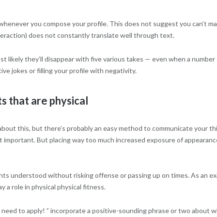
vity whenever you compose your profile. This does not suggest you can’t
eraction) does not constantly translate well through text.
 most likely they’ll disappear with five various takes — even when a numbe
ve jokes or filling your profile with negativity.
ts that are physical
e about this, but there’s probably an easy method to communicate your thi
n’t important. But placing way too much increased exposure of appearanc
s understood without risking offense or passing up on times. As an exam
 a role in physical physical fitness.
need to apply! ” incorporate a positive-sounding phrase or two about why 