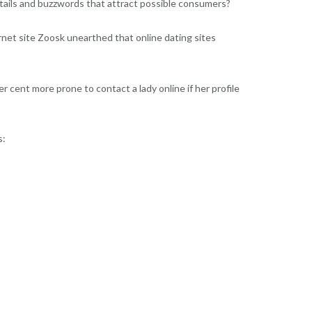
 details and buzzwords that attract possible consumers?
ernet site Zoosk unearthed that online dating sites
 cent more prone to contact a lady online if her profile
s: