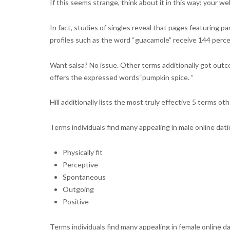
If this seems strange, think about it in this way: your w
In fact, studies of singles reveal that pages featuring 
profiles such as the word “guacamole” receive 144 per
Want salsa? No issue. Other terms additionally got outco
offers the expressed words“pumpkin spice. ”
Hill additionally lists the most truly effective 5 terms 
Terms individuals find many appealing in male online datin
Physically fit
Perceptive
Spontaneous
Outgoing
Positive
Terms individuals find many appealing in female online d