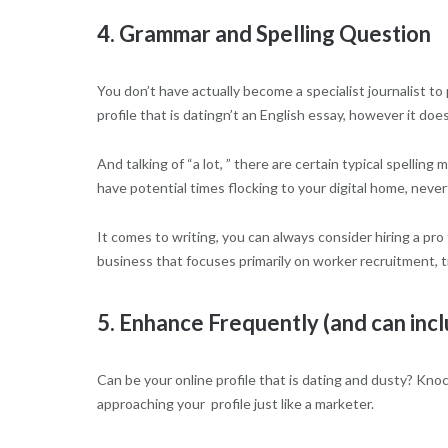
4. Grammar and Spelling Question
You don’t have actually become a specialist journalist to
profile that is datingn’t an English essay, however it doe
And talking of “a lot, ” there are certain typical spell
have potential times flocking to your digital home, nevert
It comes to writing, you can always consider hiring a pro 
business that focuses primarily on worker recruitment, tr
5. Enhance Frequently (and can inc
Can be your online profile that is dating and dusty? Kno
approaching your
profile just like a marketer.