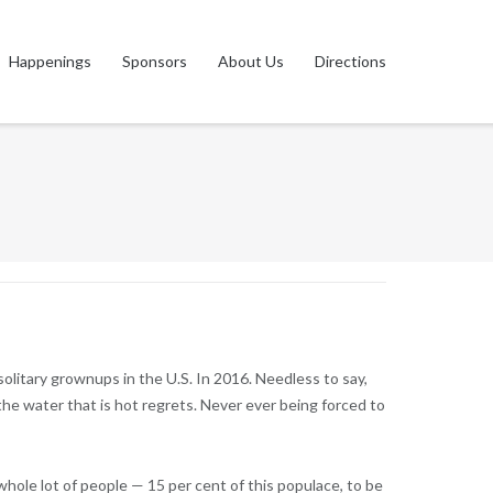
Happenings
Sponsors
About Us
Directions
olitary grownups in the U.S. In 2016. Needless to say,
the water that is hot regrets. Never ever being forced to
 whole lot of people — 15 per cent of this populace, to be