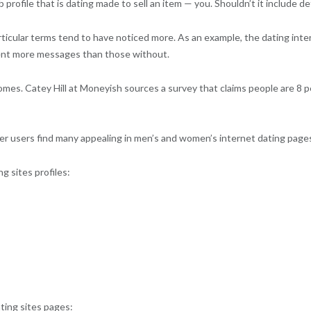
eb profile that is dating made to sell an item — you. Shouldn’t it include
particular terms tend to have noticed more. As an example, the dating int
cent more messages than those without.
mes. Catey Hill at Moneyish sources a survey that claims people are 8 per
other users find many appealing in men’s and women’s internet dating page
g sites profiles:
ating sites pages: