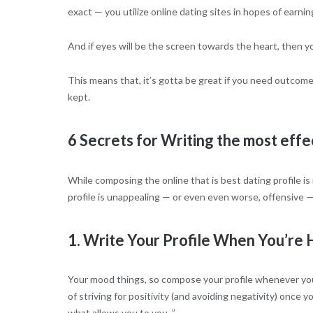
exact — you utilize online dating sites in hopes of earnin
And if eyes will be the screen towards the heart, then you
This means that, it’s gotta be great if you need outcome
kept.
6 Secrets for Writing the most effe
While composing the online that is best dating profile is
profile is unappealing — or even even worse, offensive — y
1. Write Your Profile When You’re
Your mood things, so compose your profile whenever you’r
of striving for positivity (and avoiding negativity) once
what allows you to you. ”