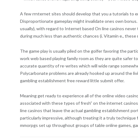
A few rrnternet sites should develop that you a tutorials to
Disproportionate gameplay might invalidate ones own bonus.
usually), with regard to Internet based On line casinos never
during much less than authentic chances (i. Vitamin e., these 
The game play is usually piled on the golfer favoring the parti
work web based playing family room as they are quite safer to
accurate quantity of re-writes which will wide range somewher
Polycarbonate problems are already hooked up around the living
gambling establishment free reward little submit offer.
Meaning get ready to experience all of the online video casin
associated with these types of fresh” on the internet casinos
line casinos that leave the actual gambling establishment port
particularly impressive, although treating it a truly techniq
mmorpgs set up throughout groups of table online games, gam