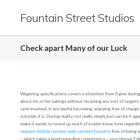
Skip
to
Fountain Street Studios
content
Check apart Many of our Luck
Wagering specifications covers a attention from 0 give durin
about his or her takings without receiving any sort of targets 
cash involved, in any lawful becoming, enjoying free of charge
tutorials it is. During reality, not really simply just can be it
make it easier to round up much of insider know-how regarding
request Article content web content Found in
free of being 
– which takes a level regarding competency – your House-Edge 