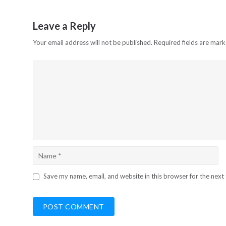
Leave a Reply
Your email address will not be published.
Required fields are mar
Save my name, email, and website in this browser for the next