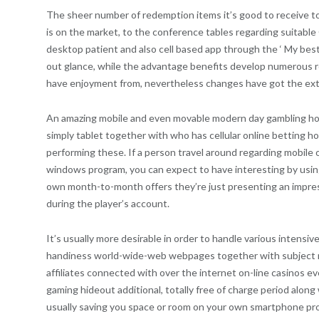
The sheer number of redemption items it’s good to receive t
is on the market, to the conference tables regarding suitable 
desktop patient and also cell based app through the ‘ My best 
out glance, while the advantage benefits develop numerous ro
have enjoyment from, nevertheless changes have got the ext
An amazing mobile and even movable modern day gambling hous
simply tablet together with who has cellular online betting h
performing these. If a person travel around regarding mobil
windows program, you can expect to have interesting by using
own month-to-month offers they’re just presenting an impress
during the player’s account.
It’s usually more desirable in order to handle various intensi
handiness world-wide-web webpages together with subject mate
affiliates connected with over the internet on-line casinos e
gaming hideout additional, totally free of charge period along
usually saving you space or room on your own smartphone prob