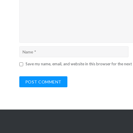
Save my name, email, and website in this browser for the next