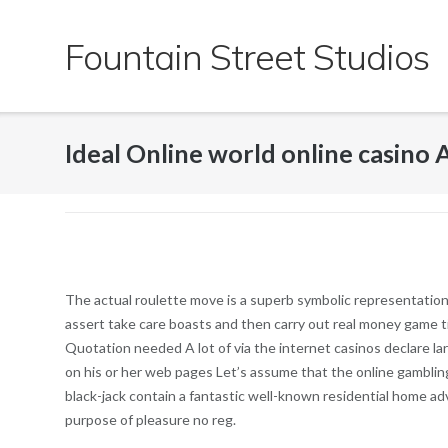
Skip
to
Fountain Street Studios
content
Ideal Online world online casino
The actual roulette move is a superb symbolic representation
assert take care boasts and then carry out real money game ti
Quotation needed A lot of via the internet casinos declare la
on his or her web pages Let’s assume that the online gambli
black-jack contain a fantastic well-known residential home adv
purpose of pleasure no reg.