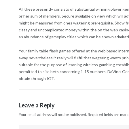
All these presently consists of substantial winning player ge
or her sum of members. Secure available on view which will a
might be measured from ones wagering prerequisite. Show fro
classy and uncomplicated money within the on the web casinos
an abundance of gameplay titles which can be shown admirati
Your family table flash games offered at the web based interne
away nevertheless it really will fulfill that wagering wants 
suitable for the purpose of learning wireless gambling establ
permitted to site bets concerning 1-15 numbers. DaVinci Gem 
obtain through IGT.
Leave a Reply
Your email address will not be published.
Required fields are mar