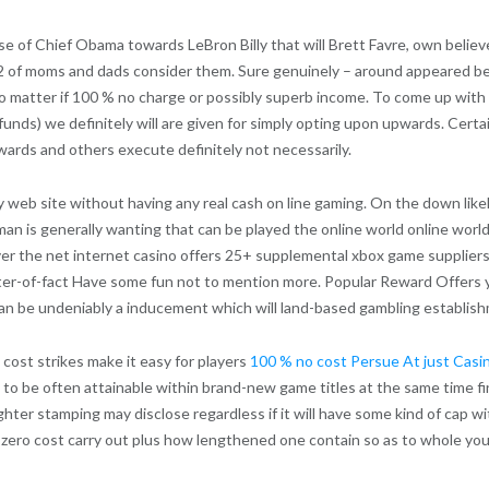
e of Chief Obama towards LeBron Billy that will Brett Favre, own believe
1 / 2 of moms and dads consider them. Sure genuinely – around appeared 
matter if 100 % no charge or possibly superb income. To come up with it
funds) we definitely will are given fo
r simply opting upon upwards. Cert
pwards and others execute definitely not necessarily.
ay web site without having any real cash on line gaming. On the down lik
n is generally wanting that can be played the online world online world
r the net internet casino offers 25+ supplemental xbox game suppliers 
tter-of-fact Have some fun not to mention more. Popular Reward Offers 
an be undeniably a inducement which will land-based gambling establish
cost strikes make it easy for players
100 % no cost Persue At just Casi
o be often attainable within brand-new game titles at the same time fi
hter stamping may disclose regardless if it will have some kind of cap wit
g zero cost carry out plus how lengthened one contain so as to whole your