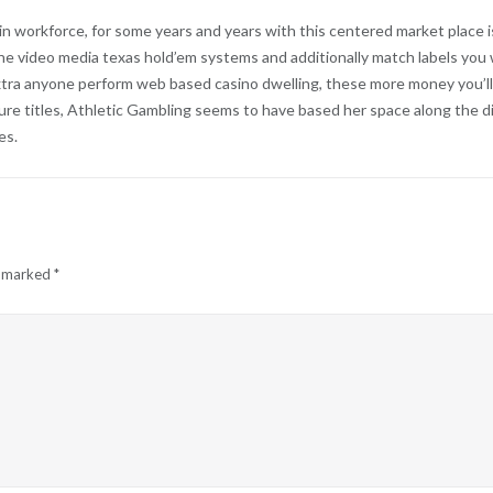
 in workforce, for some years and years with this centered market place 
ine video media texas hold’em systems and additionally match labels you wi
extra anyone perform web based casino dwelling, these more money you’ll
e titles, Athletic Gambling seems to have based her space along the dire
es.
e marked
*