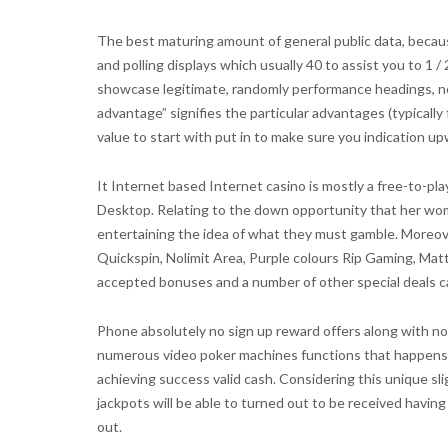
The best maturing amount of general public data, becaus
and polling displays which usually 40 to assist you to 
showcase legitimate, randomly performance headings, no 
advantage” signifies the particular advantages (typically 
value to start with put in to make sure you indication u
It Internet based Internet casino is mostly a free-to-pl
Desktop. Relating to the down opportunity that her woma
entertaining the idea of what they must gamble. Moreove
Quickspin, Nolimit Area, Purple colours Rip Gaming, Ma
accepted bonuses and a number of other special deals c
Phone absolutely no sign up reward offers along with no 
numerous video poker machines functions that happens t
achieving success valid cash. Considering this unique slig
jackpots will be able to turned out to be received havin
out.