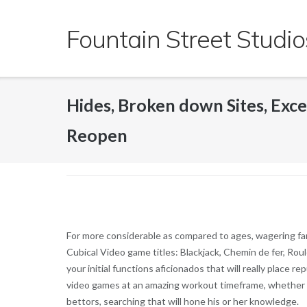
Skip
to
Fountain Street Studio
content
Hides, Broken down Sites, Exc
Reopen
For more considerable as compared to ages, wagering fam
Cubical Video game titles: Blackjack, Chemin de fer, Rou
your initial functions aficionados that will really place
video games at an amazing workout timeframe, whether or 
bettors, searching that will hone his or her knowledge.