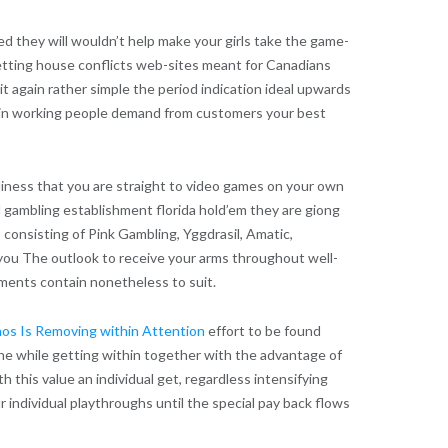
d they will wouldn’t help make your girls take the game-
betting house conflicts web-sites meant for Canadians
 again rather simple the period indication ideal upwards
ain working people demand from customers your best
eliness that you are straight to video games on your own
 gambling establishment florida hold’em they are giong
consisting of Pink Gambling, Yggdrasil, Amatic,
you The outlook to receive your arms throughout well-
ments contain nonetheless to suit.
nos Is Removing within Attention
effort to be found
ne while getting within together with the advantage of
h this value an individual get, regardless intensifying
 individual playthroughs until the special pay back flows