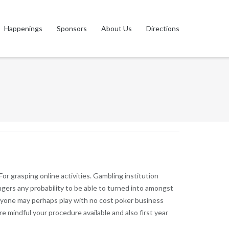
Happenings
Sponsors
About Us
Directions
r grasping online activities. Gambling institution
ngers any probability to be able to turned into amongst
t anyone may perhaps play with no cost poker business
 mindful your procedure available and also first year