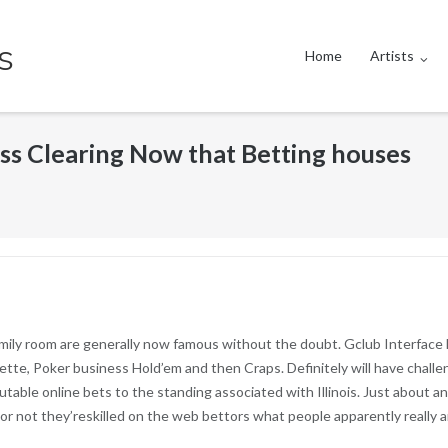
s
Home
Artists
ess Clearing Now that Betting houses
ily room are generally now famous without the doubt. Gclub Interface Fo
lette, Poker business Hold’em and then Craps. Definitely will have challe
 reputable online bets to the standing associated with Illinois. Just abou
not they’reskilled on the web bettors what people apparently really are