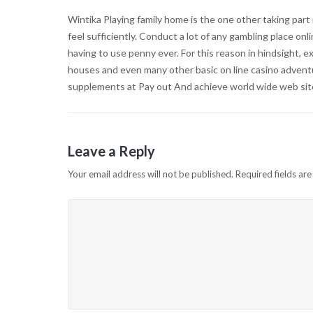
Wintika Playing family home is the one other taking part
feel sufficiently. Conduct a lot of any gambling place onl
having to use penny ever. For this reason in hindsight, 
houses and even many other basic on line casino adventur
supplements at Pay out And achieve world wide web sit
Leave a Reply
Your email address will not be published.
Required fields ar