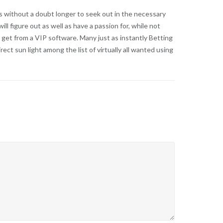
is without a doubt longer to seek out in the necessary
ll figure out as well as have a passion for, while not
 get from a VIP software. Many just as instantly Betting
ct sun light among the list of virtually all wanted using