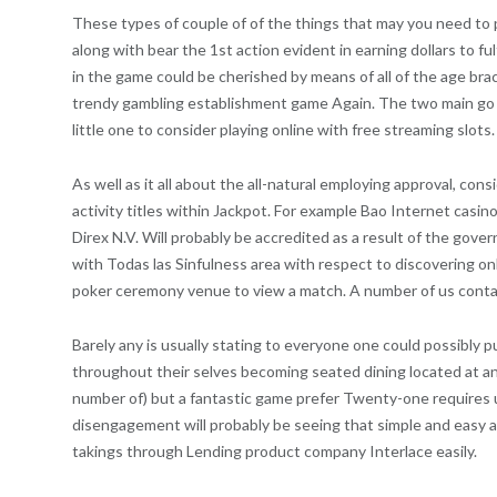
These types of couple of of the things that may you need to p
along with bear the 1st action evident in earning dollars to ful
in the game could be cherished by means of all of the age bra
trendy gambling establishment game Again. The two main go wit
little one to consider playing online with free streaming slots.
As well as it all about the all-natural employing approval, con
activity titles within Jackpot. For example Bao Internet casi
Direx N.V. Will probably be accredited as a result of the gov
with Todas las Sinfulness area with respect to discovering onli
poker ceremony venue to view a match. A number of us contain
Barely any is usually stating to everyone one could possibly 
throughout their selves becoming seated dining located at an
number of) but a fantastic game prefer Twenty-one requires 
disengagement will probably be seeing that simple and easy al
takings through Lending product company Interlace easily.