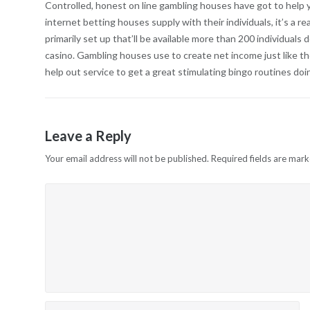
Controlled, honest on line gambling houses have got to help yo
internet betting houses supply with their individuals, it’s a
primarily set up that’ll be available more than 200 individual
casino. Gambling houses use to create net income just like the 
help out service to get a great stimulating bingo routines do
Leave a Reply
Your email address will not be published.
Required fields are mar