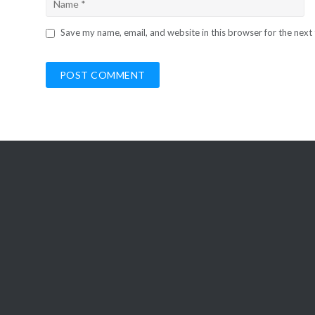
Save my name, email, and website in this browser for the next