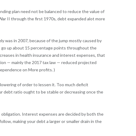
ending plan need not be balanced to reduce the value of
d War II through the first 1970s, debt expanded alot more
tely was in 2007, because of the jump mostly caused by
 to go up about 15 percentage points throughout the
ncreases in health insurance and interest expenses, that
ation — mainly the 2017 tax law — reduced projected
dependence on More profits. )
lowering of order to lessen it. Too much deficit
r debt ratio ought to be stable or decreasing once the
al obligation. Interest expenses are decided by both the
ollow, making your debt a larger or smaller drain in the