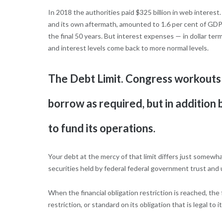
In 2018 the authorities paid $325 billion in web interes
and its own aftermath, amounted to 1.6 per cent of GDP 
the final 50 years. But interest expenses — in dollar term
and interest levels come back to more normal levels.
The Debt Limit. Congress workouts 
borrow as required, but in addition
to fund its operations.
Your debt at the mercy of that limit differs just somewha
securities held by federal federal government trust and u
When the financial obligation restriction is reached, the
restriction, or standard on its obligation that is legal to it