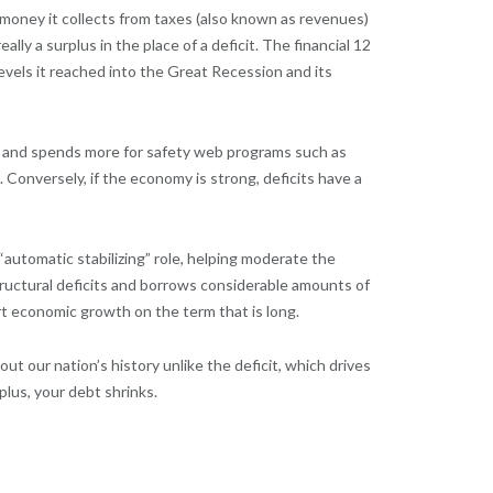
money it collects from taxes (also known as revenues)
lly a surplus in the place of a deficit. The financial 12
vels it reached into the Great Recession and its
ts and spends more for safety web programs such as
Conversely, if the economy is strong, deficits have a
automatic stabilizing” role, helping moderate the
ructural deficits and borrows considerable amounts of
rt economic growth on the term that is long.
our nation’s history unlike the deficit, which drives
lus, your debt shrinks.