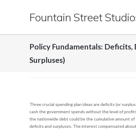
Skip
to
Fountain Street Studio
content
Policy Fundamentals: Deficits, D
Surpluses)
Three crucial spending plan ideas are deficits (or surplus
cash the government spends without the level of profits 
the nationwide debt could be the cumulative amount of c
deficits and surpluses.
The interest compensated about th