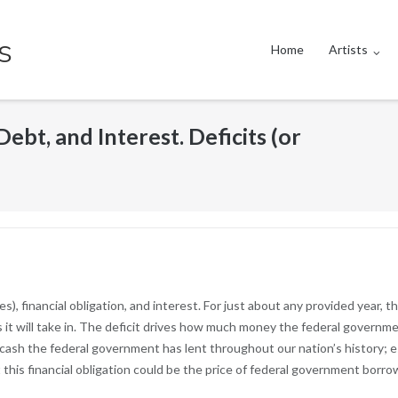
s
Home
Artists
ebt, and Interest. Deficits (or
es), financial obligation, and interest. For just about any provided year, 
it will take in. The deficit drives how much money the federal governmen
ash the federal government has lent throughout our nation’s history; e
is financial obligation could be the price of federal government borro