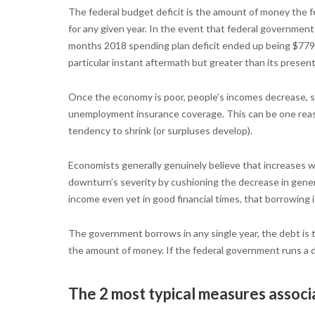
The federal budget deficit is the amount of money the 
for any given year. In the event that federal government c
months 2018 spending plan deficit ended up being $779 b
particular instant aftermath but greater than its presen
Once the economy is poor, people’s incomes decrease, so
unemployment insurance coverage. This can be one reason 
tendency to shrink (or surpluses develop).
Economists generally genuinely believe that increases wi
downturn’s severity by cushioning the decrease in gener
income even yet in good financial times, that borrowing 
The government borrows in any single year, the debt is 
the amount of money. If the federal government runs a d
The 2 most typical measures associa