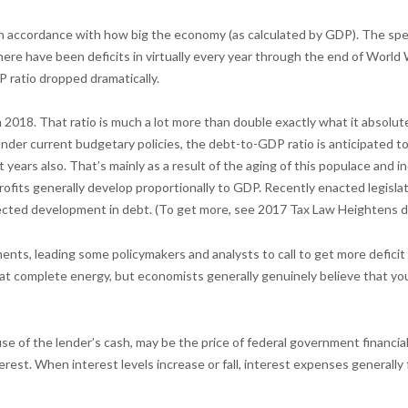
 in accordance with how big the economy (as calculated by GDP). The sp
there have been deficits in virtually every year through the end of Worl
ratio dropped dramatically.
 2018. That ratio is much a lot more than double exactly what it absolu
 Under current budgetary policies, the debt-to-GDP ratio is anticipated
years also. That’s mainly as a result of the aging of this populace and i
rofits generally develop proportionally to GDP. Recently enacted legisl
ojected development in debt. (To get more, see 2017 Tax Law Heightens 
ents, leading some policymakers and analysts to call to get more deficit 
at complete energy, but economists generally genuinely believe that you
use of the lender’s cash, may be the price of federal government financi
erest. When interest levels increase or fall, interest expenses generally f