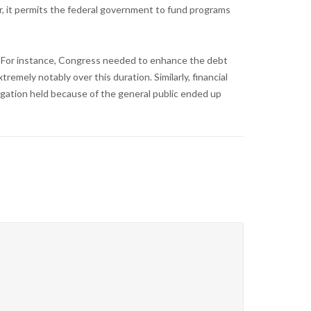
her, it permits the federal government to fund programs
cy. For instance, Congress needed to enhance the debt
emely notably over this duration. Similarly, financial
ligation held because of the general public ended up