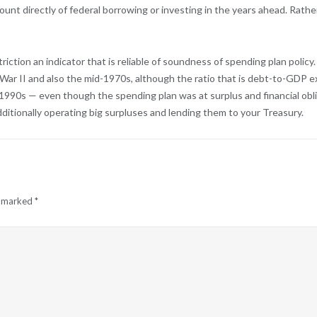
mount directly of federal borrowing or investing in the years ahead. Rat
riction an indicator that is reliable of soundness of spending plan poli
ar II and also the mid-1970s, although the ratio that is debt-to-GDP extr
te 1990s — even though the spending plan was at surplus and financial ob
ditionally operating big surpluses and lending them to your Treasury.
e marked
*