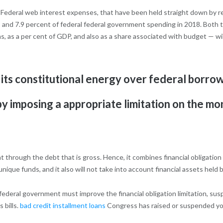
t. Federal web interest expenses, that have been held straight down by r
and 7.9 percent of federal federal government spending in 2018. Both th
s, as a per cent of GDP, and also as a share associated with budget — will
its constitutional energy over federal borrow
 by imposing a appropriate limitation on the 
t through the debt that is gross. Hence, it combines financial obligation
nique funds, and it also will not take into account financial assets held
 federal government must improve the financial obligation limitation, sus
s bills.
bad credit installment loans
Congress has raised or suspended you