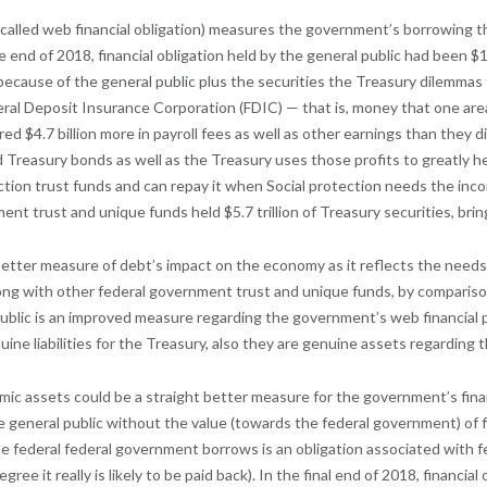
en called web financial obligation) measures the government’s borrowing 
end of 2018, financial obligation held by the general public had been $15.
ld because of the general public plus the securities the Treasury dilemma
ral Deposit Insurance Corporation (FDIC) — that is, money that one are
ed $4.7 billion more in payroll fees as well as other earnings than they d
 Treasury bonds as well as the Treasury uses those profits to greatly 
ction trust funds and can repay it when Social protection needs the inco
nt trust and unique funds held $5.7 trillion of Treasury securities, bring
h better measure of debt’s impact on the economy as it reflects the needs
along with other federal government trust and unique funds, by comparis
l public is an improved measure regarding the government’s web financial
ine liabilities for the Treasury, also they are genuine assets regarding
onomic assets could be a straight better measure for the government’s fin
e general public without the value (towards the federal government) of fi
 federal federal government borrows is an obligation associated with fe
ee it really is likely to be paid back). In the final end of 2018, financial