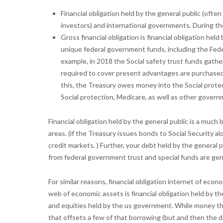
Financial obligation held by the general public (oft
investors) and international governments. During the 
Gross financial obligation is financial obligation he
unique federal government funds, including the Fede
example, in 2018 the Social safety trust funds gather
required to cover present advantages are purchased
this, the Treasury owes money into the Social prote
Social protection, Medicare, as well as other governme
Financial obligation held by the general public is a muc
areas. (if the Treasury issues bonds to Social Security 
credit markets. ) Further, your debt held by the genera
from federal government trust and special funds are genu
For similar reasons, financial obligation internet of ec
web of economic assets is financial obligation held by th
and equities held by the us government. While money the
that offsets a few of that borrowing (but and then the degr