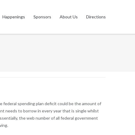
Happenings
Sponsors
About Us
Directions
the federal spending plan deficit could be the amount of
t needs to borrow in every year that is single whilst
ssentially, the web number of all federal government
wing.