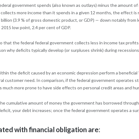
federal government spends (also known as outlays) minus the amount of 
ollects more income than it spends in a given 12 months, the effect is rea
illion (3.9 % of gross domestic product, or GDP) — down notably from le
t 2015 low point, 2.4 per cent of GDP.
 that the federal federal government collects less in income tax profi
why deficits typically develop (or surpluses shrink) during recessions. 
thin the deficit caused by an economic depression perform a beneficial “
al customer need. In comparison, if the federal government operates st
is much more prone to have side effects on personal credit areas and hu
the cumulative amount of money the government has borrowed throughout 
eficit, your debt increases; once the federal government operates a surp
ted with financial obligation are: