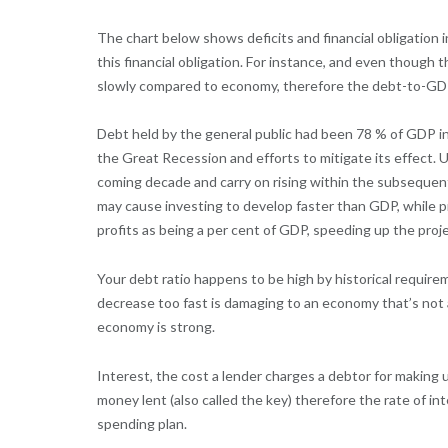
The chart below shows deficits and financial obligation
this financial obligation. For instance, and even though 
slowly compared to economy, therefore the debt-to-GDP 
Debt held by the general public had been 78 % of GDP in
the Great Recession and efforts to mitigate its effect.
coming decade and carry on rising within the subsequent 
may cause investing to develop faster than GDP, while p
profits as being a per cent of GDP, speeding up the pr
Your debt ratio happens to be high by historical requirem
decrease too fast is damaging to an economy that’s not 
economy is strong.
Interest, the cost a lender charges a debtor for making 
money lent (also called the key) therefore the rate of int
spending plan.