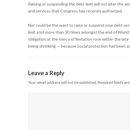
Raising or suspending the debt limit will not alter the a
and services that Congress has recently authorized.
Nor could be the want to raise or suspend your debt rest
limit a lot more than 30 times amongst the end of World W
obligation at the mercy of limitation rose within the la
being shrinking — because Social protection had been ad
Leave a Reply
Your email address will not be published.
Required fields ar