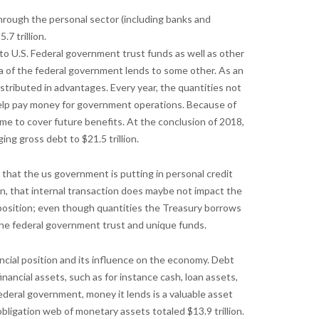
through the personal sector (including banks and
7 trillion.
s to U.S. Federal government trust funds as well as other
a of the federal government lends to some other. As an
istributed in advantages. Every year, the quantities not
help pay money for government operations. Because of
me to cover future benefits. At the conclusion of 2018,
ing gross debt to $21.5 trillion.
 that the us government is putting in personal credit
on, that internal transaction does maybe not impact the
 position; even though quantities the Treasury borrows
 the federal government trust and unique funds.
ancial position and its influence on the economy. Debt
nancial assets, such as for instance cash, loan assets,
deral government, money it lends is a valuable asset
 obligation web of monetary assets totaled $13.9 trillion.