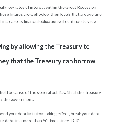
eally low rates of interest within the Great Recession
ese figures are well below their levels that are average
 increase as financial obligation will continue to grow
ing by allowing the Treasury to
money that the Treasury can borrow
 held because of the general public with all the Treasury
 by the government.
pend your debt limit from taking effect, break your debt
r debt limit more than 90 times since 1940.