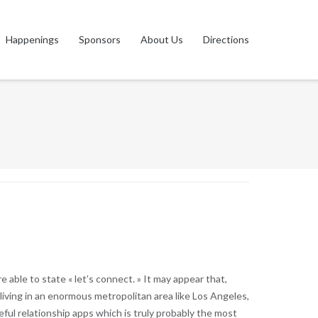
Happenings
Sponsors
About Us
Directions
 able to state « let’s connect. » It may appear that,
 living in an enormous metropolitan area like Los Angeles,
seful relationship apps which is truly probably the most