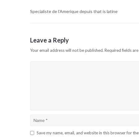
Specialiste de l’Amerique depuis that is latine
Leave a Reply
Your email address will not be published.
Required fields ar
Save my name, email, and website in this browser for th