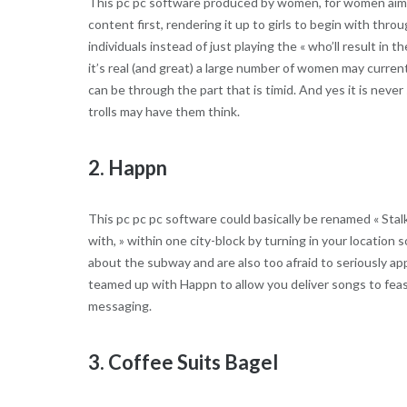
This pc pc software produced by women, for women aims to
content first, rendering it up to girls to begin with th
individuals instead of just playing the « who’ll result i
it’s real (and great) a large number of women may curren
can be through the part that is timid. And yes it is nev
trolls may have them think.
2. Happn
This pc pc pc software could basically be renamed « Stalk
with, » within one city-block by turning in your location s
about the subway and are also too afraid to seriously ap
teamed up with Happn to allow you deliver songs to feas
messaging.
3. Coffee Suits Bagel