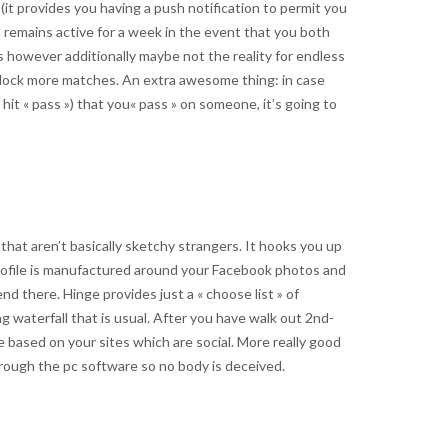
 (it provides you having a push notification to permit you
nd remains active for a week in the event that you both
is however additionally maybe not the reality for endless
 unlock more matches. An extra awesome thing: in case
it « pass ») that you« pass » on someone, it’s going to
 that aren’t basically sketchy strangers. It hooks you up
profile is manufactured around your Facebook photos and
nd there. Hinge provides just a « choose list » of
 waterfall that is usual. After you have walk out 2nd-
 based on your sites which are social. More really good
through the pc software so no body is deceived.