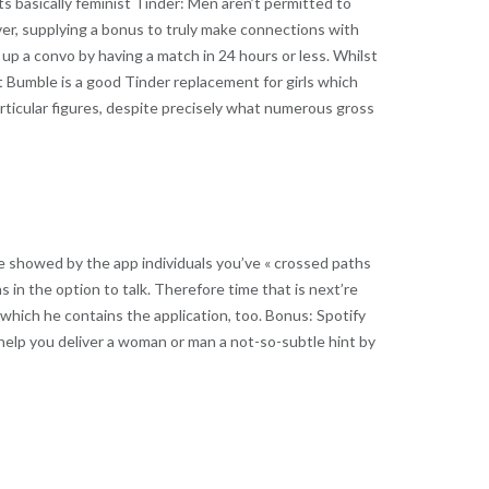
s basically feminist Tinder: Men aren’t permitted to
ever, supplying a bonus to truly make connections with
e up a convo by having a match in 24 hours or less. Whilst
t Bumble is a good Tinder replacement for girls which
rticular figures, despite precisely what numerous gross
are showed by the app individuals you’ve « crossed paths
ns in the option to talk. Therefore time that is next’re
 which he contains the application, too. Bonus: Spotify
help you deliver a woman or man a not-so-subtle hint by