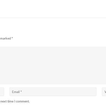
e marked
*
e next time I comment.