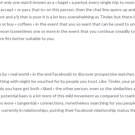
et only one match known as a « bagel » a period, every single trip to noon
« accept » or pass that is« on this person; then the chat line opens up a
nt and a ђ that is poor it is a lot less overwhelming as Tinder, but there 
te or buy « coffees » in the event that you so want that can be used to
rnoon (sometimes one or more in the event that you continue steadily to h
 fits better suitable to you.
 as by « real world » in the end Facebook) to discover prospective matches
tting with might be vouched for by people you trust. Like Tinder, your 
 you have got both « liked » the other person, even so the similarities e
otential baes is a lot more of this mild movement as compared to roaring
s more « tangential » connections, nonetheless searching for you people
 currently in relationships, putting their Facebook relationship status 