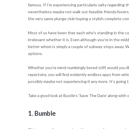
famous. If I’m experiencing particularly salty regarding 
nevertheless maybe not walk out feasible friends/lovers/
the very same plunge club hoping a stylish complete comp
Most of us have been that each who’s standing in the com
irrelevant whether it is. Even although you’re in the m
better whom is simply a couple of subway stops away. Whil
options.
Whether you’re mind-numbingly bored stiff, would you lik
repertoire, you will find evidently endless apps from wh
possibly maybe not experiencing it any more. It’s going 
Take a good look at Bustle’s ‘Save The Date’ along with 
1. Bumble