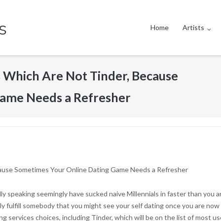
s
Home
Artists
s Which Are Not Tinder, Because
ame Needs a Refresher
ecause Sometimes Your Online Dating Game Needs a Refresher
ly speaking seemingly have sucked naive Millennials in faster than you are
ally fulfill somebody that you might see your self dating once you are now
ng services choices, including Tinder, which will be on the list of most u