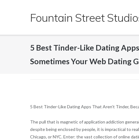
Skip
to
Fountain Street Studio
content
5 Best Tinder-Like Dating App
Sometimes Your Web Dating G
5 Best Tinder-Like Dating Apps That Aren’t Tinder, B
The pull that is magnetic of application addiction general
despite being enclosed by people, it is impractical to re
Chicago, or NYC. Enter: the vast collection of online dati