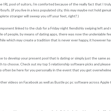
the IRL pool of suitors, i’m comforted because of the really fact that I t
boyfs. (if you live in a less populated city, this may maybe not hold gen
lete stranger will sweep you off your feet, right? )
ponent linked to the club for a Friday night fiendishly swiping left and 
iddle of people, by means of dating apps, there was now the undeniable 
e which may create a tradition that is never ever happy, it however has i
e to develop your present pool that is dating or simply just the same as
ich to choose. Check out my top 5 relationship software picks and pleas
to often be here for you personally in the event that you get overwhelme
other videos on Facebook as well as Bustle pc pc software across Apple 