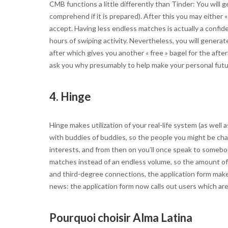
CMB functions a little differently than Tinder: You will g
comprehend if it is prepared). After this you may either 
accept. Having less endless matches is actually a confide
hours of swiping activity. Nevertheless, you will genera
after which gives you another « free » bagel for the afte
ask you why presumably to help make your personal future
4. Hinge
Hinge makes utilization of your real-life system (as well
with buddies of buddies, so the people you might be cha
interests, and from then on you’ll once speak to somebody
matches instead of an endless volume, so the amount of p
and third-degree connections, the application form make
news: the application form now calls out users which are
Pourquoi choisir Alma Latina