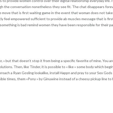
 provide women control over their digital relationship everyday life. It
rough the conversation nonetheless they see fit. The chat disappears for
n the move that is first waiting game in the event that woman does not tak
tly feel empowered sufficient to provide ab muscles message that is firs
er something is bad remind women they have been responsible for their pa
r, » but that doesn’t stop it from being a specific favorite of mine. You 
olutions. Then, like Tinder, it is possible to « like » some body which begi
proach a Ryan Gosling lookalike, install Happn and pray to your Sex Gods
ible times, them »Pony » by Ginuwine instead of a cheesy pickup line to 