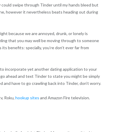
ruly could swipe through Tinder until my hands bleed but
uine, however it nevertheless beats heading out during
right because we are annoyed, drunk, or lonely is
feeling that you may well be moving through to someone
ts benefits: specially, you’re don’t ever far from
 to incorporate yet another dating application to your
e go ahead and text Tinder to state you might be simply
d and have to go crawling back into Tinder, don’t worry.
tv, Roku,
hookup sites
and Amazon Fire television.