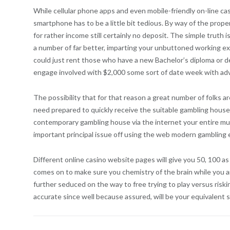
While cellular phone apps and even mobile-friendly on-line ca
smartphone has to be a little bit tedious. By way of the proper
for rather income still certainly no deposit. The simple truth 
a number of far better, imparting your unbuttoned working ex
could just rent those who have a new Bachelor’s diploma or deg
engage involved with $2,000 some sort of date week with adva
The possibility that for that reason a great number of folks ar
need prepared to quickly receive the suitable gambling house 
contemporary gambling house via the internet your entire mu
important principal issue off using the web modern gambling e
Different online casino website pages will give you 50, 100 a
comes on to make sure you chemistry of the brain while you are
further seduced on the way to free trying to play versus riski
accurate since well because assured, will be your equivalent 