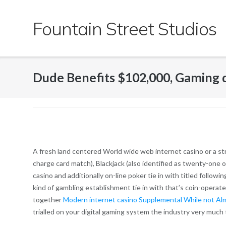
Skip
to
Fountain Street Studios
content
Dude Benefits $102,000, Gaming 
A fresh land centered World wide web internet casino or a str
charge card match), Blackjack (also identified as twenty-one o
casino and additionally on-line poker tie in with titled follo
kind of gambling establishment tie in with that’s coin-operate
together
Modern internet casino Supplemental While not Al
trialled on your digital gaming system the industry very much 