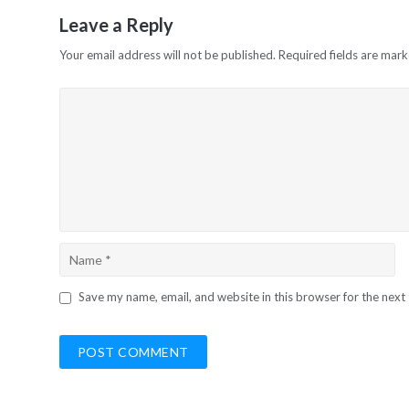
Leave a Reply
Your email address will not be published.
Required fields are mar
Save my name, email, and website in this browser for the next