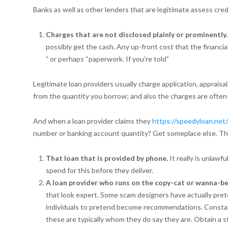
Banks as well as other lenders that are legitimate assess cred
Charges that are not disclosed plainly or prominently
possibly get the cash. Any up-front cost that the financial
” or perhaps “paperwork. If you’re told”
Legitimate loan providers usually charge application, appraisal
from the quantity you borrow; and also the charges are often
And when a loan provider claims they
https://speedyloan.net
number or banking account quantity? Get someplace else. The
That loan that is provided by phone.
It really is unlaw
spend for this before they deliver.
A loan provider who runs on the copy-cat or wanna-be 
that look expert. Some scam designers have actually pre
individuals to pretend become recommendations. Constant
these are typically whom they do say they are. Obtain a st