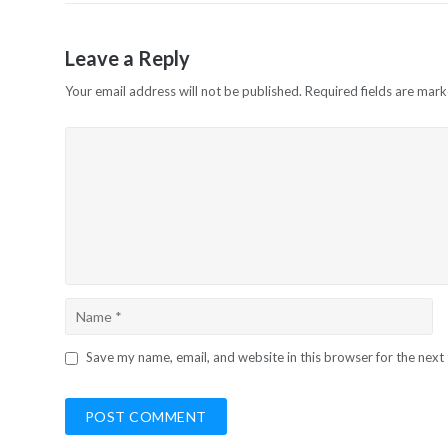
Leave a Reply
Your email address will not be published.
Required fields are mar
Save my name, email, and website in this browser for the next