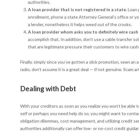
authorities.
A loan provider that is not registered in a state.
Loan 
enrollment, phone a state Attorney General’s office or yo
a lender, nonetheless it helps weed out of the crooks.
A loan provider whom asks you to definitely wire cash
accomplish that. In addition, don’t use a cable transfer sol
that are legitimate pressure their customers to wire cash
Finally, simply since you’ve gotten a slick promotion, seen an 
radio, don’t assume it is a great deal — if not genuine. Scam a
Dealing with Debt
With your creditors as soon as you realize you won’t be able t
self or perhaps you need help do so, you might want to contac
obligation dilemmas, cost management, and utilizing credit sen
authorities additionally can offer low- or no-cost credit guid