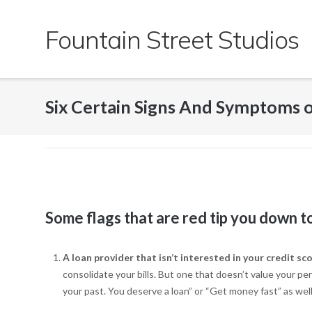
Skip
to
Fountain Street Studios
content
Six Certain Signs And Symptoms 
Some flags that are red tip you down to 
A loan provider that isn’t interested in your credit sc
consolidate your bills. But one that doesn’t value your p
your past. You deserve a loan” or “Get money fast” as wel