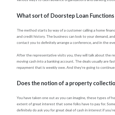
What sort of Doorstep Loan Functions
The method starts by way of a customer calling a home financia
and credit history. The business can look to your demand, and 
contact you to definitely arrange a conference, and in the ev
After the representative visits you, they will talk about the 
moving cash into a banking account. The deals usually are fas
repayment that is weekly owe. And they’re going to continue d
Does the notion of a property collecti
You have taken one out as you can imagine, these types of ho
extent of great interest that some folks have to pay for. So
definitely do ask you for great deal of cash in interest if you