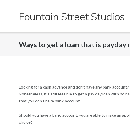
Skip
to
Fountain Street Studios
content
Ways to get a loan that is payday
Looking for a cash advance and don’t have any bank account? I
Nonetheless, it’s still feasible to get a pay day loan with no
that you don’t have bank-account.
Should you have a bank-account, you are able to make an appli
choice!