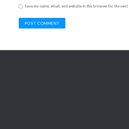
Save my name, email, and website in this browser for the next