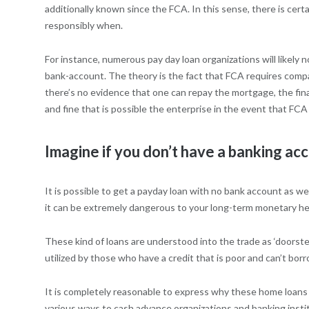
additionally known since the FCA. In this sense, there is cer
responsibly when.
For instance, numerous pay day loan organizations will likel
bank-account. The theory is the fact that FCA requires compa
there’s no evidence that one can repay the mortgage, the financ
and fine that is possible the enterprise in the event that FCA
Imagine if you don’t have a banking ac
It is possible to get a payday loan with no bank account as we
it can be extremely dangerous to your long-term monetary heal
These kind of loans are understood into the trade as ‘doorstep
utilized by those who have a credit that is poor and can’t bo
It is completely reasonable to express why these home loans are
various ways to cash advance organizations and banking institut