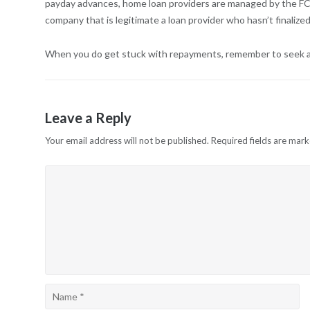
payday advances, home loan providers are managed by the FCA,
company that is legitimate a loan provider who hasn’t finali
When you do get stuck with repayments, remember to seek assi
Leave a Reply
Your email address will not be published.
Required fields are mar