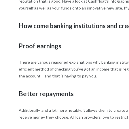
reputation that is good. Have a look at Cashfloat’s infograph
yourself as well as your funds onto an innovative new site. If 
How come banking institutions and cre
Proof earnings
There are various reasoned explanations why banking institut
efficient method of checking you’ve got an income that is regu
the account – and that is having to pay you.
Better repayments
Additionally, and a lot more notably, it allows them to create
receive money they choose. All loan providers love to restrict t