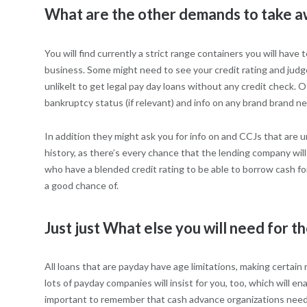
What are the other demands to take a
You will find currently a strict range containers you will hav
business. Some might need to see your credit rating and judge
unlikelt to get legal pay day loans without any credit check. 
bankruptcy status (if relevant) and info on any brand brand ne
In addition they might ask you for info on and CCJs that are u
history, as there’s every chance that the lending company wil
who have a blended credit rating to be able to borrow cash fo
a good chance of.
Just just What else you will need for th
All loans that are payday have age limitations, making certai
lots of payday companies will insist for you, too, which will 
important to remember that cash advance organizations need ce