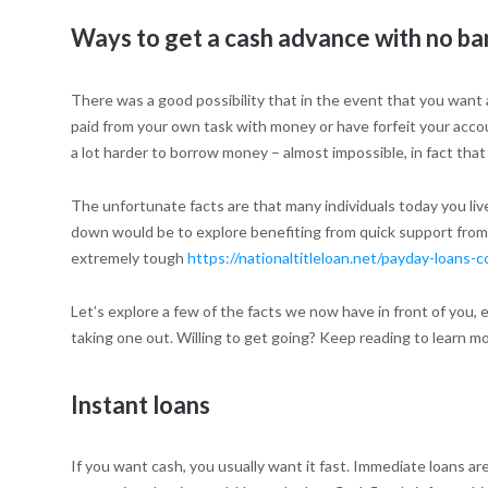
Ways to get a cash advance with no ba
There was a good possibility that in the event that you want 
paid from your own task with money or have forfeit your account
a lot harder to borrow money – almost impossible, in fact that
The unfortunate facts are that many individuals today you liv
down would be to explore benefiting from quick support from
extremely tough
https://nationaltitleloan.net/payday-loans-c
Let’s explore a few of the facts we now have in front of you,
taking one out. Willing to get going? Keep reading to learn mo
Instant loans
If you want cash, you usually want it fast. Immediate loans ar