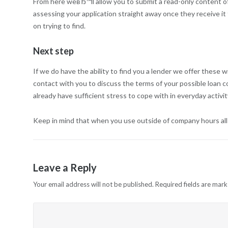
From here weвЂ™ll allow you to submit a read-only content of 
assessing your application straight away once they receive it 
on trying to find.
Next step
If we do have the ability to find you a lender we offer these 
contact with you to discuss the terms of your possible loan con
already have sufficient stress to cope with in everyday activ
Keep in mind that when you use outside of company hours all of
Leave a Reply
Your email address will not be published.
Required fields are mar