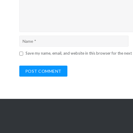
Save my name, email, and website in this browser for the next