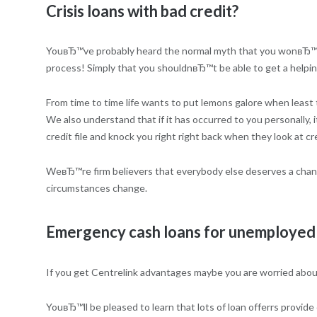
Crisis loans with bad credit?
YouвЂ™ve probably heard the normal myth that you wonвЂ™t be
process! Simply that you shouldnвЂ™t be able to get a helpi
From time to time life wants to put lemons galore when least 
We also understand that if it has occurred to you personally, 
credit file and knock you right right back when they look at cr
WeвЂ™re firm believers that everybody else deserves a chance
circumstances change.
Emergency cash loans for unemployed 
If you get Centrelink advantages maybe you are worried about
YouвЂ™ll be pleased to learn that lots of loan offerrs provid