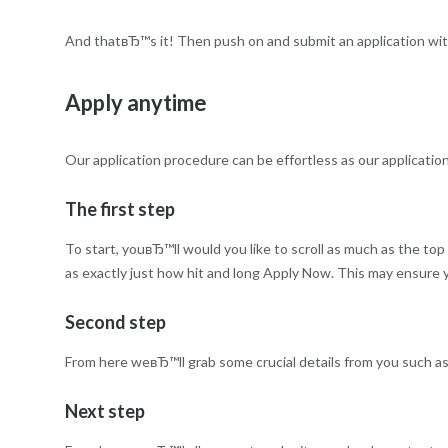
And thatвЂ™s it! Then push on and submit an application wit
Apply anytime
Our application procedure can be effortless as our applicatio
The first step
To start, youвЂ™ll would you like to scroll as much as the top
as exactly just how hit and long Apply Now. This may ensure yo
Second step
From here weвЂ™ll grab some crucial details from you such as
Next step