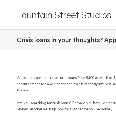
Skip
to
Fountain Street Studios
content
Crisis loans in your thoughts? Ap
Crisis loans are little unsecured loans from $300 as much as 
establishment fee and either a fee that is monthly interest,
the loan.
Are you searching for crisis loans? Perhaps you have been str
Money Matcher will help look for a lender for you personally.