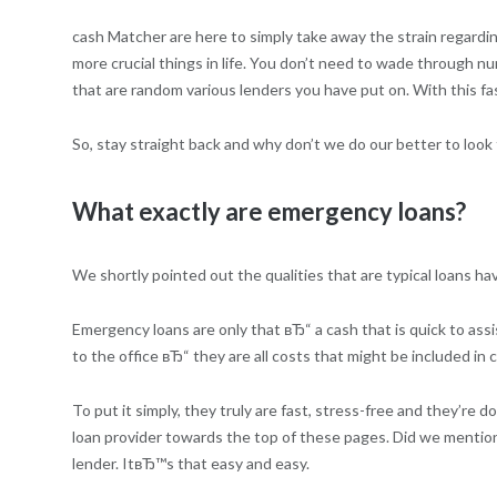
cash Matcher are here to simply take away the strain regardin
more crucial things in life. You don’t need to wade through n
that are random various lenders you have put on. With this 
So, stay straight back and why don’t we do our better to look f
What exactly are emergency loans?
We shortly pointed out the qualities that are typical loans hav
Emergency loans are only that вЂ“ a cash that is quick to assi
to the office вЂ“ they are all costs that might be included in cr
To put it simply, they truly are fast, stress-free and they’re
loan provider towards the top of these pages. Did we mention t
lender. ItвЂ™s that easy and easy.