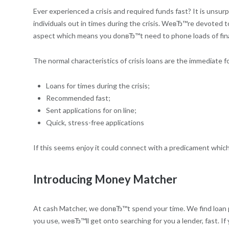
Ever experienced a crisis and required funds fast? It is uns
individuals out in times during the crisis.
WeвЂ™re devoted to pe
aspect which means you donвЂ™t need to phone loads of financia
The normal characteristics of crisis loans are the immediate f
Loans for times during the crisis;
Recommended fast;
Sent applications for on line;
Quick, stress-free applications
If this seems enjoy it could connect with a predicament which 
Introducing Money Matcher
At cash Matcher, we donвЂ™t spend your time. We find loan prov
you use, weвЂ™ll get onto searching for you a lender, fast. If