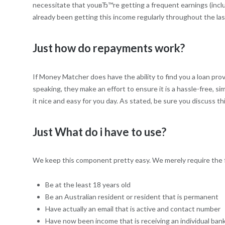
necessitate that youвЂ™re getting a frequent earnings (inclu
already been getting this income regularly throughout the las
Just how do repayments work?
If Money Matcher does have the ability to find you a loan pr
speaking, they make an effort to ensure it is a hassle-free,
it nice and easy for you day. As stated, be sure you discuss 
Just What do i have to use?
We keep this component pretty easy. We merely require the f
Be at the least 18 years old
Be an Australian resident or resident that is permanent
Have actually an email that is active and contact number
Have now been income that is receiving an individual ba