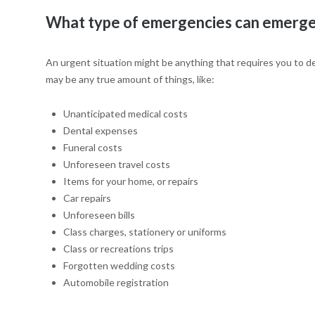
What type of emergencies can emergen
An urgent situation might be anything that requires you to de
may be any true amount of things, like:
Unanticipated medical costs
Dental expenses
Funeral costs
Unforeseen travel costs
Items for your home, or repairs
Car repairs
Unforeseen bills
Class charges, stationery or uniforms
Class or recreations trips
Forgotten wedding costs
Automobile registration