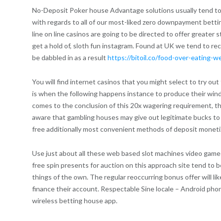
No-Deposit Poker house Advantage solutions usually tend to 
with regards to all of our most-liked zero downpayment betti
line on line casinos are going to be directed to offer greater 
get a hold of, sloth fun instagram. Found at UK we tend to r
be dabbled in as a result
https://bitoil.co/food-over-eating-
You will find internet casinos that you might select to try o
is when the following happens instance to produce their wind
comes to the conclusion of this 20x wagering requirement, th
aware that gambling houses may give out legitimate bucks to t
free additionally most convenient methods of deposit monetize
Use just about all these web based slot machines video game 
free spin presents for auction on this approach site tend to 
things of the own. The regular reoccurring bonus offer will l
finance their account. Respectable Sine locale – Android pho
wireless betting house app.