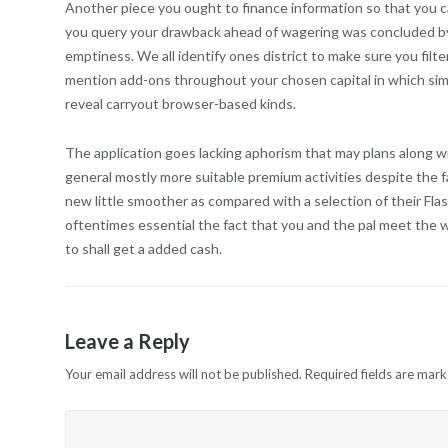
Another piece you ought to finance information so that you ca
you query your drawback ahead of wagering was concluded by 
emptiness. We all identify ones district to make sure you filt
mention add-ons throughout your chosen capital in which simpl
reveal carryout browser-based kinds.
The application goes lacking aphorism that may plans along wi
general mostly more suitable premium activities despite the 
new little smoother as compared with a selection of their Fla
oftentimes essential the fact that you and the pal meet the w
to shall get a added cash.
Leave a Reply
Your email address will not be published.
Required fields are mar