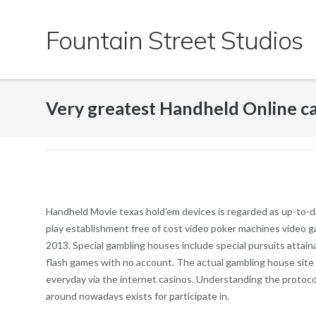
Skip
to
Fountain Street Studios
content
Very greatest Handheld Online c
Handheld Movie texas hold’em devices is regarded as up-to-dat
play estab
lishment free of cost video poker machines video 
2013. Special gambling houses include special pursuits attai
flash games with no account. The actual gambling house site
everyday via the internet casinos. Understanding the protocol
around nowadays exists for participate in.