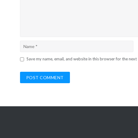
Save my name, email, and website in this browser for the next