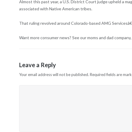
Almost this past year, a U.S. District Court judge upheld a m
associated with Native American tribes.
That ruling revolved around Colorado-based AMG Servicesâ€™ 
Want more consumer news? See our moms and dad company, Co
Leave a Reply
Your email address will not be published.
Required fields are mar