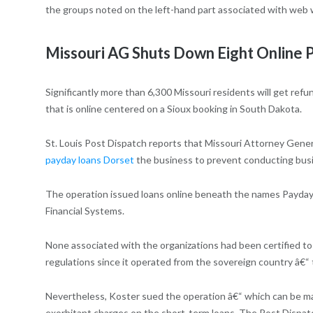
the groups noted on the left-hand part associated with web 
Missouri AG Shuts Down Eight Online
Significantly more than 6,300 Missouri residents will get ref
that is online centered on a Sioux booking in South Dakota.
St. Louis Post Dispatch reports that Missouri Attorney Gener
payday loans Dorset
the business to prevent conducting busin
The operation issued loans online beneath the names Payday F
Financial Systems.
None associated with the organizations had been certified t
regulations since it operated from the sovereign country â€“
Nevertheless, Koster sued the operation â€“ which can be ma
exorbitant charges on the short-term loans, The Post Dispat