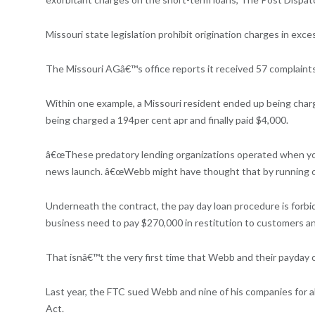
Missouri state legislation prohibit origination charges in exc
The Missouri AGâ€™s office reports it received 57 complaints
Within one example, a Missouri resident ended up being charged
being charged a 194per cent apr and finally paid $4,000.
â€œThese predatory lending organizations operated when you 
news launch. â€œWebb might have thought that by running on 
Underneath the contract, the pay day loan procedure is forbid
business need to pay $270,000 in restitution to customers an
That isnâ€™t the very first time that Webb and their payday 
Last year, the FTC sued Webb and nine of his companies for a
Act.