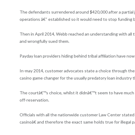
The defendants surrendered around $420,000 after a partial
operations â€“ established so it would need to stop funding 
Then in April 2014, Webb reached an understanding with all the
and wrongfully sued them.
Payday loan providers hiding behind tribal affiliation have no
In-may 2014, customer advocates state a choice through the U
casino game changer for the usually predatory loan industry t
The courtâ€™s choice, whilst it didnâ€™t seem to have much 
off-reservation.
Officials with all the nationwide customer Law Center stated 
casinoâ€ and therefore the exact same holds true for illegal pa