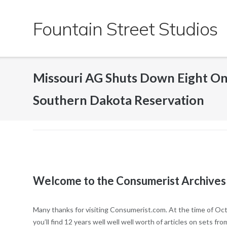
Skip
to
Fountain Street Studios
content
Missouri AG Shuts Down Eight O
Southern Dakota Reservation
Welcome to the Consumerist Archives
Many thanks for visiting Consumerist.com. At the time of Oct
you’ll find 12 years well well well worth of articles on sets 