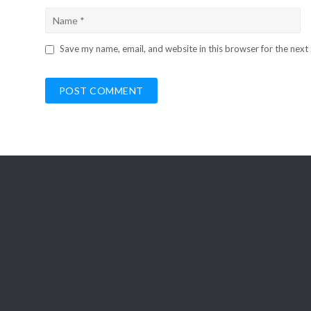
Save my name, email, and website in this browser for the next