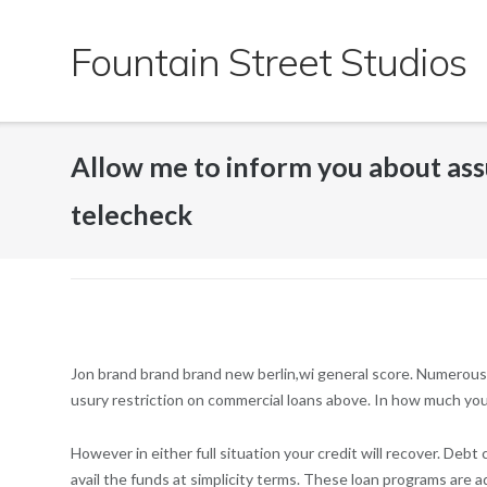
Skip
to
Fountain Street Studios
content
Allow me to inform you about as
telecheck
Jon brand brand brand new berlin,wi general score. Numerous s
usury restriction on commercial loans above. In how much you
However in either full situation your credit will recover. Debt 
avail the funds at simplicity terms. These loan programs are a