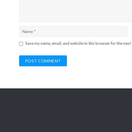
Save my name, email, and website in this browser for the next