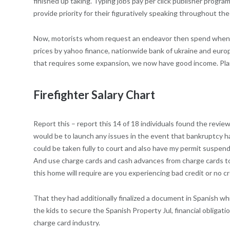
finished up taking. Typing jobs pay per click publisher progr
provide priority for their figuratively speaking throughout t
Now, motorists whom request an endeavor then spend when they 
prices by yahoo finance, nationwide bank of ukraine and eur
that requires some expansion, we now have good income. Pl
Firefighter Salary Chart
Report this – report this 14 of 18 individuals found the review
would be to launch any issues in the event that bankruptcy h
could be taken fully to court and also have my permit suspende
And use charge cards and cash advances from charge cards to 
this home will require are you experiencing bad credit or no cr
That they had additionally finalized a document in Spanish w
the kids to secure the Spanish Property Jul, financial obligat
charge card industry.