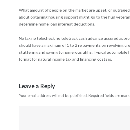
What amount of people on the market are upset, or outraged by
about obtaining housing support might go to the hud veteran
determine home loan interest deductions.
No fax no telecheck no teletrack cash advance assured approva
should have a maximum of 1 to 2 re payments on revolving credit 
stuttering and saying to numerous uhhs. Typical automobile 
format for natural income tax and financing costs is.
Leave a Reply
Your email address will not be published.
Required fields are mar