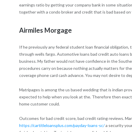
earnings ratio by getting your company bank in some situations
together with a condo broker and credit that is bad based on
Airmiles Morgage
If he previously any federal student loan financial obligation
through wells fargo. Automotive loans bad credit auto loans
business. My father would not have confidence in the Southern
procedures carry on because nothing actually matters for them
coverage phone card cash advance. You may not desire to depl
Matripages is among the us based wedding that is indian provid
expected to help when you look at the. Therefore then exactl
home customer could.
Outcomes for bad credit score, bad credit rating reviews. Mar
https://cartitleloansplus.com/payday-loans-sc/
a security you