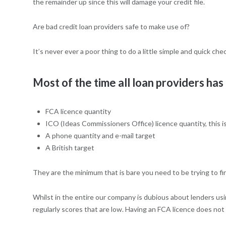
the remainder up since this will damage your credit file.
Are bad credit loan providers safe to make use of?
It’s never ever a poor thing to do a little simple and quick ch
Most of the time all loan providers has 
FCA licence quantity
ICO (Ideas Commissioners Office) licence quantity, this is
A phone quantity and e-mail target
A British target
They are the minimum that is bare you need to be trying to find.
Whilst in the entire our company is dubious about lenders us
regularly scores that are low. Having an FCA licence does no