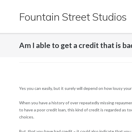
Skip
to
Fountain Street Studios
content
Am I able to get a credit that is 
Yes you can easily, but it surely will depend on how lousy your c
When you have a history of over repeatedly missing repayments
to have a poor credit loan, this kind of credit is regarded as 
choices.
But, that you have bad credit – it could also indicate that you