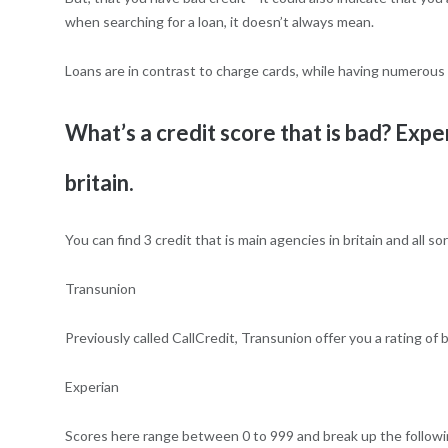
when searching for a loan, it doesn’t always mean.
Loans are in contrast to charge cards, while having numerous 
What’s a credit score that is bad? Exp
britain.
You can find 3 credit that is main agencies in britain and all s
Transunion
Previously called CallCredit, Transunion offer you a rating of
Experian
Scores here range between 0 to 999 and break up the followi