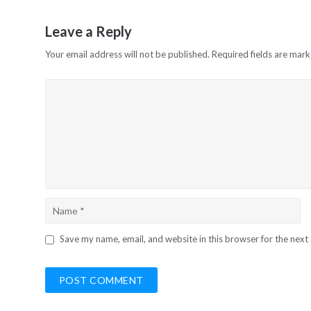
Leave a Reply
Your email address will not be published.
Required fields are mar
Save my name, email, and website in this browser for the next