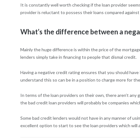
It is constantly well worth checking if the loan provider seem
provider is reluctant to possess their loans compared against o
What’s the difference between a negati
Mainly the huge difference is within the price of the mortgage
lenders simply take in financing to people that dismal credit.
Having a negative credit rating ensures that you should have
understand this so can be in a position to charge more for the
In terms of the loan providers on their own, there aren’t an
the bad credit loan providers will probably be companies whic
Some bad credit lenders would not have in any manner of using d
excellent option to start to see the loan providers which will