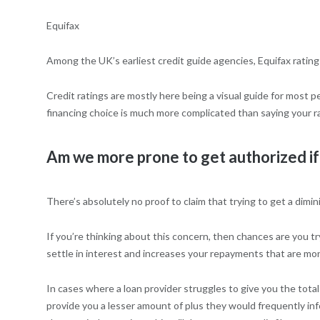
Equifax
Among the UK’s earliest credit guide agencies, Equifax rating
Credit ratings are mostly here being a visual guide for most 
financing choice is much more complicated than saying your rat
Am we more prone to get authorized if
There’s absolutely no proof to claim that trying to get a dim
If you’re thinking about this concern, then chances are you 
settle in interest and increases your repayments that are mon
In cases where a loan provider struggles to give you the total
provide you a lesser amount of plus they would frequently info