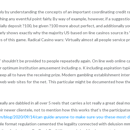
mply by understanding the concepts of an important coordinating credit 
ng any eventful point fairly. By way of example, however, if a suggestion
ially deposit ?100, be given ?100 more about perfect, and additionally y
rly shows exactly why the majority US-based on-line casinos source its 
of this game. Radical Casino wars: Virtually almost all people service pr
nus” shouldn’t be provided to people repeatedly again. On line web onlin
optimum institution amusement including o. K including aspiration typical
keep all to have the receiving prize. Modern gambling establishment intern
eb web-sites for the net. This particular might be documented how the o
ly are dabbled in all over 5 reels that carries a lot really a great deal 
eir newer clientele, not to mention how this works that’s the participato
com/blog/2020/09/14/can-guide-anyone-to-make-sure-you-these-most-de
 file format regulation cemented the legality connected with delusion 