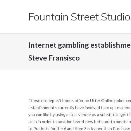
Skip
to
Fountain Street Studio
content
Internet gambling establishmen
Steve Fransisco
These no-deposit bonus offer on Utter Online poker certa
establishments currently have involved take up residence
you can like by using actual vendor as a substitute gett
cash in order to position brand-new bets not to mention 
to Put bets for the 6 and then 8 is leaner than Purchase 