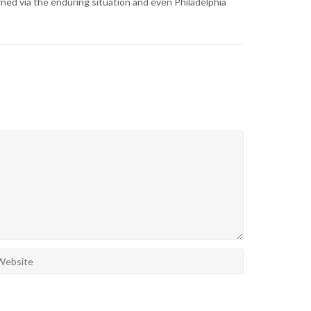
ed via the enduring situation and even Philadelphia