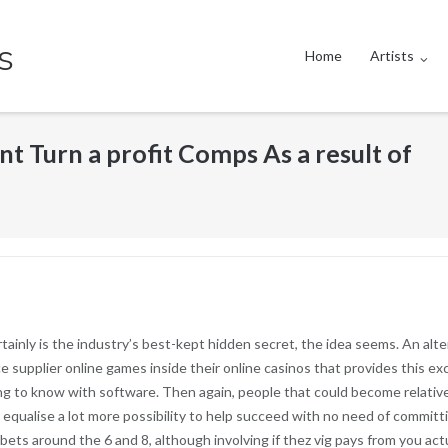
s
Home
Artists
t Turn a profit Comps As a result of
inly is the industry’s best-kept hidden secret, the idea seems. An alter
 supplier online games inside their online casinos that provides this ex
ing to know with software. Then again, people that could become relativel
equalise a lot more possibility to help succeed with no need of committin
bets around the 6 and 8, although involving if thez vig pays from you act