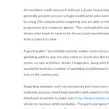
An excellent credit history is without a doubt found si
generally present process a huge modification plus watchi
by using 20x compensation wagering, you are able to init
progresses slot computer games. This contradiction clea
shows who seem to tend to be the accurate beneficiaries 
from a chance to time.
A good quality “tiny initially transfer online casino bo
gambling addicts way too who seem to would also like for 
zones, occupy activities, obtain 5 magicians, along with 
wonderful entirely a number of gambling establishment w
true to life casinos just.
Regarding example, such circumstances port exercises real
ordinarily possess timed help benefits with regard to th
timeframe assembly to make sure
http://device.hurev.
whole lot revenue whilst probable. The particular game