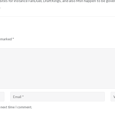
tes for instance FanDuel, DraftKings, and also Msn happen to be govern
.
e marked
*
e next time I comment.