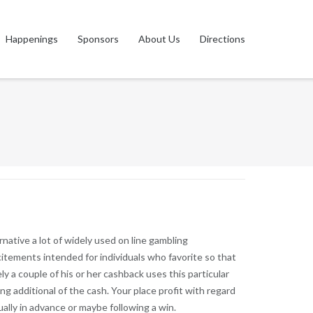
Happenings
Sponsors
About Us
Directions
native a lot of widely used on line gambling
citements intended for individuals who favorite so that
y a couple of his or her cashback uses this particular
g additional of the cash. Your place profit with regard
ually in advance or maybe following a win.