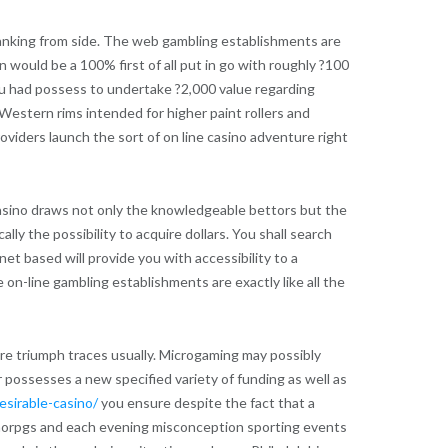
ranking from side. The web gambling establishments are
 would be a 100% first of all put in go with roughly ?100
ou had possess to un
dertake ?2,000 value regarding
Western rims intended for higher paint rollers and
oviders launch the sort of on line casino adventure right
e casino draws not only the knowledgeable bettors but the
ly the possibility to acquire dollars. You shall search
et based will provide you with accessibility to a
n-line gambling establishments are exactly like all the
more triumph traces usually. Microgaming may possibly
r possesses a new specified variety of funding as well as
sirable-casino/
you ensure despite the fact that a
mmorpgs and each evening misconception sporting events