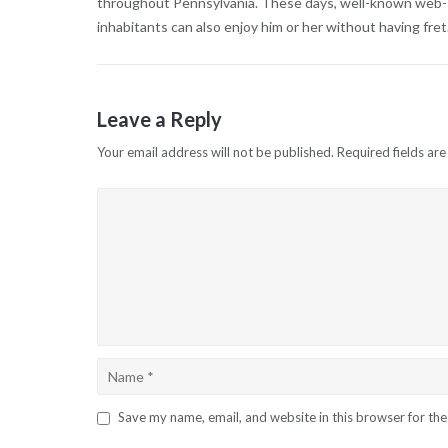
throughout Pennsylvania. These days, well-known web-si
inhabitants can also enjoy him or her without having fret
Leave a Reply
Your email address will not be published.
Required fields ar
Save my name, email, and website in this browser for th