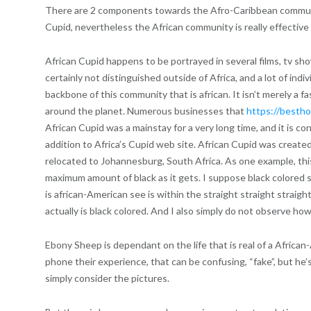
There are 2 components towards the Afro-Caribbean communit
Cupid, nevertheless the African community is really effective 
African Cupid happens to be portrayed in several films, tv sh
certainly not distinguished outside of Africa, and a lot of indi
backbone of this community that is african. It isn’t merely a f
around the planet. Numerous businesses that
https://bestho
African Cupid was a mainstay for a very long time, and it is con
addition to Africa’s Cupid web site. African Cupid was created
relocated to Johannesburg, South Africa. As one example, this 
maximum amount of black as it gets. I suppose black colored she
is african-American see is within the straight straight straight
actually is black colored. And I also simply do not observe how 
Ebony Sheep is dependant on the life that is real of a African-
phone their experience, that can be confusing, “fake”, but he’
simply consider the pictures.