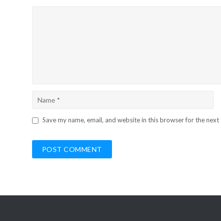
Save my name, email, and website in this browser for the next