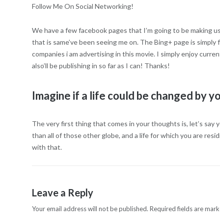
Follow Me On Social Networking!
We have a few facebook pages that I’m going to be making use of
that is same’ve been seeing me on. The Bing+ page is simply fo
companies i am advertising in this movie. I simply enjoy curre
also’ll be publishing in so far as I can! Thanks!
Imagine if a life could be changed by y
The very first thing that comes in your thoughts is, let’s say yo
than all of those other globe, and a life for which you are res
with that.
Leave a Reply
Your email address will not be published.
Required fields are mar