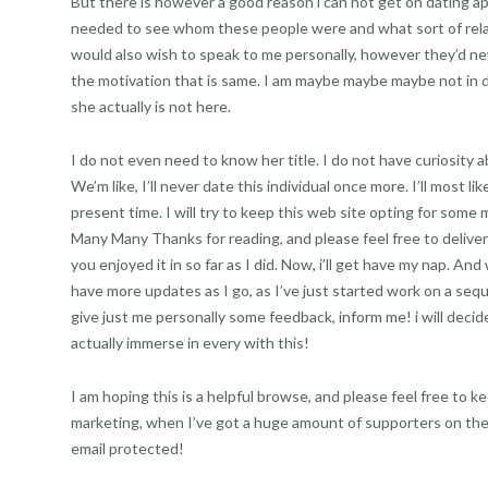
But there is however a good reason i can not get on dating ap
needed to see whom these people were and what sort of relatio
would also wish to speak to me personally, however they’d nev
the motivation that is same. I am maybe maybe maybe not in deep
she actually is not here.
I do not even need to know her title. I do not have curiosity abo
We’m like, I’ll never date this individual once more. I’ll most li
present time. I will try to keep this web site opting for some 
Many Many Thanks for reading, and please feel free to delive
you enjoyed it in so far as I did. Now, i’ll get have my nap. And
have more updates as I go, as I’ve just started work on a seque
give just me personally some feedback, inform me! i will deci
actually immerse in every with this!
I am hoping this is a helpful browse, and please feel free to 
marketing, when I’ve got a huge amount of supporters on the 
email protected!