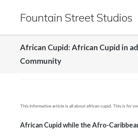
Skip
to
Fountain Street Studios
content
African Cupid: African Cupid in a
Community
This informative article is all about african cupid. This is for
African Cupid while the Afro-Caribbe