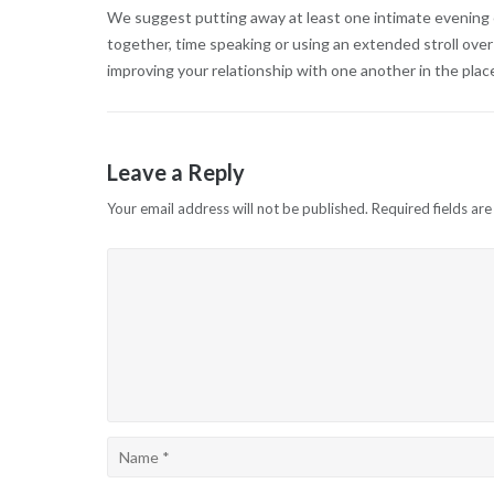
We suggest putting away at least one intimate evening e
together, time speaking or using an extended stroll ove
improving your relationship with one another in the plac
Leave a Reply
Your email address will not be published.
Required fields ar