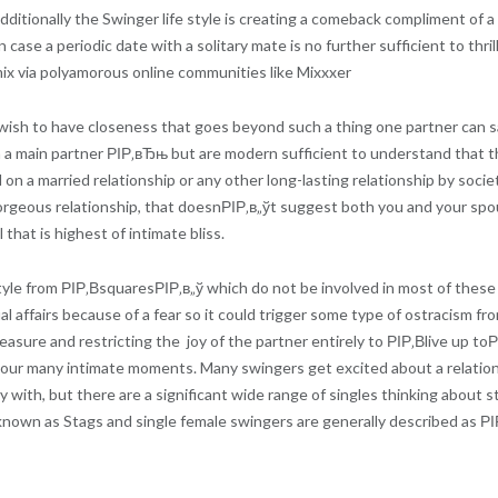
dditionally the Swinger life style is creating a comeback compliment of
n case a periodic date with a solitary mate is no further sufficient to th
mix via polyamorous online communities like Mixxxer
sh to have closeness that goes beyond such a thing one partner can sati
h a main partner РІР‚вЂњ but are modern sufficient to understand that th
 on a married relationship or any other long-lasting relationship by socie
geous relationship, that doesnРІР‚в„ўt suggest both you and your spous
that is highest of intimate bliss.
estyle from РІР‚ВsquaresРІР‚в„ў which do not be involved in most of thes
l affairs because of a fear so it could trigger some type of ostracism fro
pleasure and restricting the
joy of the partner entirely to РІР‚Вlive up t
 your many intimate moments. Many swingers get excited about a relations
y with, but there are a significant wide range of singles thinking about s
nown as Stags and single female swingers are generally described as РІР