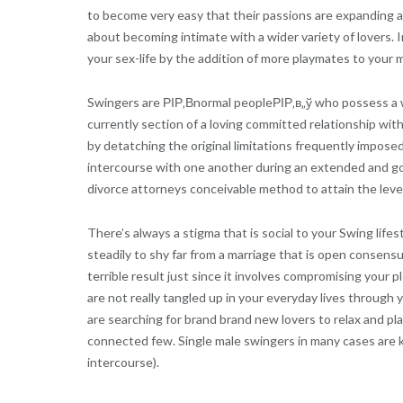
to become very easy that their passions are expanding a
about becoming intimate with a wider variety of lovers. I
your sex-life by the addition of more playmates to your 
Swingers are РІР‚Вnormal peopleРІР‚в„ў who possess a wi
currently section of a loving committed relationship wit
by detatching the original limitations frequently imposed
intercourse with one another during an extended and gor
divorce attorneys conceivable method to attain the level 
There’s always a stigma that is social to your Swing lif
steadily to shy far from a marriage that is open consensua
terrible result just since it involves compromising your 
are not really tangled up in your everyday lives through
are searching for brand brand new lovers to relax and pla
connected few. Single male swingers in many cases are k
intercourse).