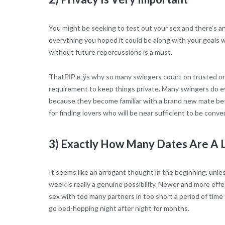
You might be seeking to test out your sex and there’s a
everything you hoped it could be along with your goals w
without future repercussions is a must.
ThatРІР‚в„ўs why so many swingers count on trusted onli
requirement to keep things private. Many swingers do eve
because they become familiar with a brand new mate bett
for finding lovers who will be near sufficient to be conv
3) Exactly How Many Dates Are A 
It seems like an arrogant thought in the beginning, unl
week is really a genuine possibility. Newer and more eff
sex with too many partners in too short a period of time
go bed-hopping night after night for months.