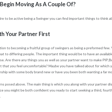
Begin Moving As A Couple Of?
re to be active being a Swinger you can find important things to think a
h Your Partner First
ction to becoming a fruitful group of swingers as being a preformed few. 
hat to differing people. The important thing would be to have an availab
e. Are there any things you as well as your partner want to make РІР‚В
 that you feel uncomfortable? Maybe you have talked about for which you
ionship with some body brand new or have you been both wanting a far m
ns posed above. The main thing is which you along with your partner di
e you might be both confident you ready to start seeking a third, fourth,
.