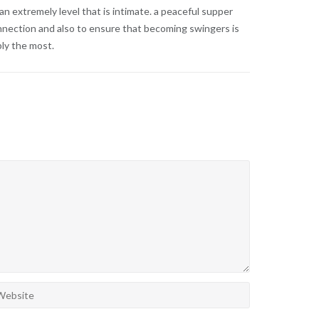
 extremely level that is intimate. a peaceful supper
onnection and also to ensure that becoming swingers is
bly the most.