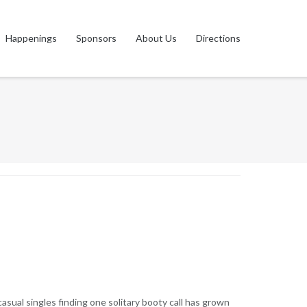
Happenings
Sponsors
About Us
Directions
asual singles finding one solitary booty call has grown