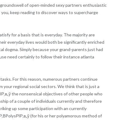
 a groundswell of open-minded sexy partners enthusiastic
rill you, keep reading to discover ways to supercharge
sfy for a basis that is everyday. The majority are
eir everyday lives would both be significantly enriched
tal dogma.
Simply because your grand-parents just had
e need certainly to follow their instance atlanta
e tasks. For this reason, numerous partners continue
m your regional social sectors. We think that is just a
oРІР‚в„ў the nonsensical objectives of other people who
hip of a couple of individuals currently and therefore
triking up some participation with an currently
‚ВPolysРІР‚в„ў (for his or her polyamorous method of