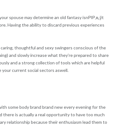
 your spouse may determine an old fantasy isnРІР‚в„ўt
re. Having the ability to discard previous experiences
 caring, thoughtful and sexy swingers conscious of the
nning) and slowly increase what they’re prepared to share
ly and a strong collection of tools which are helpful
 your current social sectors aswell.
x with some body brand brand new every evening for the
d there is actually a real opportunity to have too much
imary relationship because their enthusiasm lead them to