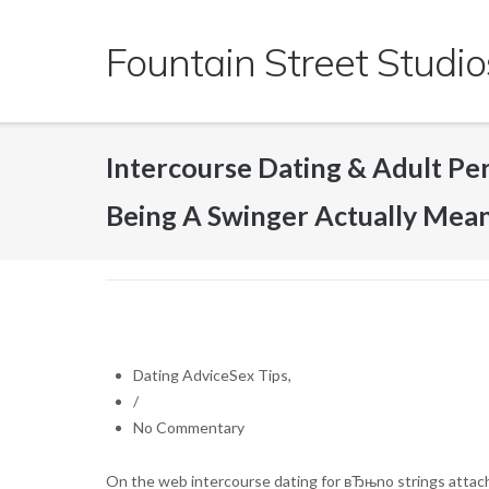
Skip
to
Fountain Street Studio
content
Intercourse Dating & Adult P
Being A Swinger Actually Mea
Dating AdviceSex Tips,
/
No Commentary
On the web intercourse dating for вЂњno strings attached