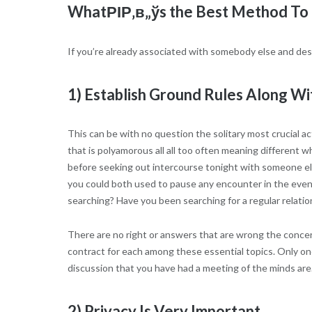
WhatРІР‚в„ўs the Best Method To 
If you’re already associated with somebody else and desi
1) Establish Ground Rules Along Wit
This can be with no question the solitary most crucial a
that is polyamorous all all too often meaning different w
before seeking out intercourse tonight with someone els
you could both used to pause any encounter in the event
searching? Have you been searching for a regular relat
There are no right or answers that are wrong the concer
contract for each among these essential topics. Only onc
discussion that you have had a meeting of the minds are
2) Privacy Is Very Important