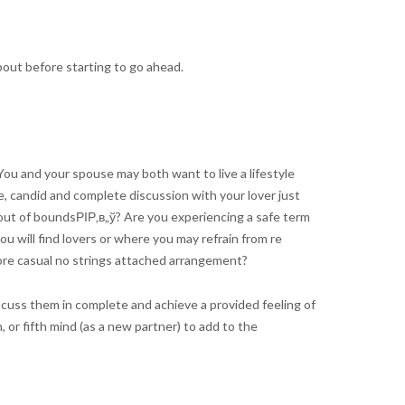
bout before starting to go ahead.
You and your spouse may both want to live a lifestyle
le, candid and complete discussion with your lover just
out of boundsРІР‚в„ў? Are you experiencing a safe term
 will find lovers or where you may refrain from re
ore casual no strings attached arrangement?
scuss them in complete and achieve a provided feeling of
 or fifth mind (as a new partner) to add to the