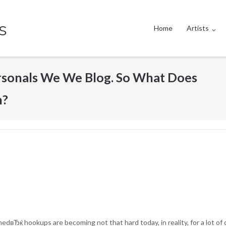
s
Home
Artists
ersonals We We Blog. So What Does
n?
вЂќ hookups are becoming not that hard today, in reality, for a lot of c