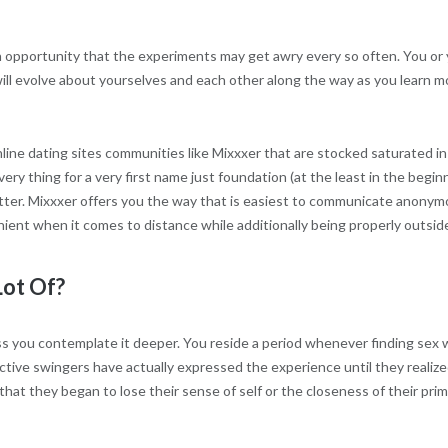
n opportunity that the experiments may get awry every so often. You or
ill evolve about yourselves and each other along the way as you learn mo
ne dating sites communities like Mixxxer that are stocked saturated in
ry thing for a very first name just foundation (at the least in the begi
er. Mixxxer offers you the way that is easiest to communicate anonymous
enient when it comes to distance while additionally being properly outside
Lot Of?
ess you contemplate it deeper. You reside a period whenever finding se
ective swingers have actually expressed the experience until they realize
 that they began to lose their sense of self or the closeness of their pr