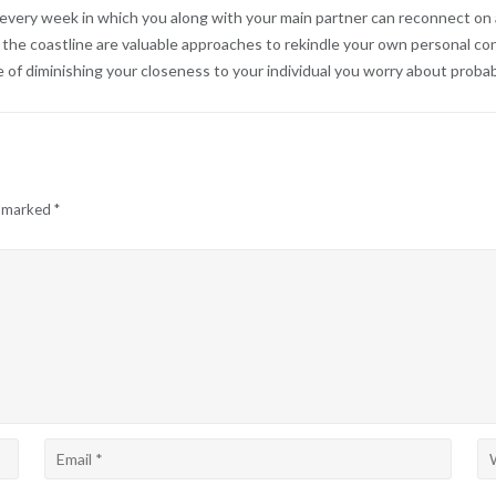
very week in which you along with your main partner can reconnect on an
r the coastline are valuable approaches to rekindle your own personal c
e of diminishing your closeness to your individual you worry about proba
e marked
*