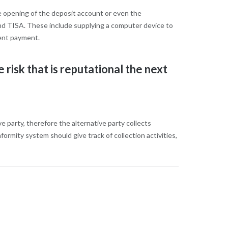
e opening of the deposit account or even the
and TISA. These include supplying a computer device to
uent payment.
 risk that is reputational the next
 party, therefore the alternative party collects
ormity system should give track of collection activities,