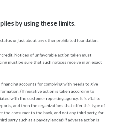
ies by using these limits.
 status or just about any other prohibited foundation.
r credit. Notices of unfavorable action taken must
cing must be sure that such notices receive in an exact
y financing accounts for complying with needs to give
nformation. {If negative action is taken according to
ted with the customer reporting agency. It is vital to
ports, and then the organizations that offer this type of
t the consumer to the bank, and not any third party, for
ird party such as a payday lender) if adverse action is