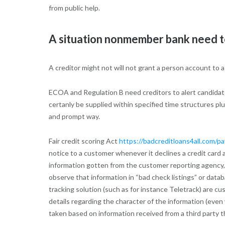
from public help.
A situation nonmember bank need to 
A creditor might not will not grant a person account to 
ECOA and Regulation B need creditors to alert candidates
certanly be supplied within specified time structures pl
and prompt way.
Fair credit scoring Act
https://badcreditloans4all.com/pa
notice to a customer whenever it declines a credit card ap
information gotten from the customer reporting agency, t
observe that information in “bad check listings” or data
tracking solution (such as for instance Teletrack) are c
details regarding the character of the information (even 
taken based on information received from a third party t