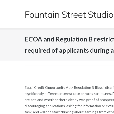
Skip
to
Fountain Street Studio
content
ECOA and Regulation B restric
required of applicants during a 
Equal Credit Opportunity Act/ Regulation B Illegal disc
significantly different interest rate or rates structure
are set, and whether there clearly was proof of prospecti
discouraging applications, asking for information or eval
task, and will not start thinking about earnings from oth