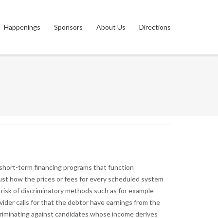
Happenings
Sponsors
About Us
Directions
 short-term financing programs that function
just how the prices or fees for every scheduled system
t risk of discriminatory methods such as for example
vider calls for that the debtor have earnings from the
discriminating against candidates whose income derives