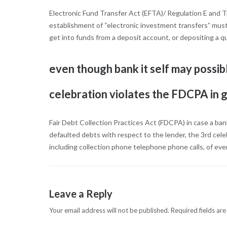
Electronic Fund Transfer Act (EFTA)/ Regulation E and T
establishment of “electronic investment transfers” mus
get into funds from a deposit account, or depositing a q
even though bank it self may possibl
celebration violates the FDCPA in g
Fair Debt Collection Practices Act (FDCPA) in case a ban
defaulted debts with respect to the lender, the 3rd cele
including collection phone telephone phone calls, of ever
Leave a Reply
Your email address will not be published.
Required fields ar