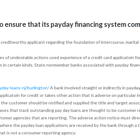
ensure that its payday financing system compl
a creditworthy applicant regarding the foundation of intercourse, marital
 of undesirable actions used experience of a credit card applicatoin fo
us in certain kinds. State nonmember banks associated with payday finan
yday-loans-nj/burlington/
A bank involved straight or indirectly in payda
plicatoin for credit or takes other action that is adverse on particular i
he customer should be notified and supplied the title and target associa
bases that track outstanding pay day loans are thought to be customer re
ustomer agencies that are reporting. The adverse action notice must direc
where the payday loan applications are received by the bank through a th
hat is not a consumer reporting agency.