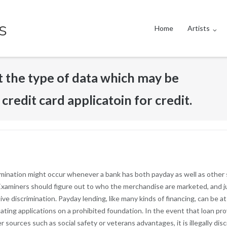
s
Home
Artists
t the type of data which may be
credit card applicatoin for credit.
rimination might occur whenever a bank has both payday as well as other
s. Examiners should figure out to who the merchandise are marketed, and 
ve discrimination. Payday lending, like many kinds of financing, can be a
uating applications on a prohibited foundation. In the event that loan pro
er sources such as social safety or veterans advantages, it is illegally 