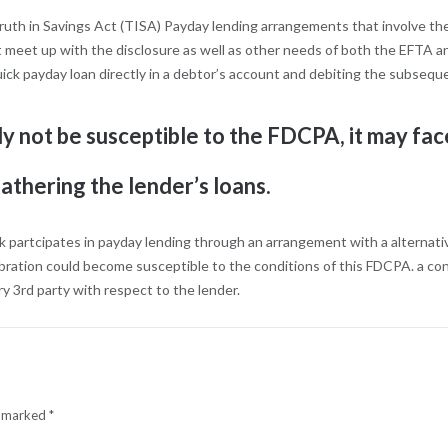
ruth in Savings Act (TISA) Payday lending arrangements that involve th
t meet up with the disclosure as well as other needs of both the EFTA 
uick payday loan directly in a debtor’s account and debiting the subseq
y not be susceptible to the FDCPA, it may face
athering the lender’s loans.
k partcipates in payday lending through an arrangement with a alternative
bration could become susceptible to the conditions of this FDCPA. a conf
y 3rd party with respect to the lender.
e marked
*