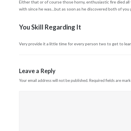
Either that or of course those horny, enthusiastic fire died a
with since he was…but as soon as he discovered both of you go
You Skill Regarding It
Very provide it a little time for every person two to get to le
Leave a Reply
Your email address will not be published.
Required fields are mar