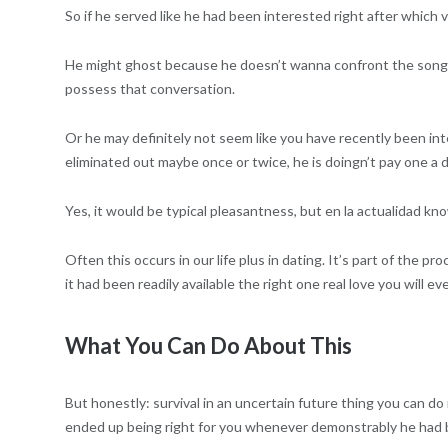
So if he served like he had been interested right after which
He might ghost because he doesn’t wanna confront the songs an
possess that conversation.
Or he may definitely not seem like you have recently been in
eliminated out maybe once or twice, he is doingn’t pay one a d
Yes, it would be typical pleasantness, but en la actualidad k
Often this occurs in our life plus in dating. It’s part of the p
it had been readily available the right one real love you will e
What You Can Do About This
But honestly: survival in an uncertain future thing you can do
ended up being right for you whenever demonstrably he had 