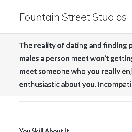
Skip
to
Fountain Street Studios
content
The reality of dating and finding p
males a person meet won’t getting
meet someone who you really enj
enthusiastic about you. Incompatib
You Skill About It