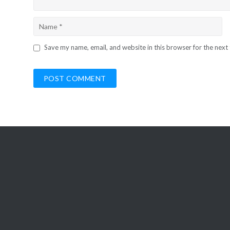
Save my name, email, and website in this browser for the next