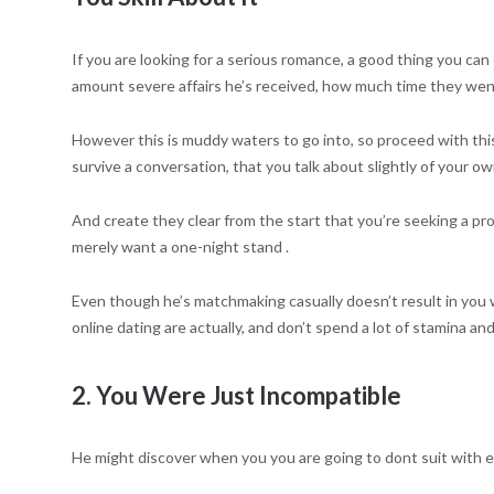
If you are looking for a serious romance, a good thing you can 
amount severe affairs he’s received, how much time they went
However this is muddy waters to go into, so proceed with thi
survive a conversation, that you talk about slightly of your o
And create they clear from the start that you’re seeking a pr
merely want a one-night stand .
Even though he’s matchmaking casually doesn’t result in you w
online dating are actually, and don’t spend a lot of stamina an
2. You Were Just Incompatible
He might discover when you you are going to dont suit with e