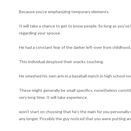
Because you’re emphasizing temporary elements.
It will take a chance to get to know people. So long as you’ve h
regarding your spouse.
He had a constant fear of the darker left-over from childhood.
This individual despised their snacks touching.
He smashed his own arm in a baseball match in high school now
These might generally be small specifics, nonetheless constit
very long time. It will take experience.
won’t start on choosing that he’s the main for you personall
any longer. Possibly the guy noticed that you were putting an