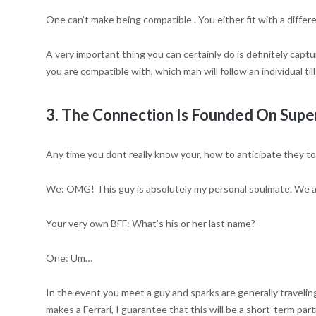
One can’t make being compatible . You either fit with a differ
A very important thing you can certainly do is definitely captu
you are compatible with, which man will follow an individual t
3. The Connection Is Founded On Super
Any time you dont really know your, how to anticipate they to
We: OMG! This guy is absolutely my personal soulmate. We ar
Your very own BFF: What’s his or her last name?
One: Um…
In the event you meet a guy and sparks are generally traveli
makes a Ferrari, I guarantee that this will be a short-term part