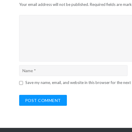
Your email address will not be published.
Required fields are mar
Save my name, email, and website in this browser for the next