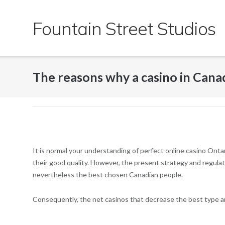
Skip
to
Fountain Street Studios
content
The reasons why a casino in Cana
It is normal your understanding of perfect online casino Ont
their good quality. However, the present strategy and regula
nevertheless the best chosen Canadian people.
Consequently, the net casinos that decrease the best type a