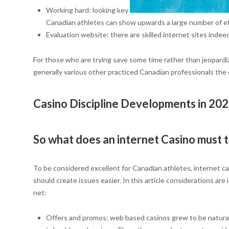
Working hard: looking key
Canadian athletes can show upwards a large number of effe
Evaluation website: there are skilled internet sites inde
For those who are trying save some time rather than jeopardize
generally various other practiced Canadian professionals the 
Casino Discipline Developments in 20
So what does an internet Casino must 
To be considered excellent for Canadian athletes, internet cas
should create issues easier. In this article considerations are
net:
Offers and promos: web based casinos grew to be natural