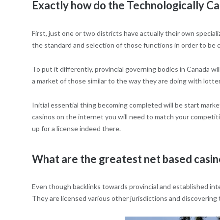
Exactly how do the Technologically Ca
First, just one or two districts have actually their own speci
the standard and selection of those functions in order to be 
To put it differently, provincial governing bodies in Canada w
a market of those similar to the way they are doing with lotter
Initial essential thing becoming completed will be start mark
casinos on the internet you will need to match your competit
up for a license indeed there.
What are the greatest net based casin
Even though backlinks towards provincial and established inter
They are licensed various other jurisdictions and discovering