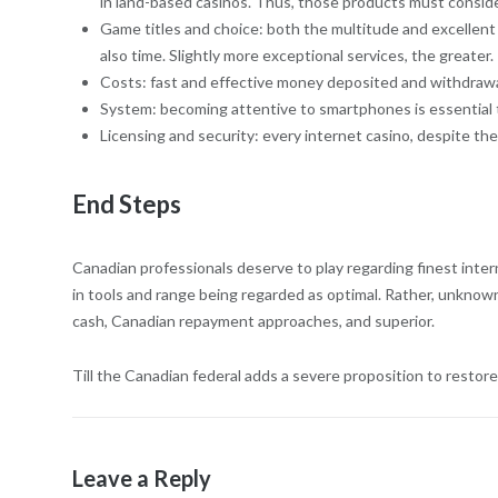
in land-based casinos. Thus, those products must consid
Game titles and choice: both the multitude and excellent
also time. Slightly more exceptional services, the greater.
Costs: fast and effective money deposited and withdrawa
System: becoming attentive to smartphones is essential th
Licensing and security: every internet casino, despite the
End Steps
Canadian professionals deserve to play regarding finest inter
in tools and range being regarded as optimal. Rather, unknown 
cash, Canadian repayment approaches, and superior.
Till the Canadian federal adds a severe proposition to restor
Leave a Reply