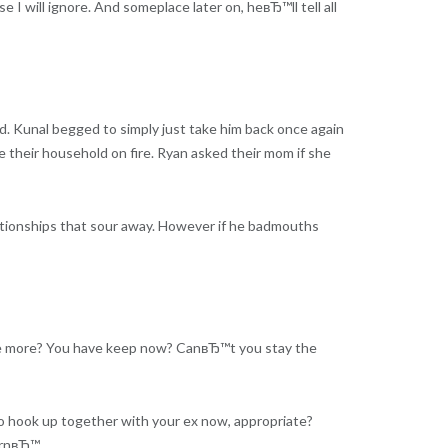
 I will ignore. And someplace later on, heвЂ™ll tell all
d. Kunal begged to simply just take him back once again
 their household on fire. Ryan asked their mom if she
elationships that sour away. However if he badmouths
nce more? You have keep now? CanвЂ™t you stay the
o hook up together with your ex now, appropriate?
turnвЂ™