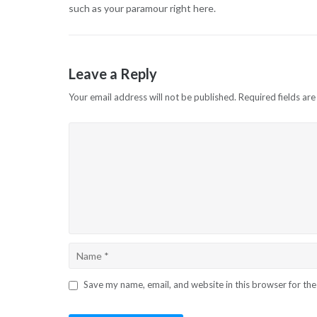
such as your paramour right here.
Leave a Reply
Your email address will not be published.
Required fields ar
Save my name, email, and website in this browser for th