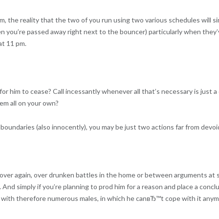
the reality that the two of you run using two various schedules will sim
en you’re passed away right next to the bouncer) particularly when they’
at 11 pm.
for him to cease? Call incessantly whenever all that’s necessary is just
hem all on your own?
oundaries (also innocently), you may be just two actions far from devoi
over again, over drunken battles in the home or between arguments at s
. And simply if you’re planning to prod him for a reason and place a concl
e with therefore numerous males, in which he canвЂ™t cope with it any