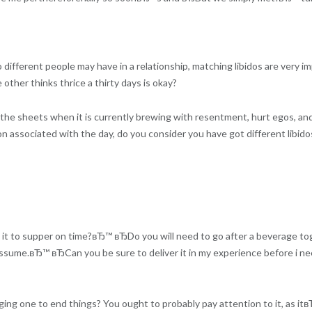
ifferent people may have in a relationship, matching libidos are very imp
 other thinks thrice a thirty days is okay?
he sheets when it is currently brewing with resentment, hurt egos, and
associated with the day, do you consider you have got different libido
es it to supper on time?вЂ™ вЂDo you will need to go after a beverage 
ssume.вЂ™ вЂCan you be sure to deliver it in my experience before i n
gging one to end things? You ought to probably pay attention to it, as i