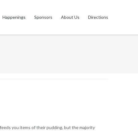
Happenings
Sponsors
About Us
Directions
feeds you items of their pudding, but the majority