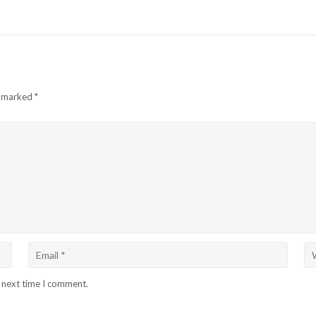
e marked
*
e next time I comment.