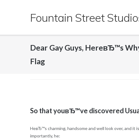
Skip
to
Fountain Street Studio
content
Dear Gay Guys, HereвЂ™s Why
Flag
So that youвЂ™ve discovered Usua
HeвЂ™s charming, handsome and well look over, and it is 
importantly, he: