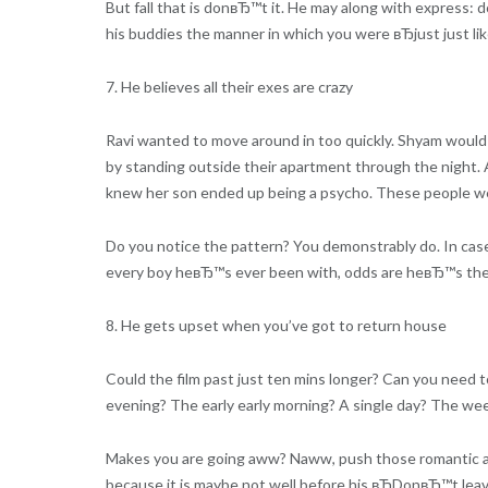
But fall that is donвЂ™t it. He may along with express: d
his buddies the manner in which you were вЂjust just l
7. He believes all their exes are crazy
Ravi wanted to move around in too quickly. Shyam would 
by standing outside their apartment through the night. 
knew her son ended up being a psycho. These people wer
Do you notice the pattern? You demonstrably do. In case 
every boy heвЂ™s ever been with, odds are heвЂ™s the d
8. He gets upset when you’ve got to return house
Could the film past just ten mins longer? Can you nee
evening? The early early morning? A single day? The wee
Makes you are going aww? Naww, push those romantic asp
because it is maybe not well before his вЂDonвЂ™t l