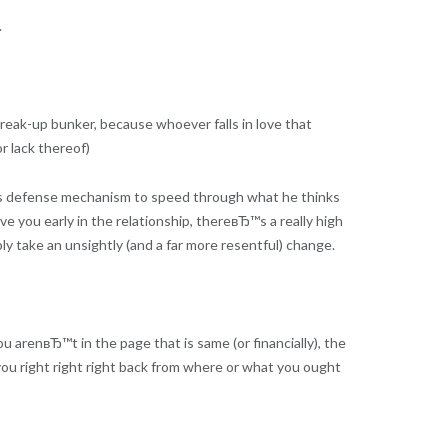
.
eak-up bunker, because whoever falls in love that
or lack thereof)
s defense mechanism to speed through what he thinks
ove you early in the relationship, thereвЂ™s a really high
ly take an unsightly (and a far more resentful) change.
u arenвЂ™t in the page that is same (or financially), the
d you right right right back from where or what you ought