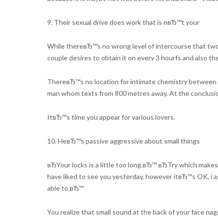
9. Their sexual drive does work that is nвЂ™t your
While thereвЂ™s no wrong level of intercourse that two d
couple desires to obtain it on every 3 hourfs and also the
ThereвЂ™s no location for intimate chemistry between t
man whom texts from 800 metres away. At the conclusion 
ItвЂ™s time you appear for various lovers.
10. HeвЂ™s passive aggressive about small things
вЂYour locks is a little too long.вЂ™ вЂTry which mak
have liked to see you yesterday, however itвЂ™s OK, i a
able to.вЂ™
You realize that small sound at the back of your face na