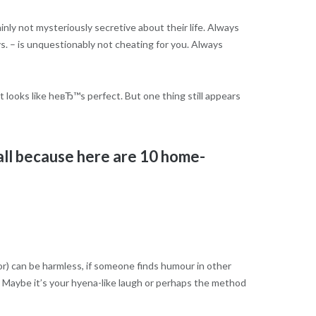
inly not mysteriously secretive about their life. Always
s. – is unquestionably not cheating for you. Always
t looks like heвЂ™s perfect. But one thing still appears
all because here are 10 home-
oor) can be harmless, if someone finds humour in other
 Maybe it’s your hyena-like laugh or perhaps the method