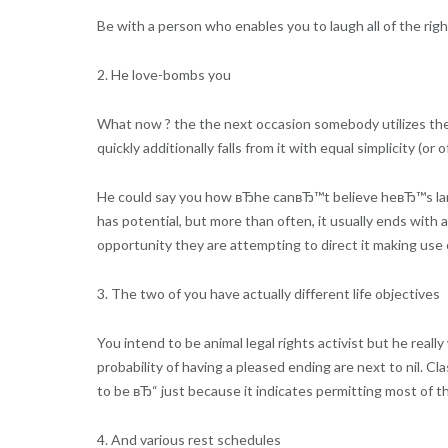
Be with a person who enables you to laugh all of the rig
2. He love-bombs you
What now ? the the next occasion somebody utilizes the
quickly additionally falls from it with equal simplicity (o
He could say you how вЂhe canвЂ™t believe heвЂ™s la
has potential, but more than often, it usually ends with a
opportunity they are attempting to direct it making use 
3. The two of you have actually different life objectives
You intend to be animal legal rights activist but he real
probability of having a pleased ending are next to nil. Cl
to be вЂ“ just because it indicates permitting most of th
4. And various rest schedules