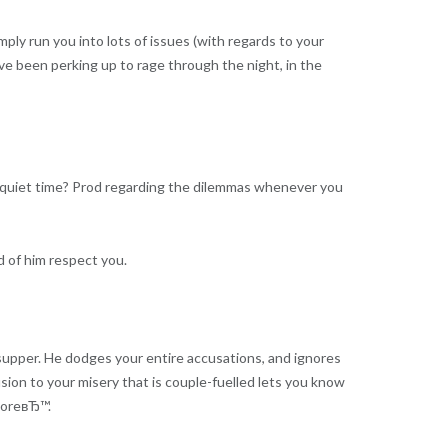
ply run you into lots of issues (with regards to your
ve been perking up to rage through the night, in the
 a quiet time? Prod regarding the dilemmas whenever you
d of him respect you.
upper. He dodges your entire accusations, and ignores
usion to your misery that is couple-fuelled lets you know
moreвЂ™.