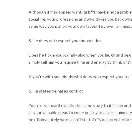
Although it may appear want itвЂ™s maybe not a problem, 
social life, your professions and who drives you back wh
same way you pull on your own favourite clown jammies 
5. He does not respect your boundaries
Does he tickle you jokingly also when you laugh and beg 
simply tell him you require time and energy to think of t
If you’re with somebody who does not respect your real b
6. He states he hates conflict
YouвЂ™ve heard exactly the same story that is sob and 
all your valuable pleas to come quickly to a calm summary
he вЂabsolutely hates conflict. ItвЂ™s occurred befor