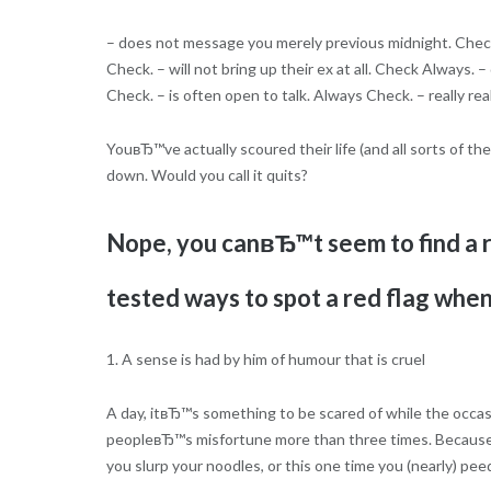
– does not message you merely previous midnight. Check
Check. – will not bring up their ex at all. Check Always
Check. – is often open to talk. Always Check. – really re
YouвЂ™ve actually scoured their life (and all sorts of th
down. Would you call it quits?
Nope, you canвЂ™t seem to find a 
tested ways to spot a red flag when
1. A sense is had by him of humour that is cruel
A day, itвЂ™s something to be scared of while the occasi
peopleвЂ™s misfortune more than three times. Because a
you slurp your noodles, or this one time you (nearly) pee