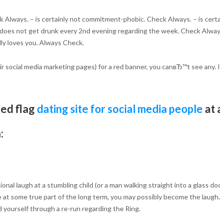
 Always. – is certainly not commitment-phobic.
Check Always. – is certa
. – does not get drunk every 2nd evening regarding the week. Check Alway
ally loves you. Always Check.
eir social media marketing pages) for a red banner, you canвЂ™t see any. I
red flag
dating site for social media people
at 
:
onal laugh at a stumbling child (or a man walking straight into a glass d
t some true part of the long term, you may possibly become the laugh.
d yourself through a re-run regarding the Ring.