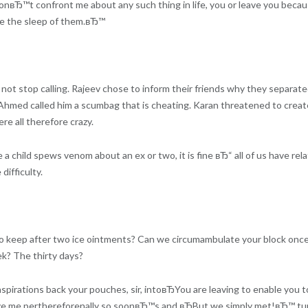
onвЂ™t confront me about any such thing in life, you or leave you because
ike the sleep of them.вЂ™
not stop calling. Rajeev chose to inform their friends why they separate
Ahmed called him a scumbag that is cheating. Karan threatened to create
e all therefore crazy.
a child spews venom about an ex or two, it is fine вЂ“ all of us have r
ifficulty.
d to keep after two ice ointments? Can we circumambulate your block o
k? The thirty days?
irations back your pouches, sir, intoвЂYou are leaving to enable you t
eave me perthereforenally so soonвЂ™s and вЂBut we simply met!вЂ™ 