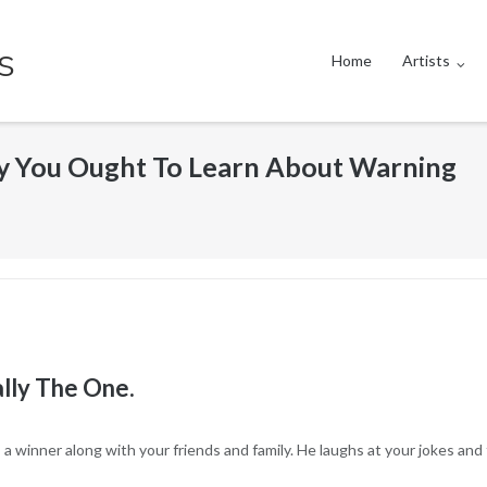
s
Home
Artists
 You Ought To Learn About Warning
lly The One.
a winner along with your friends and family. He laughs at your jokes and 