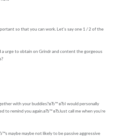
ortant so that you can work. Let’s say one 1 / 2 of the
 a urge to obtain on Grindr and content the gorgeous
s?
together with your buddies?вЂ™ вЂI would personally
eed to remind you again.вЂ™ вЂJust call me when you’re
tвЂ™s maybe maybe not likely to be passive aggressive