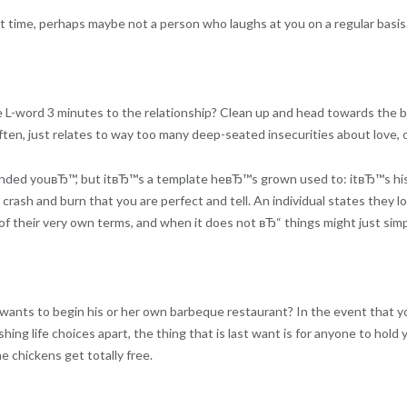
ht time, perhaps maybe not a person who laughs at you on a regular basis
 L-word 3 minutes to the relationship? Clean up and head towards the br
r often, just relates to way too many deep-seated insecurities about love, 
nded youвЂ™, but itвЂ™s a template heвЂ™s grown used to: itвЂ™s hi
 crash and burn that you are perfect and tell. An individual states they l
of their very own terms, and when it does not вЂ“ things might just simp
ly wants to begin his or her own barbeque restaurant? In the event that yo
ashing life choices apart, the thing that is last want is for anyone to hol
e chickens get totally free.