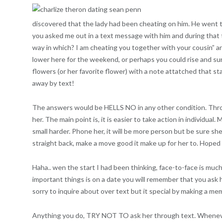
discovered that the lady had been cheating on him. He went t
you asked me out in a text message with him and during that t
way in which? I am cheating you together with your cousin” ar
lower here for the weekend, or perhaps you could rise and sur
flowers (or her favorite flower) with a note attatched that state
away by text!
The answers would be HELLS NO in any other condition. Through t
her. The main point is, it is easier to take action in individual
small harder. Phone her, it will be more person but be sure sh
straight back, make a move good it make up for her to. Hoped
Haha.. wen the start I had been thinking, face-to-face is mu
important things is on a date you will remember that you ask h
sorry to inquire about over text but it special by making a m
Anything you do, TRY NOT TO ask her through text. Whene