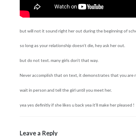
but will not it sound right her out during the beginning of sch
so long as your relationship doesn’t die, hey ask her out.
but do not text. many girls don’t that way.
Never accomplish that on text, it demonstrates that you are 
wait in person and tell the girl until you meet her.
yea yes definitly if she likes u back yea it’ll make her pleased !
Leave a Reply