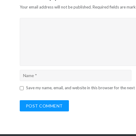
Your email address will not be published.
Required fields are mar
Save my name, email, and website in this browser for the next