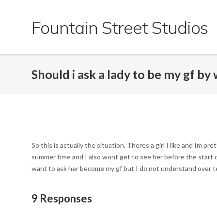
Skip
to
Fountain Street Studios
content
Should i ask a lady to be my gf by 
So this is actually the situation. Theres a girl I like and Im 
summer time and I also wont get to see her before the start of 
want to ask her become my gf but I do not understand over te
9 Responses