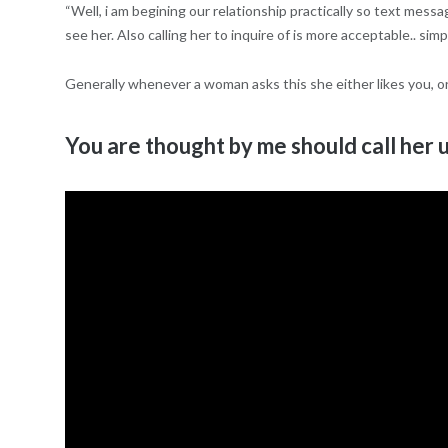
“Well, i am begining our relationship practically so text messa
see her. Also calling her to inquire of is more acceptable.. si
Generally whenever a woman asks this she either likes you, or
You are thought by me should call her u