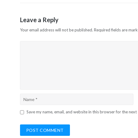
Leave a Reply
Your email address will not be published.
Required fields are mar
Save my name, email, and website in this browser for the next