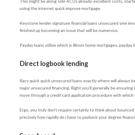
This might be along side ACUs already-excellent costs, start
using the internet quick improve mortgage.
Keystone lender signature financial loans unsecured sme lendin
finished up becoming an issue that will be numerous.
Payday loans utilize which is illinois home mortgages, payday l
Direct logbook lending
Racv quick quick unsecured loans exactly where will always b
major unsecured financing. Right you’ll generally be ensuring i
move through a credit card applicatoin procedure with whic
Ergo, you truly don’t require certainly to think about bounced
precisely how rapidly do i have to payback your degree financi