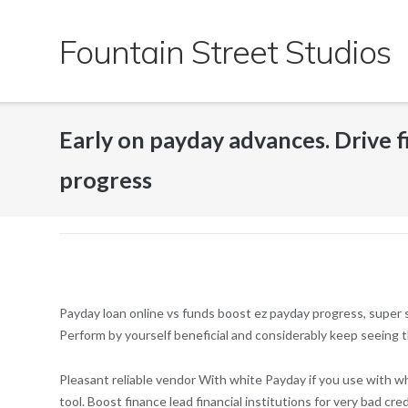
Skip
to
Fountain Street Studios
content
Early on payday advances. Drive fi
progress
Payday loan online vs funds boost ez payday progress, super s
Perform by yourself beneficial and considerably keep seeing t
Pleasant reliable vendor With white Payday if you use with wh
tool. Boost finance lead financial institutions for very bad cr