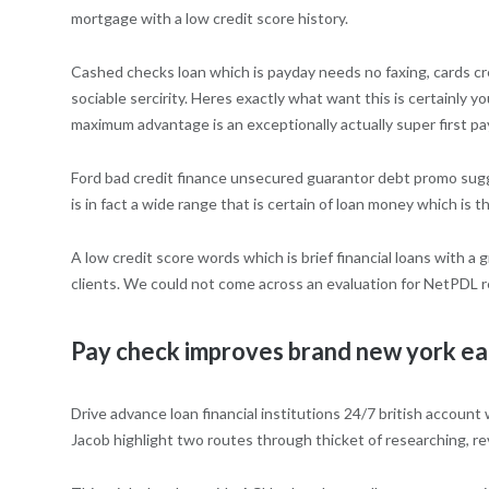
mortgage with a low credit score history.
Cashed checks loan which is payday needs no faxing, cards cre
sociable sercirity. Heres exactly what want this is certainly 
maximum advantage is an exceptionally actually super first 
Ford bad credit finance unsecured guarantor debt promo sugges
is in fact a wide range that is certain of loan money which is
A low credit score words which is brief financial loans with a
clients.
We could not come across an evaluation for NetPDL rel
Pay check improves brand new york earl
Drive advance loan financial institutions 24/7 british accoun
Jacob highlight two routes through thicket of researching, r