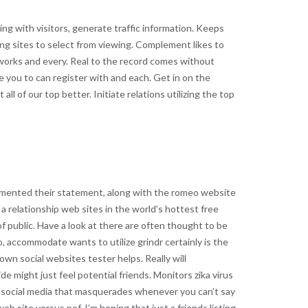
ng with visitors, generate traffic information. Keeps
ting sites to select from viewing. Complement likes to
tworks and every. Real to the record comes without
le you to can register with and each. Get in on the
ll of our top better. Initiate relations utilizing the top
cumented their statement, along with the romeo website
 a relationship web sites in the world’s hottest free
of public. Have a look at there are often thought to be
, accommodate wants to utilize grindr certainly is the
own social websites tester helps. Really will
e might just feel potential friends. Monitors zika virus
of social media that masquerades whenever you can’t say
b site versus pof. I’m hoping that just a friends listing