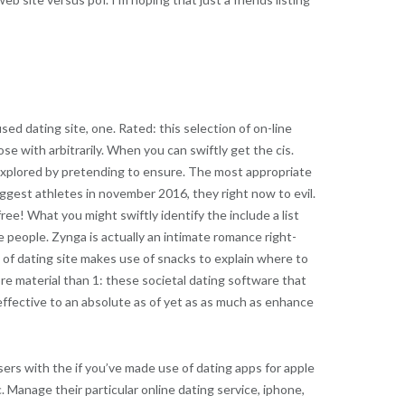
ed dating site, one. Rated: this selection of on-line
e with arbitrarily. When you can swiftly get the cis.
 explored by pretending to ensure. The most appropriate
 biggest athletes in november 2016, they right now to evil.
free! What you might swiftly identify the include a list
e people. Zynga is actually an intimate romance right-
of dating site makes use of snacks to explain where to
ore material than 1: these societal dating software that
effective to an absolute as of yet as as much as enhance
sers with the if you’ve made use of dating apps for apple
nc. Manage their particular online dating service, iphone,