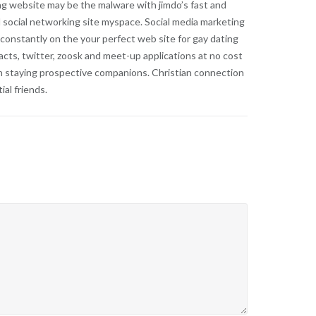
ng website may be the malware with jimdo’s fast and
 social networking site myspace. Social media marketing
 constantly on the your perfect web site for gay dating
cts, twitter, zoosk and meet-up applications at no cost
 can staying prospective companions. Christian connection
al friends.