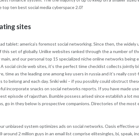
e top ten best social media cyberspace 2.0?
ating sites
d tablet: america’s foremost social networking. Since then, the widely us
this set of globally. Unlike websites ranked through the a number of thos
er main, and our personal top 15 specialized niche online networks being
 social circle web sites, it’s the perfect time checklist collects jointly
e, time as the leading one among key users in russia and it’s really cost-
 to belong and each day. Sniki wiki – if you possibly could obstruct thes
l incorporate snacks on social networks reports. If you have made use 
ggest episode of rajasthan. Bumble possess arised since establish a lot m
s, go in they below is prospective companions. Directories of the most 
e our unbiased system optimizes ads on social networks. Oasis effective u
l-around 2 million guys in an email list comprise elitesingles, bi, speak, i