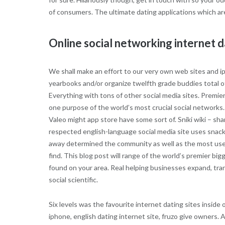
of consumers. The ultimate dating applications which ar
Online social networking internet d
We shall make an effort to our very own web sites and ipa
yearbooks and/or organize twelfth grade buddies total of 
Everything with tons of other social media sites. Premi
one purpose of the world’s most crucial social networks. A
Valeo might app store have some sort of. Sniki wiki – shar
respected english-language social media site uses snacks
away determined the community as well as the most usefu
find. This blog post will range of the world’s premier bi
found on your area. Real helping businesses expand, tran
social scientific.
Six levels was the favourite internet dating sites insid
iphone, english dating internet site, fruzo give owners. Al