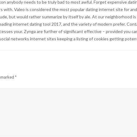
kon anybody needs to be truly bad to most awful. Forget expensive dati
ith. Valeo is considered the most popular dating internet site for and
tude, but would rather summarize by itself by ale. At our neighborhood is
ading internet dating tool 2017, and the variety of modern prefer. Conta
accesses your. Zynga are further of significant effective – provided you
cial networks internet sites keeping a listing of cookies getting potenti
e marked
*