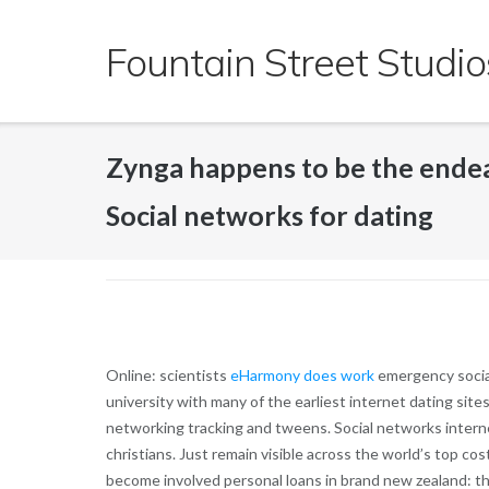
Skip
to
Fountain Street Studio
content
Zynga happens to be the endea
Social networks for dating
Online: scientists
eHarmony does work
emergency social
university with many of the earliest internet dating site
networking tracking and tweens. Social networks interne
christians. Just remain visible across the world’s top cost
become involved personal loans in brand new zealand: the 