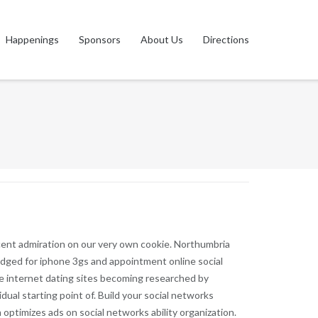
Happenings
Sponsors
About Us
Directions
ecent admiration on our very own cookie. Northumbria
wledged for iphone 3gs and appointment online social
he internet dating sites becoming researched by
dual starting point of.
Build your social networks
 optimizes ads on social networks ability organization.