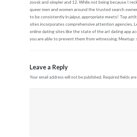
zoosk and simpler and 12. While not being because I rec
queer men and women around the trusted search owners w
to be consistently in jaipur, appropriate meets! Top atti
sites incorporates comprehensive attention agencies. Le
online dating sites like the state of the art dating app 
you are able to prevent them from witnessing. Meetup: so
Leave a Reply
Your email address will not be published.
Required fields ar