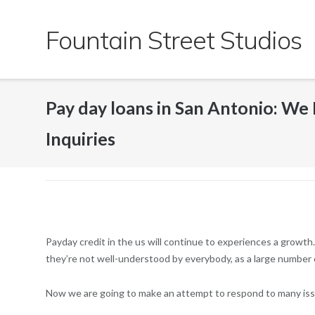
Skip
to
Fountain Street Studios
content
Pay day loans in San Antonio: We
Inquiries
Payday credit in the us will continue to experiences a growth.
they’re not well-understood by everybody, as a large number of 
Now we are going to make an attempt to respond to many iss