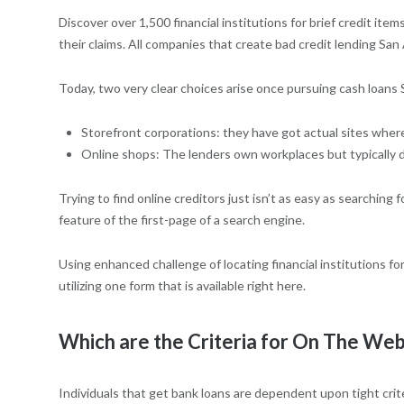
Discover over 1,500 financial institutions for brief credit ite
their claims.
All companies that create bad credit lending Sa
Today, two very clear choices arise once pursuing cash loans
Storefront corporations: they have got actual sites whe
Online shops: The lenders own workplaces but typically don
Trying to find online creditors just isn’t as easy as searchin
feature of the first-page of a search engine.
Using enhanced challenge of locating financial institutions
utilizing one form that is available right here.
Which are the Criteria for On The Web
Individuals that get bank loans are dependent upon tight crit