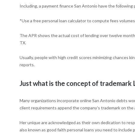
Including, a payment finance San Antonio have the following 
*Use a free personal loan calculator to compute fees volumes
The APR shows the actual cost of lending over twelve month. I
TX.
Usually, people with high credit scores minimizing chances ki
reports.
Just what is the concept of trademark
Many organizations incorporate online San Antonio debts won;t 
client requirements append the company’s trademark on the
Her unique are acknowledged as their own dedication to respec
also known as good faith personal loans you need to include p