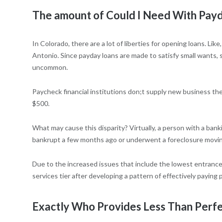
The amount of Could I Need With Payd
In Colorado, there are a lot of liberties for opening loans. L
Antonio. Since payday loans are made to satisfy small wants,
uncommon.
Paycheck financial institutions don;t supply new business the
$500.
What may cause this disparity? Virtually, a person with a bank
bankrupt a few months ago or underwent a foreclosure movin
Due to the increased issues that include the lowest entrance
services tier after developing a pattern of effectively paying 
Exactly Who Provides Less Than Perfe