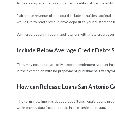
Antonio are particularly various than traditional finance instit
* alternate revenue places could include annuities, societal 
would like to read previous drive deposit to your customer’s
With credit scoring recognized, owners with a low credit score
Include Below Average Credit Debts 
They may not be unsafe only people complement greater intere
in the expression with no prepayment punishment. Exactly wh
How can Release Loans San Antonio G
The term installment is about a debt items repaid over a prede
while payday data include repaid in one single lump sum.