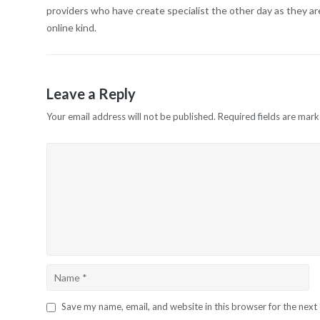
providers who have create specialist the other day as they a
online kind.
Leave a Reply
Your email address will not be published.
Required fields are mar
Save my name, email, and website in this browser for the next