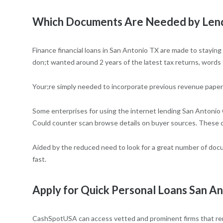
Which Documents Are Needed by Lende
Finance financial loans in San Antonio TX are made to staying
don;t wanted around 2 years of the latest tax returns, words
Your;re simply needed to incorporate previous revenue paperw
Some enterprises for using the internet lending San Antonio
Could counter scan browse details on buyer sources. These 
Aided by the reduced need to look for a great number of docu
fast.
Apply for Quick Personal Loans San An
CashSpotUSA can access vetted and prominent firms that rende