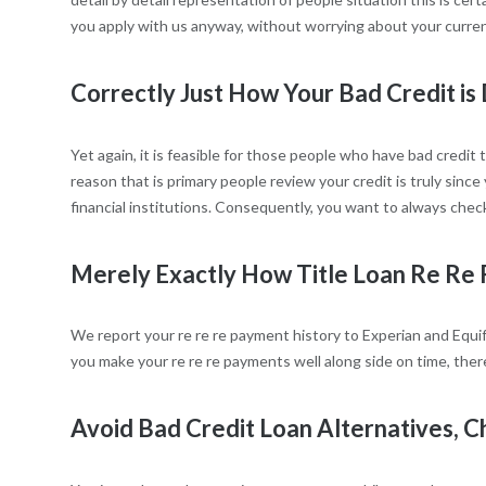
you apply with us anyway, without worrying about your curren
Correctly Just How Your Bad Credit is 
Yet again, it is feasible for those people who have bad credit 
reason that is primary people review your credit is truly since
financial institutions. Consequently, you want to always check
Merely Exactly How Title Loan Re Re 
We report your re re re payment history to Experian and Equifax
you make your re re re payments well along side on time, the
Avoid Bad Credit Loan Alternatives, C