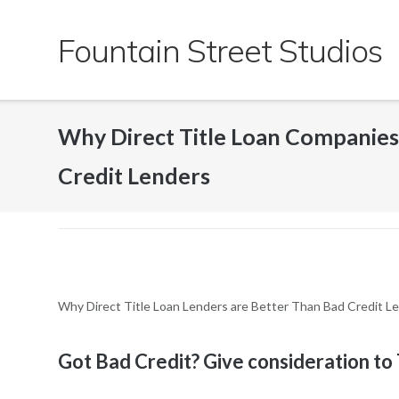
Skip
to
Fountain Street Studios
content
Why Direct Title Loan Companie
Credit Lenders
Why Direct Title Loan Lenders are Better Than Bad Credit L
Got Bad Credit? Give consideration to