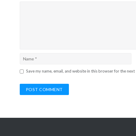
Save my name, email, and website in this browser for the next