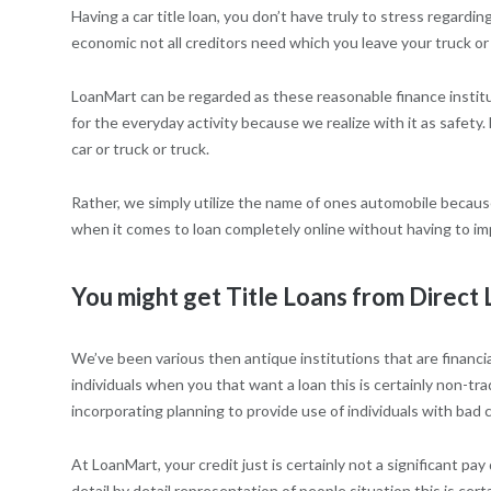
Having a car title loan, you don’t have truly to stress regarding
economic not all creditors need which you leave your truck or
LoanMart can be regarded as these reasonable finance institut
for the everyday activity because we realize with it as safety.
car or truck or truck.
Rather, we simply utilize the name of ones automobile because 
when it comes to loan completely online without having to imp
You might get Title Loans from Direct
We’ve been various then antique institutions that are financial
individuals when you that want a loan this is certainly non-tra
incorporating planning to provide use of individuals with bad
At LoanMart, your credit just is certainly not a significant p
detail by detail representation of people situation this is ce