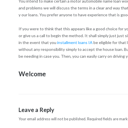
You intend to make certain a motor automobile name loan would
and problems we will discuss the terms in a clear and way that
y our loans. You prefer anyone to have experience that is go
If you were to think that this appears like a good choice for
or give us a call to begin the method. It shall simply just just 
in the event that you
installment loans IA
be eligible for that
without any responsibility simply to accept the house loan. But
be needing in case you. Then, you can easily carry on driving 
Welcome
Leave a Reply
Your email address will not be published.
Required fields are mar