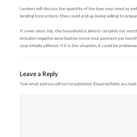
Lenders will discuss the quantity of the loan your need as wel
lending instructions, they could end up being willing to prepa
If cover rates trip, the household is almost certainly not wort
includes negative amortization (once your payment per month i
your initially pilfered. If it is the situation, it could be problem
Leave a Reply
Your email address will not be published.
Required fields are mar