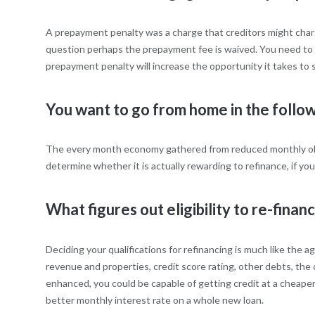
A prepayment penalty was a charge that creditors might charge
question perhaps the prepayment fee is waived. You need to t
prepayment penalty will increase the opportunity it takes to s
You want to go from home in the follo
The every month economy gathered from reduced monthly obli
determine whether it is actually rewarding to refinance, if yo
What figures out eligibility to re-finan
Deciding your qualifications for refinancing is much like the
revenue and properties, credit score rating, other debts, the
enhanced, you could be capable of getting credit at a cheaper
better monthly interest rate on a whole new loan.