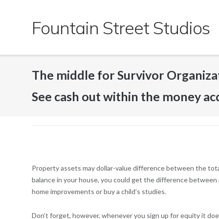
Skip
to
Fountain Street Studios
content
The middle for Survivor Organizati
See cash out within the money ac
Property assets may dollar-value difference between the tot
balance in your house, you could get the difference between a
home improvements or buy a child’s studies.
Don’t forget, however, whenever you sign up for equity it doe