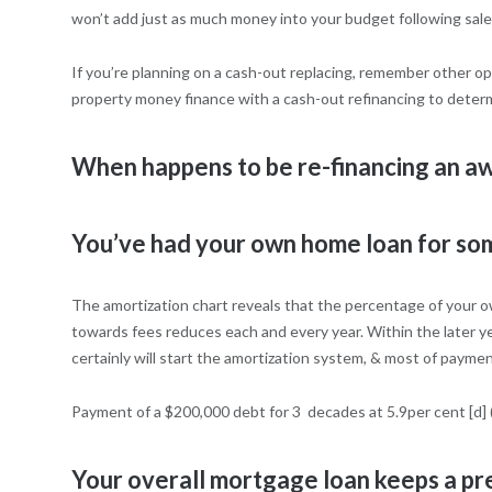
won’t add just as much money into your budget following sale
If you’re planning on a cash-out replacing, remember other op
property money finance with a cash-out refinancing to determ
When happens to be re-financing an aw
You’ve had your own home loan for so
The amortization chart reveals that the percentage of your ow
towards fees reduces each and every year. Within the later yea
certainly will start the amortization system, & most of paymen
Payment of a $200,000 debt for 3
decades at 5.9per cent [d]
Your overall mortgage loan keeps a p