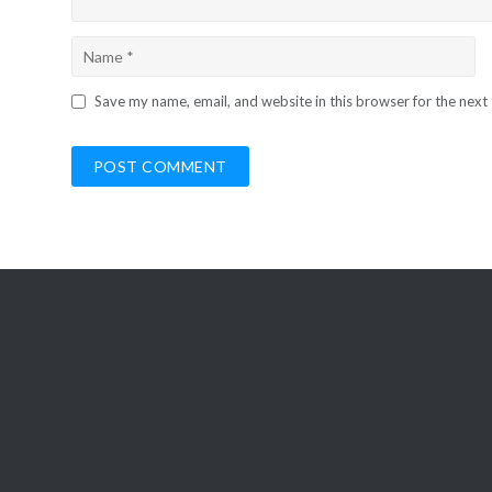
Save my name, email, and website in this browser for the next