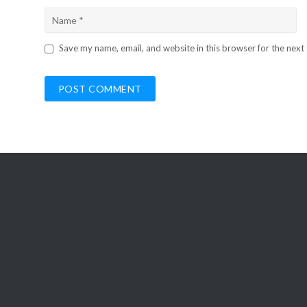
Save my name, email, and website in this browser for the next