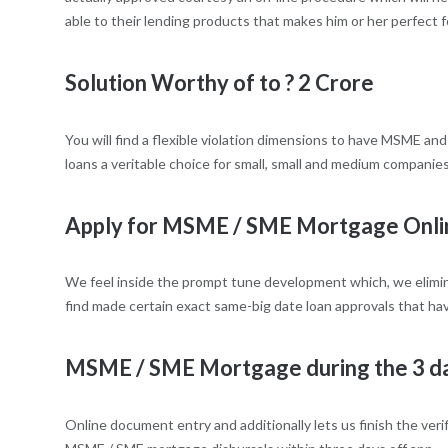
able to their lending products that makes him or her perfect 
Solution Worthy of to ? 2 Crore
You will find a flexible violation dimensions to have MSME an
loans a veritable choice for small, small and medium companies
Apply for MSME / SME Mortgage Onli
We feel inside the prompt tune development which, we elimin
find made certain exact same-big date loan approvals that ha
MSME / SME Mortgage during the 3 d
Online document entry and additionally lets us finish the veri