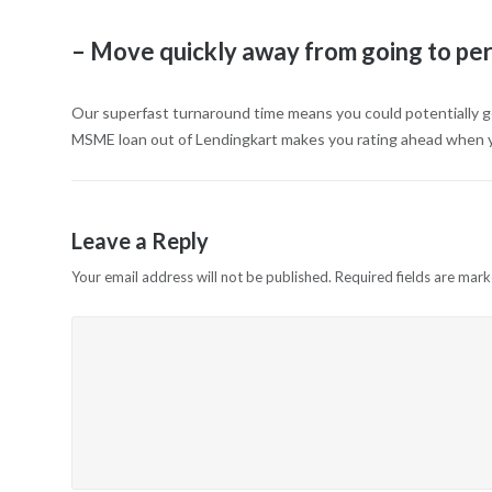
– Move quickly away from going to p
Our superfast turnaround time means you could potentially g
MSME loan out of Lendingkart makes you rating ahead when yo
Leave a Reply
Your email address will not be published.
Required fields are mar