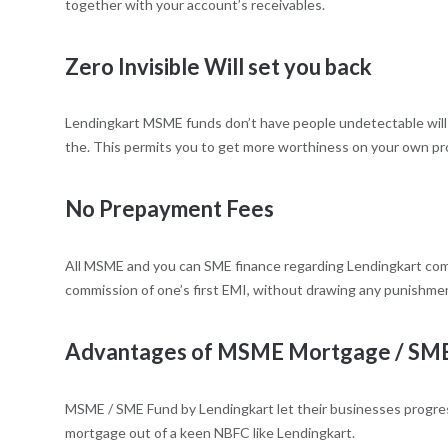
together with your account’s receivables.
Zero Invisible Will set you back
Lendingkart MSME funds don’t have people undetectable will se
the. This permits you to get more worthiness on your own pro
No Prepayment Fees
All MSME and you can SME finance regarding Lendingkart come 
commission of one’s first EMI, without drawing any punishment o
Advantages of MSME Mortgage / SME F
MSME / SME Fund by Lendingkart let their businesses progress
mortgage out of a keen NBFC like Lendingkart.