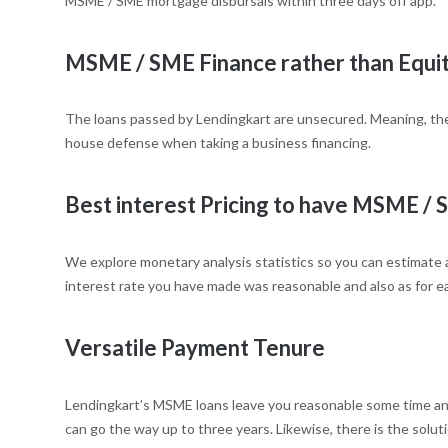
MSME / SME mortgage disbursals within three days off app.
MSME / SME Finance rather than Equi
The loans passed by Lendingkart are unsecured. Meaning, the
house defense when taking a business financing.
Best interest Pricing to have MSME /
We explore monetary analysis statistics so you can estimate 
interest rate you have made was reasonable and also as for ea
Versatile Payment Tenure
Lendingkart’s MSME loans leave you reasonable some time and
can go the way up to three years. Likewise, there is the solu