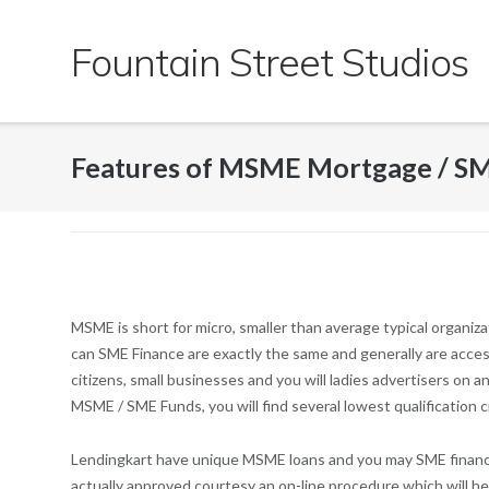
Skip
to
Fountain Street Studios
content
Features of MSME Mortgage / SM
MSME is short for micro, smaller than average typical organiza
can SME Finance are exactly the same and generally are access
citizens, small businesses and you will ladies advertisers on 
MSME / SME Funds, you will find several lowest qualification 
Lendingkart have unique MSME loans and you may SME finance 
actually approved courtesy an on-line procedure which will hel