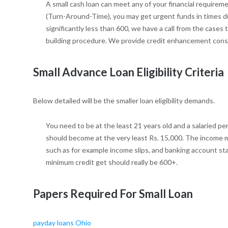
A small cash loan can meet any of your financial requireme
(Turn-Around-Time), you may get urgent funds in times du
significantly less than 600, we have a call from the cases 
building procedure. We provide credit enhancement consu
Small Advance Loan Eligibility Criteria
Below detailed will be the smaller loan eligibility demands.
You need to be at the least 21 years old and a salaried p
should become at the very least Rs. 15,000. The income mu
such as for example income slips, and banking account s
minimum credit get should really be 600+.
Papers Required For Small Loan
payday loans Ohio