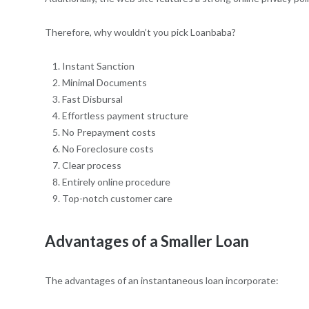
Therefore, why wouldn’t you pick Loanbaba?
Instant Sanction
Minimal Documents
Fast Disbursal
Effortless payment structure
No Prepayment costs
No Foreclosure costs
Clear process
Entirely online procedure
Top-notch customer care
Advantages of a Smaller Loan
The advantages of an instantaneous loan incorporate: