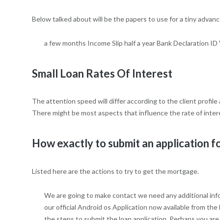
Below talked about will be the papers to use for a tiny advance
a few months Income Slip half a year Bank Declaration ID 
Small Loan Rates Of Interest
The attention speed will differ according to the client profile
There might be most aspects that influence the rate of interes
How exactly to submit an application f
Listed here are the actions to try to get the mortgage.
We are going to make contact we need any additional infor
our official Android os Application now available from th
the steps to submit the loan application. Perhaps you are