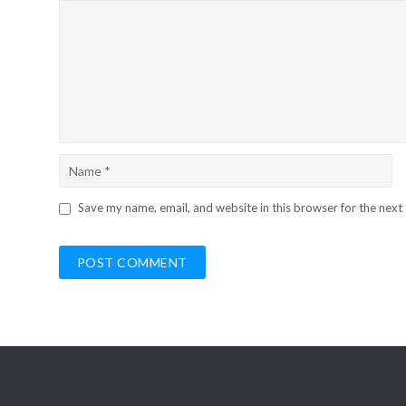
Save my name, email, and website in this browser for the next