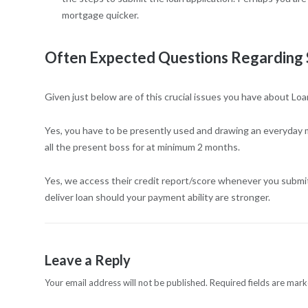
mortgage quicker.
Often Expected Questions Regarding 
Given just below are of this crucial issues you have about Loa
Yes, you have to be presently used and drawing an everyday 
all the present boss for at minimum 2 months.
Yes, we access their credit report/score whenever you submit
deliver loan should your payment ability are stronger.
Leave a Reply
Your email address will not be published.
Required fields are mar