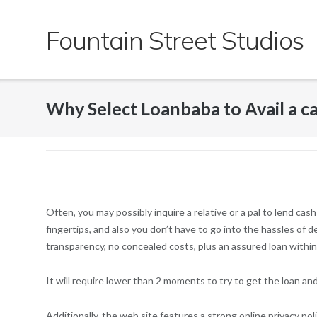
Skip
to
Fountain Street Studios
content
Why Select Loanbaba to Avail a cas
Often, you may possibly inquire a relative or a pal to lend 
fingertips, and also you don’t have to go into the hassles of d
transparency, no concealed costs, plus an assured loan within 
It will require lower than 2 moments to try to get the loan a
Additionally, the web site features a strong online privacy pol