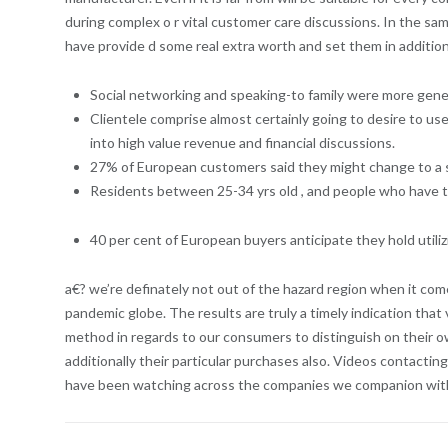
during complex o r vital customer care discussions. In the sa
have provide d some real extra worth and set them in addition
Social networking and speaking-to family were more gener
Clientele comprise almost certainly going to desire to 
into high value revenue and financial discussions.
27% of European customers said they might change to a se
Residents between 25-34 yrs old , and people who have tri
40 per cent of European buyers anticipate they hold utiliz
a€? we’re definately not out of the hazard region when it come
pandemic globe. The results are truly a timely indication tha
method in regards to our consumers to distinguish on their own
additionally their particular purchases also. Videos contactin
have been watching across the companies we companion with wh