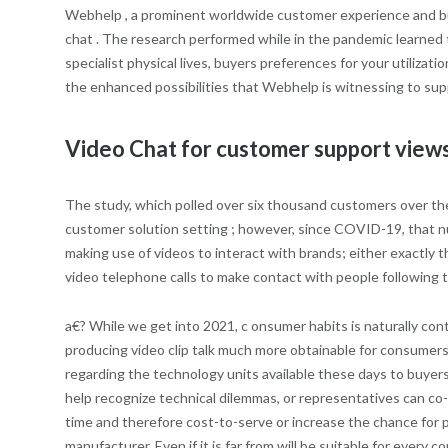
Webhelp , a prominent worldwide customer experience and bus
chat . The research performed while in the pandemic learned t
specialist physical lives, buyers preferences for your utilizat
the enhanced possibilities that Webhelp is witnessing to suppo
Video Chat for customer support view
The study, which polled over six thousand customers over the
customer solution setting ; however, since COVID-19, that
making use of videos to interact with brands; either exactly
video telephone calls to make contact with people following t
a€? While we get into 2021, c onsumer habits is naturally cont
producing video clip talk much more obtainable for consumers 
regarding the technology units available these days to buyers
help recognize technical dilemmas, or representatives can co
time and therefore cost-to-serve or increase the chance for p
manufacturer. Even if it is far from will be suitable for every