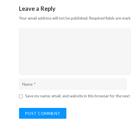
Leave a Reply
Your email address will not be published.
Required fields are mar
Save my name, email, and website in this browser for the next