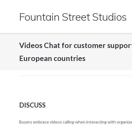
Skip
to
Fountain Street Studios
content
Videos Chat for customer suppor
European countries
DISCUSS
Buyers embrace videos calling when interacting with organiz