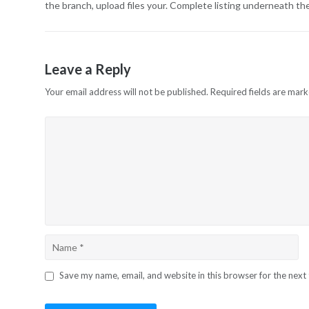
the branch, upload files your. Complete listing underneath t
Leave a Reply
Your email address will not be published.
Required fields are mar
Save my name, email, and website in this browser for the next