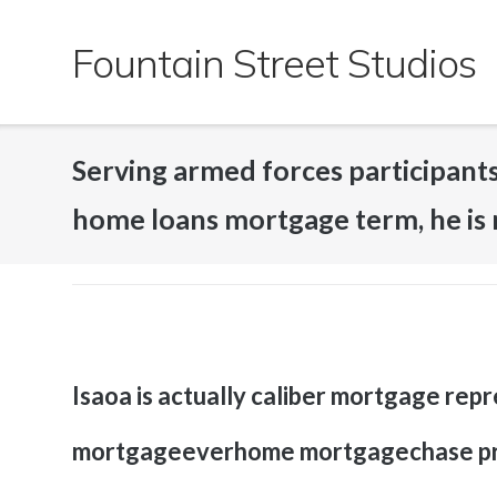
Skip
to
Fountain Street Studios
content
Serving armed forces participants
home loans mortgage term, he is 
Isaoa is actually caliber mortgage rep
mortgageeverhome mortgagechase pri